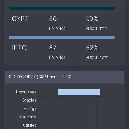
GXPT
86
59%
HOLDINGS
ALSO IN IETC
IETC
87
52%
HOLDINGS
ALSO IN GXPT
SECTOR DRIFT (GXPT minus IETC)