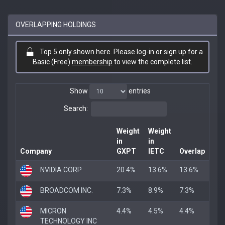
OVERLAPPING HOLDINGS
Top 5 only shown here. Please log-in or sign up for a
Basic (Free)
membership
to view the complete list.
Show
entries
Search:
Weight
Weight
in
in
Company
GXPT
IETC
Overlap
NVIDIA CORP
20.4%
13.6%
13.6%
BROADCOM INC.
7.3%
8.9%
7.3%
MICRON
4.4%
4.5%
4.4%
TECHNOLOGY INC