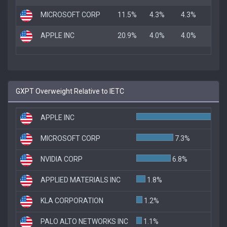
MICROSOFT CORP
11.5%
4.3%
4.3%
APPLE INC
20.9%
4.0%
4.0%
GXPT Overweight Relative to IETC
APPLE INC
1
MICROSOFT CORP
7.3%
NVIDIA CORP
6.8%
APPLIED MATERIALS INC
1.8%
KLA CORPORATION
1.2%
PALO ALTO NETWORKS INC
1.1%