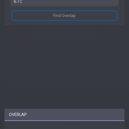
Find Overlap
OVERLAP