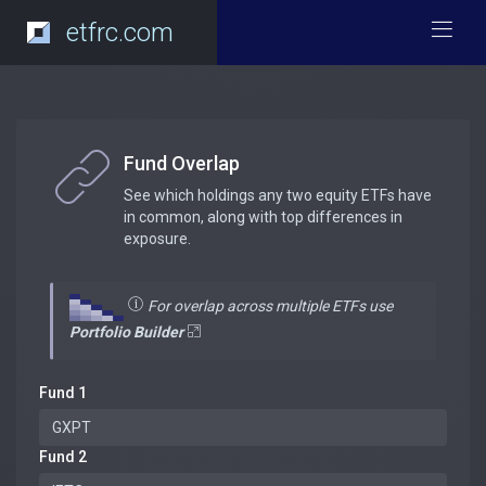
etfrc.com
Fund Overlap
See which holdings any two equity ETFs have
in common, along with top differences in
exposure.
For overlap across multiple ETFs use
Portfolio Builder
Fund 1
Fund 2