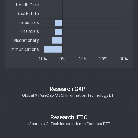
Research GXPT
Global X PureCap MSCI Information Technology ETF
Research IETC
iShares U.S. Tech Independence Focused ETF