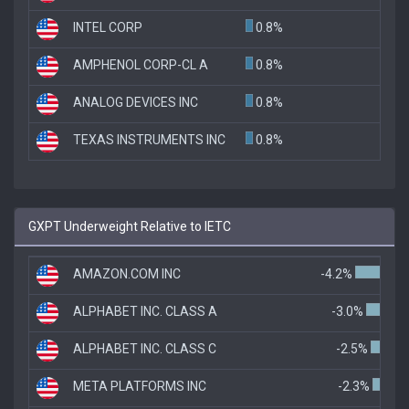
INTEL CORP
0.8%
AMPHENOL CORP-CL A
0.8%
ANALOG DEVICES INC
0.8%
TEXAS INSTRUMENTS INC
0.8%
GXPT Underweight Relative to IETC
AMAZON.COM INC
-4.2%
ALPHABET INC. CLASS A
-3.0%
ALPHABET INC. CLASS C
-2.5%
META PLATFORMS INC
-2.3%