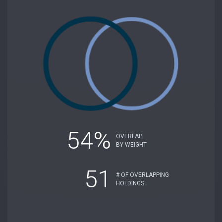
54%
OVERLAP
BY WEIGHT
51
# OF OVERLAPPING
HOLDINGS