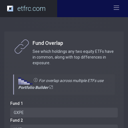
etfrc.com
Fund Overlap
See which holdings any two equity ETFs have
in common, along with top differences in
exposure.
For overlap across multiple ETFs use
Portfolio Builder
Fund 1
Fund 2