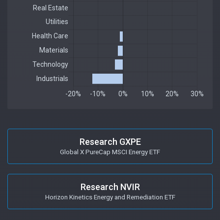
Research GXPE
Global X PureCap MSCI Energy ETF
Research NVIR
Horizon Kinetics Energy and Remediation ETF