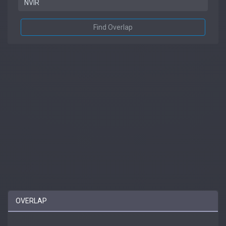
Find Overlap
OVERLAP