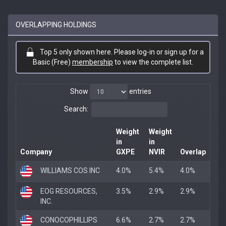
OVERLAPPING HOLDINGS
Top 5 only shown here. Please log-in or sign up for a
Basic (Free)
membership
to view the complete list.
Show
entries
Search:
Weight
Weight
in
in
Company
GXPE
NVIR
Overlap
WILLIAMS COS INC
4.0%
5.4%
4.0%
EOG RESOURCES,
3.5%
2.9%
2.9%
INC.
CONOCOPHILLIPS
6.6%
2.7%
2.7%