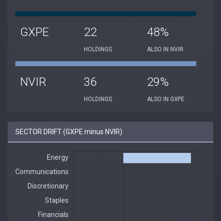
GXPE
22
48%
HOLDINGS
ALSO IN NVIR
NVIR
36
29%
HOLDINGS
ALSO IN GXPE
SECTOR DRIFT (GXPE minus NVIR)