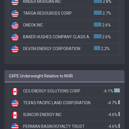
KINDER MORGAN INC
2.8%
TARGA RESOURCES CORP
2.7%
ONEOK INC
2.6%
BAKER HUGHES COMPANY CLASS A
2.6%
DEVON ENERGY CORPORATION
2.2%
GXPE Underweight Relative to NVIR
CES ENERGY SOLUTIONS CORP
-6.1%
TEXAS PACIFIC LAND CORPORATION
-4.7%
SUNCOR ENERGY INC
-4.6%
PERMIAN BASIN ROYALTY TRUST
-4.6%