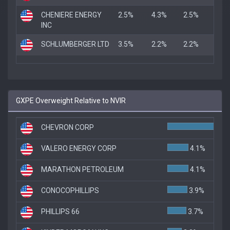
CHENIERE ENERGY
2.5%
4.3%
2.5%
INC
SCHLUMBERGER LTD
3.5%
2.2%
2.2%
GXPE Overweight Relative to NVIR
CHEVRON CORP
VALERO ENERGY CORP
4.1%
MARATHON PETROLEUM
4.1%
CONOCOPHILLIPS
3.9%
PHILLIPS 66
3.7%