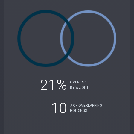
21%
OVERLAP
BY WEIGHT
10
# OF OVERLAPPING
HOLDINGS