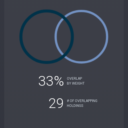
33%
OVERLAP
BY WEIGHT
29
# OF OVERLAPPING
HOLDINGS