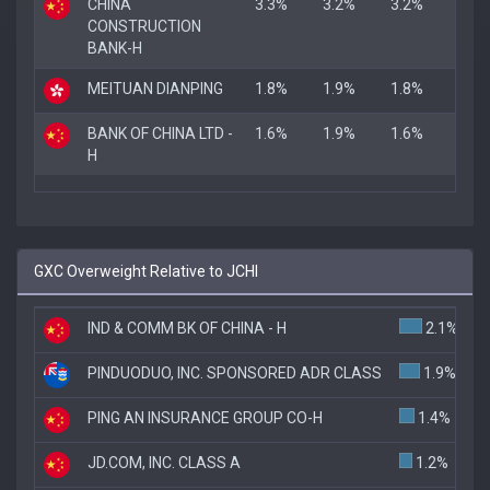
CHINA
3.3%
3.2%
3.2%
CONSTRUCTION
BANK-H
MEITUAN DIANPING
1.8%
1.9%
1.8%
BANK OF CHINA LTD -
1.6%
1.9%
1.6%
H
GXC Overweight Relative to JCHI
IND & COMM BK OF CHINA - H
2.1%
PINDUODUO, INC. SPONSORED ADR CLASS
1.9%
PING AN INSURANCE GROUP CO-H
1.4%
JD.COM, INC. CLASS A
1.2%