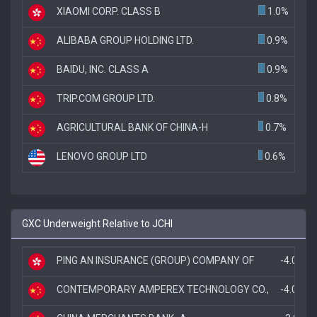
XIAOMI CORP. CLASS B
1.0%
ALIBABA GROUP HOLDING LTD.
0.9%
BAIDU, INC. CLASS A
0.9%
TRIP.COM GROUP LTD.
0.8%
AGRICULTURAL BANK OF CHINA-H
0.7%
LENOVO GROUP LTD
0.6%
GXC Underweight Relative to JCHI
PING AN INSURANCE (GROUP) COMPANY OF
-4.0%
CONTEMPORARY AMPEREX TECHNOLOGY CO.,
-4.0%