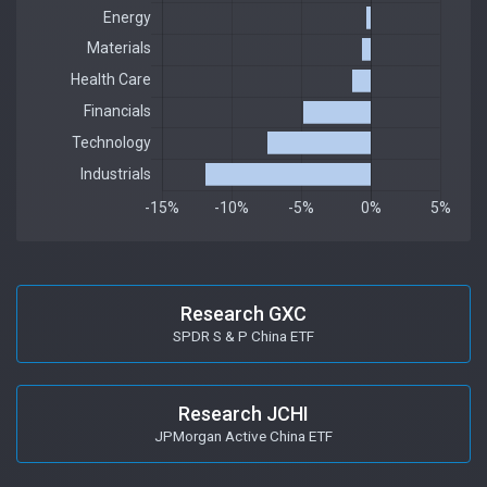
Research GXC
SPDR S & P China ETF
Research JCHI
JPMorgan Active China ETF