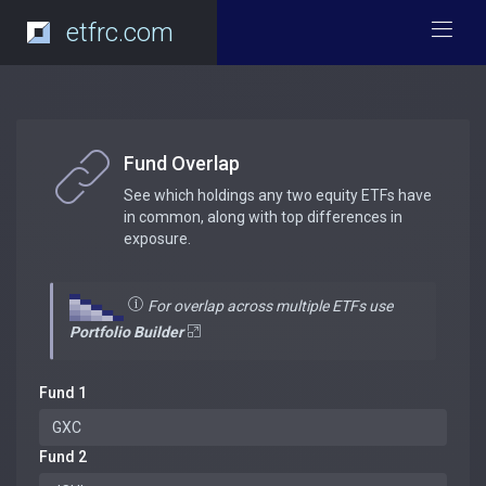
etfrc.com
Fund Overlap
See which holdings any two equity ETFs have
in common, along with top differences in
exposure.
For overlap across multiple ETFs use
Portfolio Builder
Fund 1
Fund 2