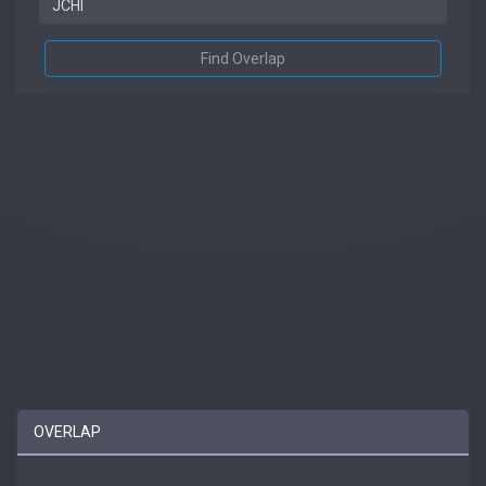
Find Overlap
OVERLAP