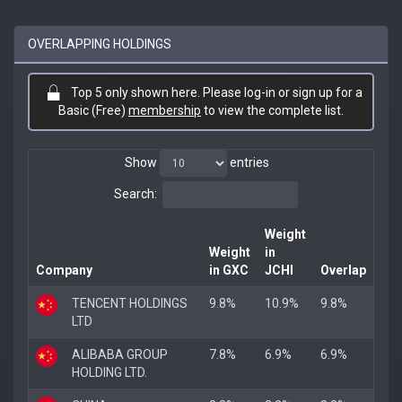
OVERLAPPING HOLDINGS
Top 5 only shown here. Please log-in or sign up for a
Basic (Free)
membership
to view the complete list.
Show
entries
Search:
Weight
Weight
in
Company
in GXC
JCHI
Overlap
TENCENT HOLDINGS
9.8%
10.9%
9.8%
LTD
ALIBABA GROUP
7.8%
6.9%
6.9%
HOLDING LTD.