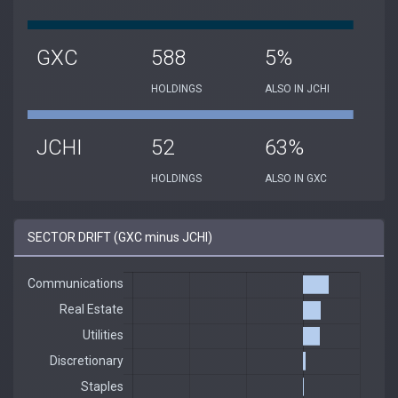
GXC
588
5%
HOLDINGS
ALSO IN JCHI
JCHI
52
63%
HOLDINGS
ALSO IN GXC
SECTOR DRIFT (GXC minus JCHI)