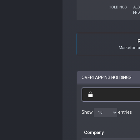
HOLDINGS
ALS
FND
Marketbeta 
OVERLAPPING HOLDINGS
Show
entries
Company