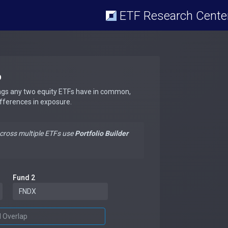
ETF Research Cente
p
ngs any two equity ETFs have in common,
ifferences in exposure.
across multiple ETFs use
Portfolio Builder
Fund 2
d Overlap