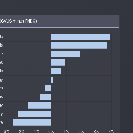
(GVUS minus FNDX)