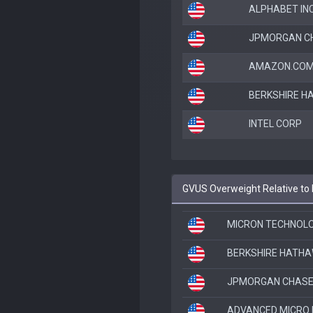
ALPHABET INC
JPMORGAN CH
AMAZON.COM
BERKSHIRE H
INTEL CORP
GVUS Overweight Relative to
MICRON TECHNOLO
BERKSHIRE HATHA
JPMORGAN CHASE
ADVANCED MICRO 