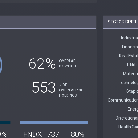
SECTOR DRIFT 
62%
OVERLAP
BY WEIGHT
553
# OF
OVERLAPPING
HOLDINGS
8%
FNDX
737
80%