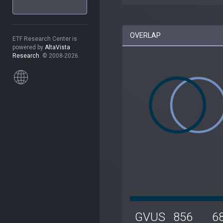
OVERLAP
ETF Research Center is
powered by
AltaVista
Research
. © 2008-2026.
GVUS
856
6