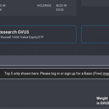
O IN
HOLDINGS
ALSO IN
X
GVUS
Research GVUS
Russell 1000 Value Equity ETF
Top 5 only shown here. Please log-in or sign up for a Basic (Free)
me
Weight
in GVU