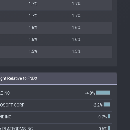
1.7%
1.7%
1.7%
1.7%
1.6%
1.6%
1.6%
1.6%
1.5%
1.5%
ht Relative to FNDX
E INC
-4.8%
ROSOFT CORP
-2.2%
IE INC
-0.7%
 PLATFORMS INC
-0.6%