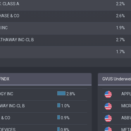
. CLASS A
2.2%
ASE & CO
2.6%
 INC
1.9%
ATHAWAY INC-CL B
2.7%
1.7%
 FNDX
GVUS Underweig
GY INC
2.8%
APPL
WAY INC-CL B
1.0%
MIC
 & CO
0.9%
ABBV
DEVICES
0.8%
META