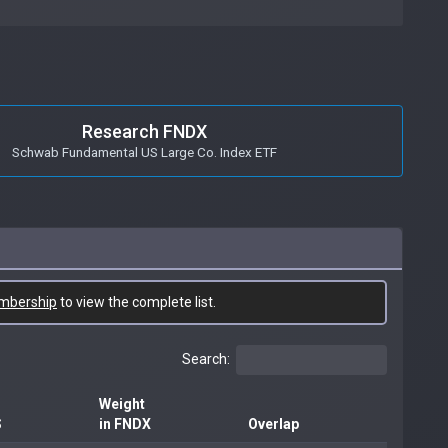
Research FNDX
Schwab Fundamental US Large Co. Index ETF
mbership
to view the complete list.
Search:
Weight
S
in FNDX
Overlap