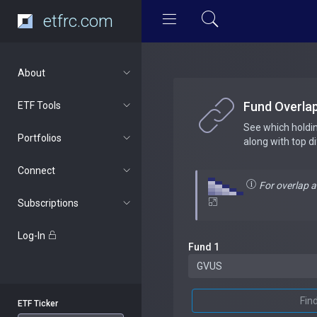
etfrc.com
About
Fund Overla
ETF Tools
See which holdi
Portfolios
along with top d
Connect
For overlap 
Subscriptions
Log-In
Fund 1
Fin
ETF Ticker