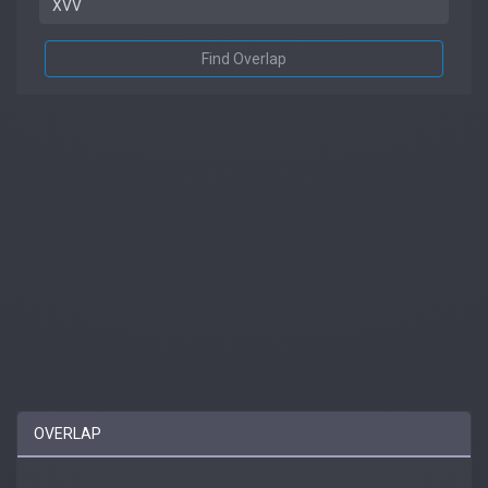
Find Overlap
OVERLAP