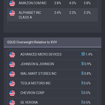
AMAZON.COM INC
3.8%
4.0%
3.8%
ALPHABET INC.
3.4%
3.3%
3.3%
CLASS A
GSUS Overweight Relative to XVV
ADVANCED MICRO DEVICES
1.4%
JOHNSON & JOHNSON
0.9%
WAL-MART STORES INC
0.8%
TESLA MOTORS INC
0.6%
CHEVRON CORP
0.5%
GE VERONA
0.5%