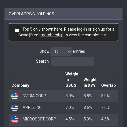
OVERLAPPING HOLDINGS
Top 5 only shown here. Please log-in or sign up for a
Basic (Free)
membership
to view the complete list.
Show
entries
Search:
Weight
in
Weight
Company
GSUS
in XVV
Overlap
NVIDIA CORP
8.0%
8.8%
8.0%
APPLE INC
7.0%
8.6%
7.0%
MICROSOFT CORP
4.5%
5.0%
4.5%