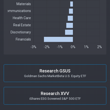
Research GSUS
Goldman Sachs MarketBeta U.S. Equity ETF
Research XVV
iShares ESG Screened S&P 500 ETF