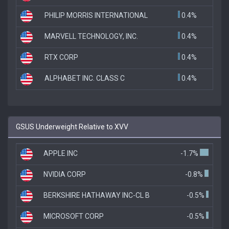
PHILIP MORRIS INTERNATIONAL
0.4%
MARVELL TECHNOLOGY, INC.
0.4%
RTX CORP
0.4%
ALPHABET INC. CLASS C
0.4%
GSUS Underweight Relative to XVV
APPLE INC
-1.7%
NVIDIA CORP
-0.8%
BERKSHIRE HATHAWAY INC-CL B
-0.5%
MICROSOFT CORP
-0.5%