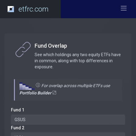
etfrc.com
Fund Overlap
See which holdings any two equity ETFs have
in common, along with top differences in
exposure.
For overlap across multiple ETFs use
Portfolio Builder
Fund 1
Fund 2