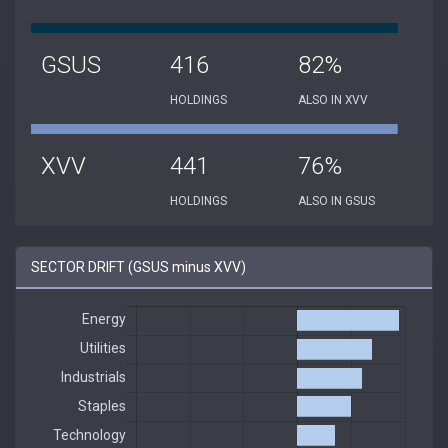
GSUS
416
82%
HOLDINGS
ALSO IN XVV
XVV
441
76%
HOLDINGS
ALSO IN GSUS
SECTOR DRIFT (GSUS minus XVV)