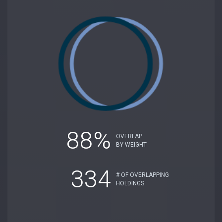
88%
OVERLAP
BY WEIGHT
334
# OF OVERLAPPING
HOLDINGS