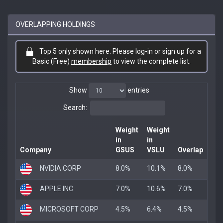
OVERLAPPING HOLDINGS
Top 5 only shown here. Please log-in or sign up for a
Basic (Free)
membership
to view the complete list.
Show
entries
Search:
Weight
Weight
in
in
Company
GSUS
VSLU
Overlap
NVIDIA CORP
8.0%
10.1%
8.0%
APPLE INC
7.0%
10.6%
7.0%
MICROSOFT CORP
4.5%
6.4%
4.5%