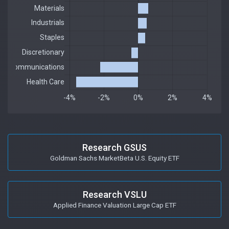
Research GSUS
Goldman Sachs MarketBeta U.S. Equity ETF
Research VSLU
Applied Finance Valuation Large Cap ETF