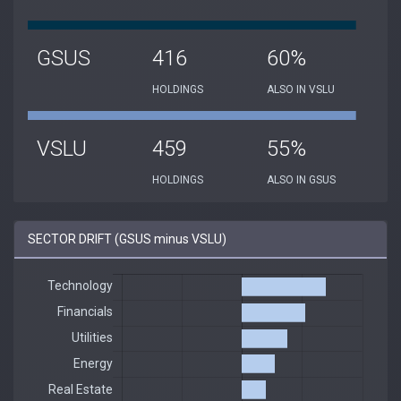
GSUS
416
60%
HOLDINGS
ALSO IN VSLU
VSLU
459
55%
HOLDINGS
ALSO IN GSUS
SECTOR DRIFT (GSUS minus VSLU)