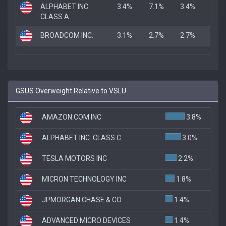
ALPHABET INC.
3.4%
7.1%
3.4%
CLASS A
BROADCOM INC.
3.1%
2.7%
2.7%
GSUS Overweight Relative to VSLU
AMAZON.COM INC
3.8%
ALPHABET INC. CLASS C
3.0%
TESLA MOTORS INC
2.2%
MICRON TECHNOLOGY INC
1.8%
JPMORGAN CHASE & CO
1.4%
ADVANCED MICRO DEVICES
1.4%