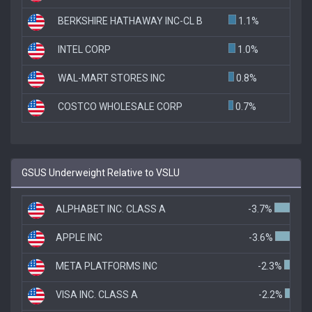
BERKSHIRE HATHAWAY INC-CL B
1.1%
INTEL CORP
1.0%
WAL-MART STORES INC
0.8%
COSTCO WHOLESALE CORP
0.7%
GSUS Underweight Relative to VSLU
ALPHABET INC. CLASS A
-3.7%
APPLE INC
-3.6%
META PLATFORMS INC
-2.3%
VISA INC. CLASS A
-2.2%