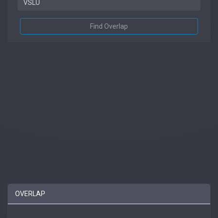
Find Overlap
OVERLAP