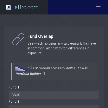
etfrc.com
Fund Overlap
See which holdings any two equity ETFs have
in common, along with top differences in
exposure.
For overlap across multiple ETFs use
Portfolio Builder
Fund 1
Fund 2