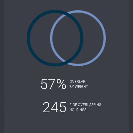
57%
OVERLAP
BY WEIGHT
245
# OF OVERLAPPING
HOLDINGS