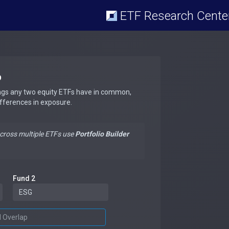
ETF Research Cente
p
ngs any two equity ETFs have in common,
ifferences in exposure.
across multiple ETFs use
Portfolio Builder
Fund 2
d Overlap