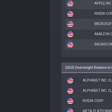
APPLE INC
NVIDIA CO
MICROSOF
AMAZON.C
BROADCOM
GSUS Overweight Relative to
ALPHABET INC. C
ALPHABET INC. C
NVIDIA CORP
META PLATFORMS