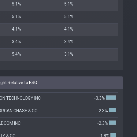
5.1%
5.1%
5.1%
5.1%
4.1%
4.1%
3.4%
3.4%
5.4%
3.1%
ht Relative to ESG
ON TECHNOLOGY INC
-3.3%
RGAN CHASE & CO
-2.3%
DCOM INC.
-2.3%
ILLY & CO
-1.8%