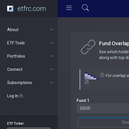
etfrc.com
About
Fund Overla
ETF Tools
See which holdi
Portfolios
along with top d
Connect
For overlap 
Subscriptions
Log-In
Fund 1
Fin
ETF Ticker