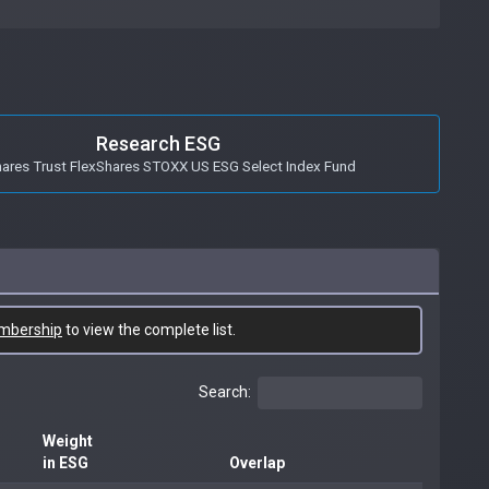
Research ESG
hares Trust FlexShares STOXX US ESG Select Index Fund
mbership
to view the complete list.
Search:
Weight
in ESG
Overlap