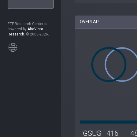
OVERLAP
ETF Research Center is
powered by
AltaVista
Research
. © 2008-2026.
GSUS
416
4