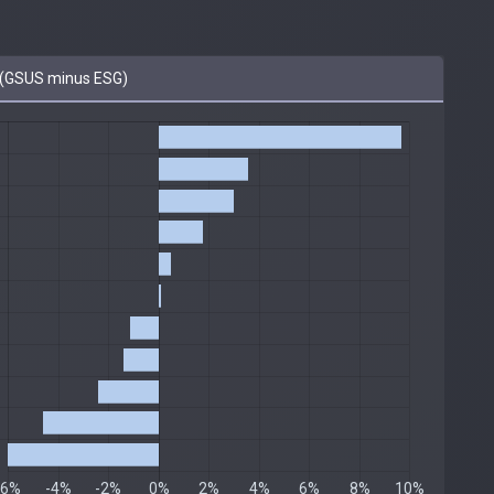
(GSUS minus ESG)