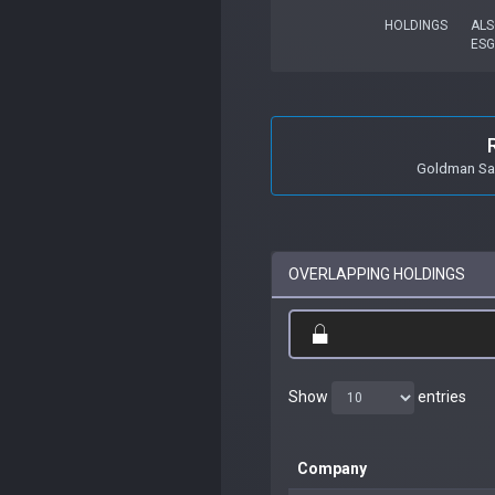
HOLDINGS
ALS
ESG
Goldman Sac
OVERLAPPING HOLDINGS
Show
entries
Company