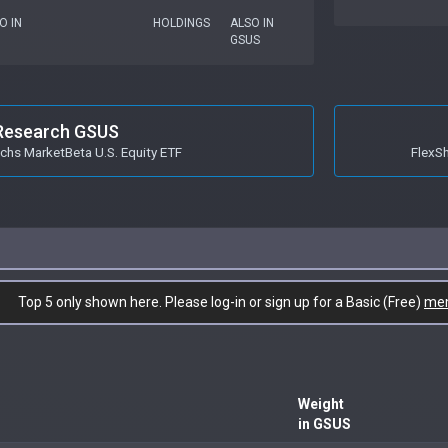
O IN
HOLDINGS
ALSO IN
GSUS
Research GSUS
hs MarketBeta U.S. Equity ETF
FlexS
Top 5 only shown here. Please log-in or sign up for a Basic (Free)
me
Weight
in GSUS