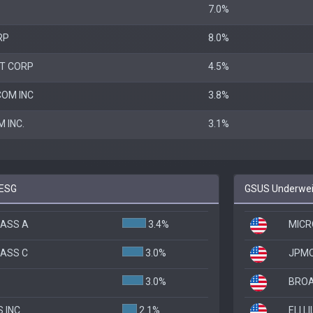
7.0%
RP
8.0%
T CORP
4.5%
OM INC
3.8%
 INC.
3.1%
 ESG
GSUS Underweig
LASS A
3.4%
MICR
LASS C
3.0%
JPMO
3.0%
BROA
 INC
2.1%
ELI L