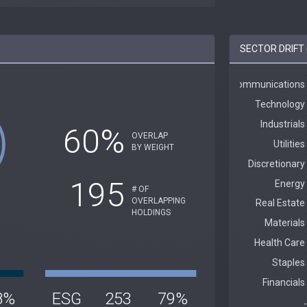
SECTOR DRIFT 
60%
OVERLAP
BY WEIGHT
195
# OF
OVERLAPPING
HOLDINGS
8%
ESG
253
79%