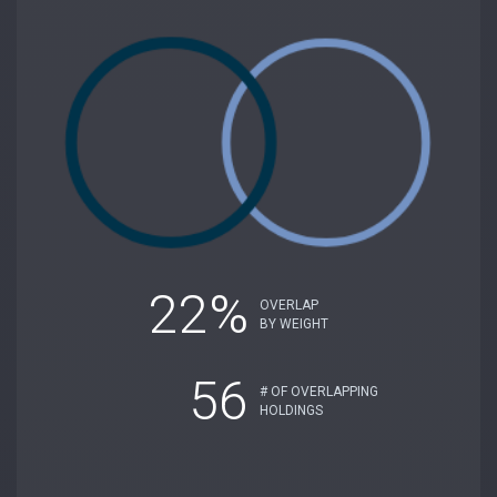
22%
OVERLAP
BY WEIGHT
56
# OF OVERLAPPING
HOLDINGS