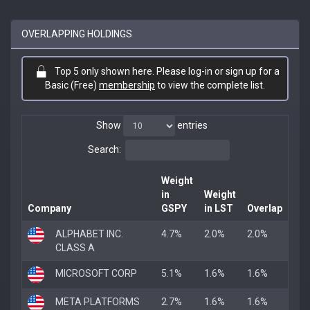
OVERLAPPING HOLDINGS
Top 5 only shown here. Please log-in or sign up for a
Basic (Free)
membership
to view the complete list.
Show
entries
Search:
Weight
in
Weight
Company
GSPY
in LST
Overlap
ALPHABET INC.
4.7%
2.0%
2.0%
CLASS A
MICROSOFT CORP
5.1%
1.6%
1.6%
META PLATFORMS
2.7%
1.6%
1.6%