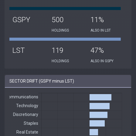
GSPY
500
11%
HOLDINGS
ALSO IN LST
LST
119
47%
HOLDINGS
ALSO IN GSPY
SECTOR DRIFT (GSPY minus LST)