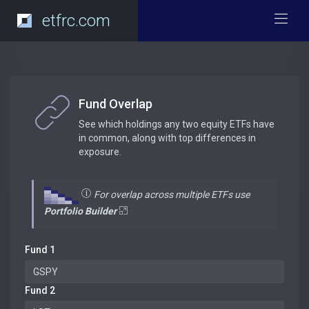
etfrc.com
Fund Overlap
See which holdings any two equity ETFs have
in common, along with top differences in
exposure.
For overlap across multiple ETFs use
Portfolio Builder
Fund 1
Fund 2