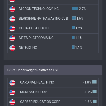
MICRON TECHNOLOGY INC
2.7%
BERKSHIRE HATHAWAY INC-CL B
1.6%
COCA-COLA CO/THE
1.2%
META PLATFORMS INC
1.1%
NETFLIX INC
1.1%
GSPY Underweight Relative to LST
CARDINAL HEALTH INC
-1.8%
MCKESSON CORP
-1.7%
CAREER EDUCATION CORP
-1.6%