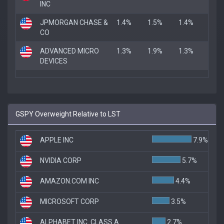
INC
JPMORGAN CHASE &
1.4%
1.5%
1.4%
CO
ADVANCED MICRO
1.3%
1.9%
1.3%
DEVICES
GSPY Overweight Relative to LST
APPLE INC
7.9%
NVIDIA CORP
5.7%
AMAZON.COM INC
4.4%
MICROSOFT CORP
3.5%
ALPHABET INC. CLASS A
2.7%