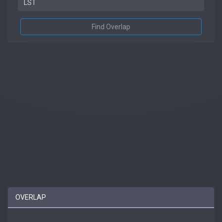
Find Overlap
OVERLAP