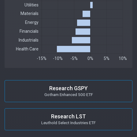
Research GSPY
Gotham Enhanced 500 ETF
Research LST
Leuthold Select Industries ETF