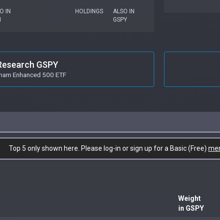
O IN
HOLDINGS
ALSO IN
I
GSPY
Research GSPY
ham Enhanced 500 ETF
Top 5 only shown here. Please log-in or sign up for a Basic (Free)
me
Weight
in GSPY