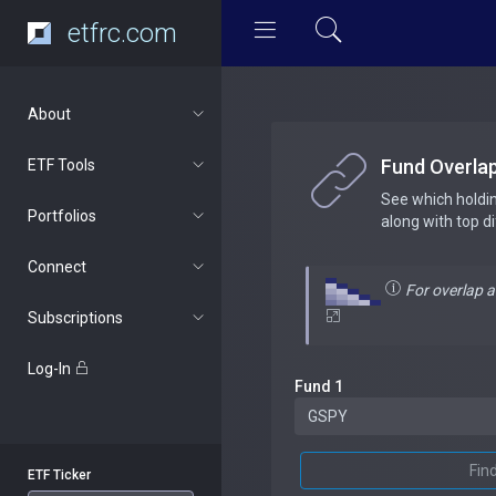
etfrc.com
About
Fund Overla
ETF Tools
See which holdi
Portfolios
along with top d
Connect
For overlap 
Subscriptions
Log-In
Fund 1
Fin
ETF Ticker