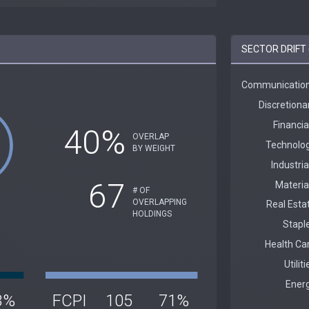
SECTOR DRIFT 
40%
OVERLAP
BY WEIGHT
67
# OF
OVERLAPPING
HOLDINGS
3%
FCPI
105
71%