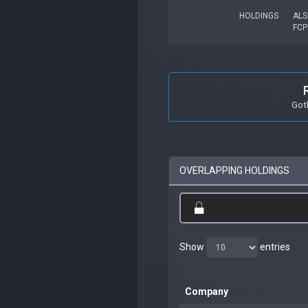
HOLDINGS
ALS
FCP
Got
OVERLAPPING HOLDINGS
Show
entries
Company