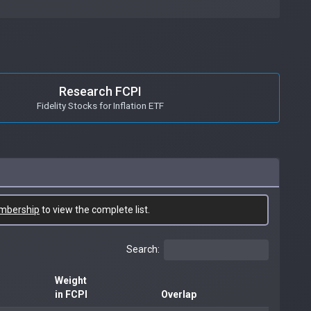
Research FCPI
Fidelity Stocks for Inflation ETF
mbership
to view the complete list.
Search:
Weight
in FCPI
Overlap