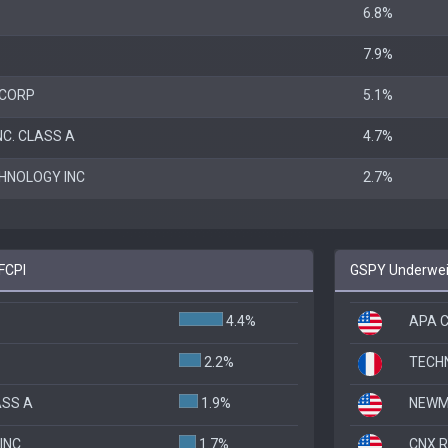
6.8%
7.9%
 CORP
5.1%
C. CLASS A
4.7%
HNOLOGY INC
2.7%
FCPI
GSPY Underweig
4.4%
APA C
2.2%
TECH
ASS A
1.9%
NEWM
INC
1.7%
CNX 