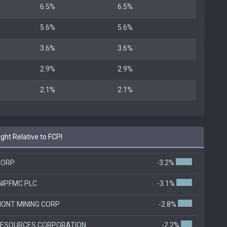
6.5%
6.5%
5.6%
5.6%
3.6%
3.6%
2.9%
2.9%
2.1%
2.1%
ht Relative to FCPI
ORP.
-3.2%
NIPFMC PLC
-3.1%
ONT MINING CORP
-2.8%
RESOURCES CORPORATION
-2.2%