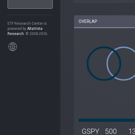
OVERLAP
ETF Research Center is
powered by
AltaVista
Research
. © 2008-2026.
GSPY
500
1