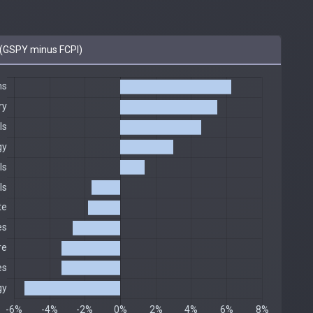
(GSPY minus FCPI)