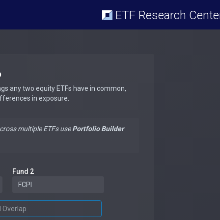
ETF Research Cente
p
ngs any two equity ETFs have in common,
ifferences in exposure.
across multiple ETFs use
Portfolio Builder
Fund 2
d Overlap