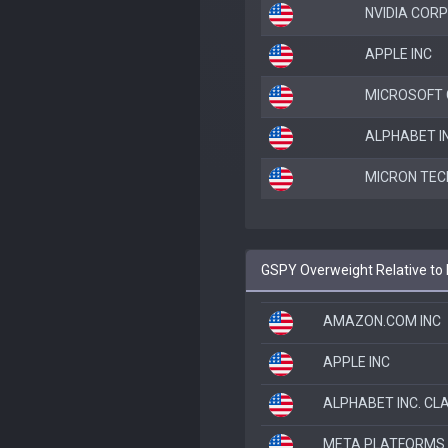
NVIDIA CORP
APPLE INC
MICROSOFT
ALPHABET IN
MICRON TEC
GSPY Overweight Relative to 
AMAZON.COM INC
APPLE INC
ALPHABET INC. CL
META PLATFORMS 