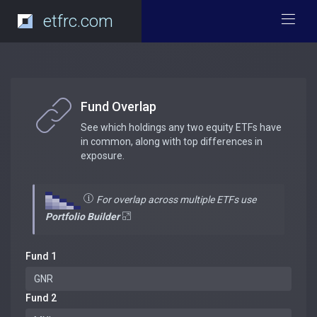
etfrc.com
Fund Overlap
See which holdings any two equity ETFs have
in common, along with top differences in
exposure.
For overlap across multiple ETFs use
Portfolio Builder
Fund 1
Fund 2