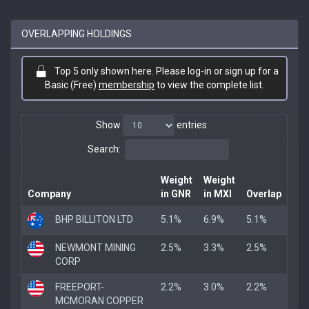
OVERLAPPING HOLDINGS
Top 5 only shown here. Please log-in or sign up for a
Basic (Free)
membership
to view the complete list.
Show
entries
Search:
Weight
Weight
Company
in GNR
in MXI
Overlap
BHP BILLITON LTD
5.1%
6.9%
5.1%
NEWMONT MINING
2.5%
3.3%
2.5%
CORP
FREEPORT-
2.2%
3.0%
2.2%
MCMORAN COPPER