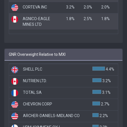
CORTEVA INC
3.2%
2.0%
2.0%
AGNICO-EAGLE
1.8%
2.5%
1.8%
MINES LTD
GNR Overweight Relative to MXI
SHELL PLC
4.4%
NUTRIEN LTD.
3.2%
TOTAL SA
3.1%
CHEVRON CORP
2.7%
ARCHER-DANIELS-MIDLAND CO
2.2%