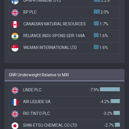
UPM-KYMMENE OYJ
2.2%
BP PLC
2.0%
CANADIAN NATURAL RESOURCES
1.7%
RELIANCE INDS-SPONS GDR 144A
1.6%
WILMAR INTERNATIONAL LTD
1.6%
GNR Underweight Relative to MXI
LINDE PLC
-7.9%
AIR LIQUIDE SA
-4.2%
RIO TINTO PLC
-3.2%
SHIN-ETSU CHEMICAL CO LTD
-2.7%