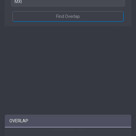
Find Overlap
OVERLAP