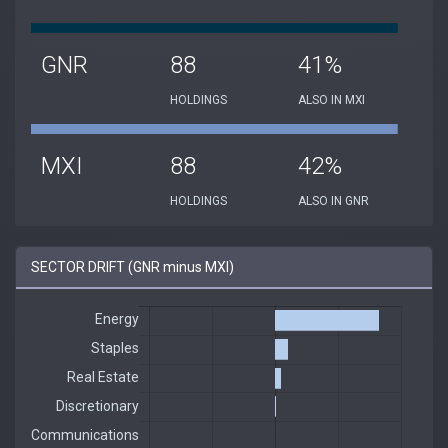
GNR
88
41%
HOLDINGS
ALSO IN MXI
MXI
88
42%
HOLDINGS
ALSO IN GNR
SECTOR DRIFT (GNR minus MXI)