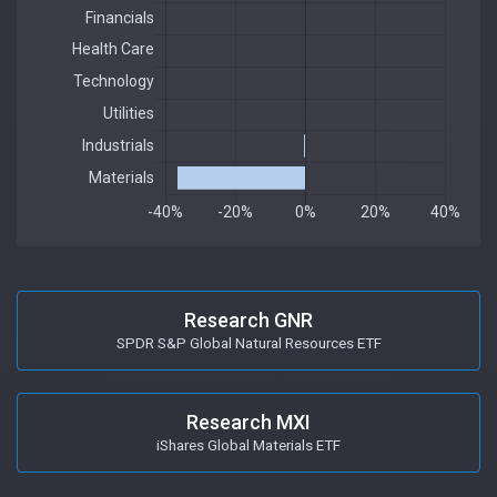
Research GNR
SPDR S&P Global Natural Resources ETF
Research MXI
iShares Global Materials ETF