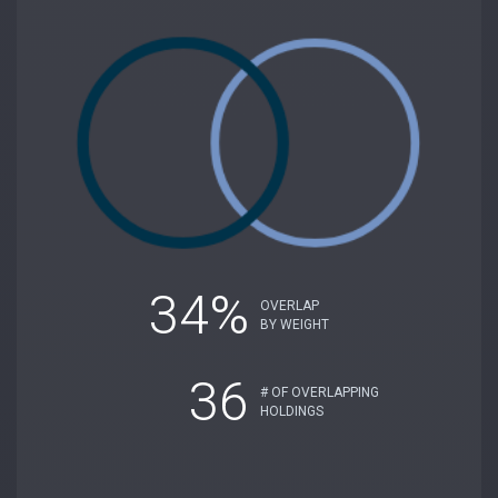
34%
OVERLAP
BY WEIGHT
36
# OF OVERLAPPING
HOLDINGS