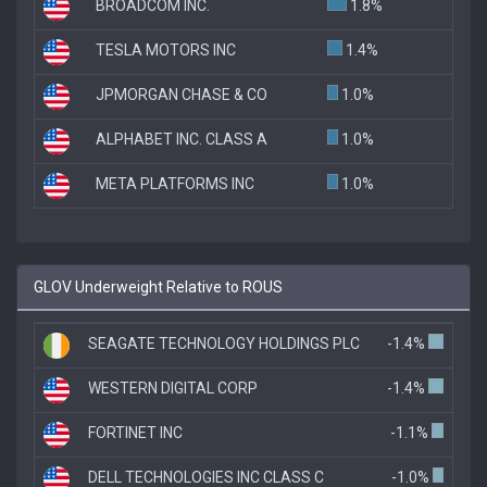
BROADCOM INC.
1.8%
TESLA MOTORS INC
1.4%
JPMORGAN CHASE & CO
1.0%
ALPHABET INC. CLASS A
1.0%
META PLATFORMS INC
1.0%
GLOV Underweight Relative to ROUS
SEAGATE TECHNOLOGY HOLDINGS PLC
-1.4%
WESTERN DIGITAL CORP
-1.4%
FORTINET INC
-1.1%
DELL TECHNOLOGIES INC CLASS C
-1.0%