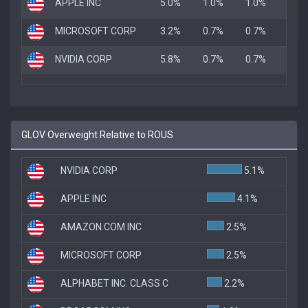
APPLE INC
5.0%
1.0%
1.0%
MICROSOFT CORP
3.2%
0.7%
0.7%
NVIDIA CORP
5.8%
0.7%
0.7%
GLOV Overweight Relative to ROUS
NVIDIA CORP
5.1%
APPLE INC
4.1%
AMAZON.COM INC
2.5%
MICROSOFT CORP
2.5%
ALPHABET INC. CLASS C
2.2%