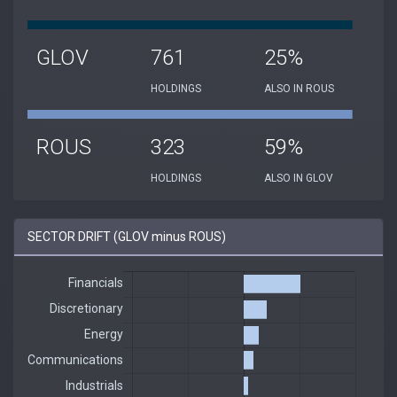
GLOV
761
25%
HOLDINGS
ALSO IN ROUS
ROUS
323
59%
HOLDINGS
ALSO IN GLOV
SECTOR DRIFT (GLOV minus ROUS)