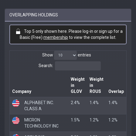
OVERLAPPING HOLDINGS
Top 5 only shown here. Please log-in or sign up for a
Basic (Free)
membership
to view the complete list.
Show
entries
Search:
Weight
Weight
in
in
Company
GLOV
ROUS
Overlap
ALPHABET INC.
2.4%
1.4%
1.4%
CLASS A
MICRON
1.5%
1.2%
1.2%
TECHNOLOGY INC