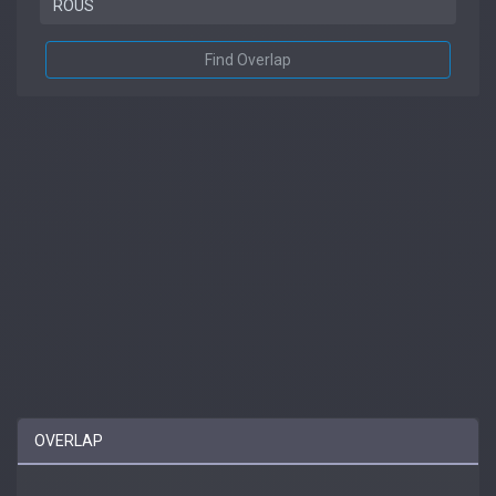
Find Overlap
OVERLAP