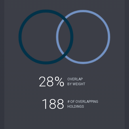
28%
OVERLAP
BY WEIGHT
188
# OF OVERLAPPING
HOLDINGS