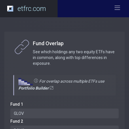
etfrc.com
Fund Overlap
See which holdings any two equity ETFs have
in common, along with top differences in
exposure.
For overlap across multiple ETFs use
Portfolio Builder
Fund 1
Fund 2