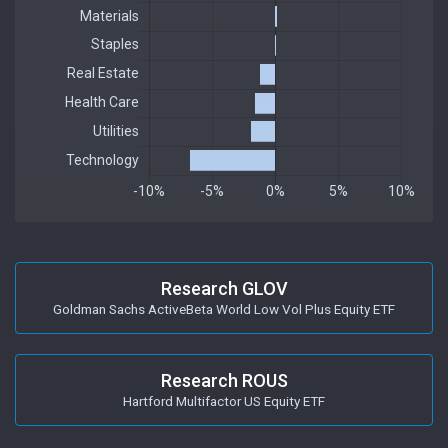
Research GLOV
Goldman Sachs ActiveBeta World Low Vol Plus Equity ETF
Research ROUS
Hartford Multifactor US Equity ETF