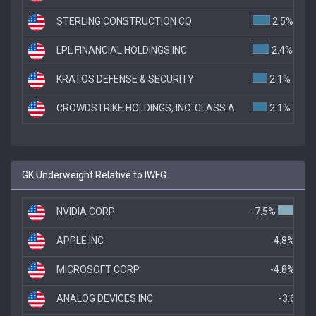
STERLING CONSTRUCTION CO
2.5%
LPL FINANCIAL HOLDINGS INC
2.4%
KRATOS DEFENSE & SECURITY
2.1%
CROWDSTRIKE HOLDINGS, INC. CLASS A
2.1%
GK Underweight Relative to IWFG
NVIDIA CORP
-7.5%
APPLE INC
-4.8%
MICROSOFT CORP
-4.8%
ANALOG DEVICES INC
-3.6%