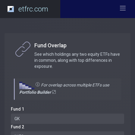
etfrc.com
Fund Overlap
See which holdings any two equity ETFs have
in common, along with top differences in
exposure.
For overlap across multiple ETFs use
Portfolio Builder
Fund 1
Fund 2