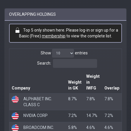
OVERLAPPING HOLDINGS
Top 5 only shown here. Please log-in or sign up for a
Basic (Free)
membership
to view the complete list.
Show
entries
Search:
Weight
Weight
in
Company
in GK
IWFG
Overlap
ALPHABET INC.
8.7%
7.8%
7.8%
CLASS C
NVIDIA CORP
7.2%
14.7%
7.2%
BROADCOM INC.
5.8%
4.6%
4.6%