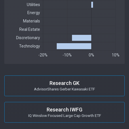
Research GK
AdvisorShares Gerber Kawasaki ETF
Research IWFG
IQ Winslow Focused Large Cap Growth ETF