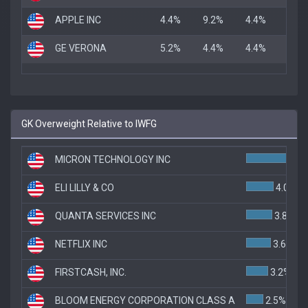
APPLE INC
4.4%
9.2%
4.4%
GE VERONA
5.2%
4.4%
4.4%
GK Overweight Relative to IWFG
MICRON TECHNOLOGY INC
ELI LILLY & CO
4.0%
QUANTA SERVICES INC
3.8%
NETFLIX INC
3.6%
FIRSTCASH, INC.
3.2%
BLOOM ENERGY CORPORATION CLASS A
2.5%