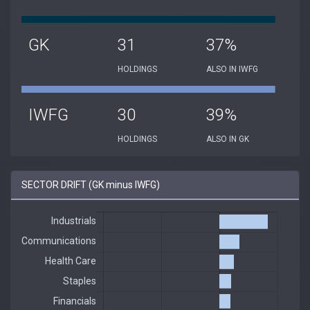
GK
31
37%
HOLDINGS
ALSO IN IWFG
IWFG
30
39%
HOLDINGS
ALSO IN GK
SECTOR DRIFT (GK minus IWFG)