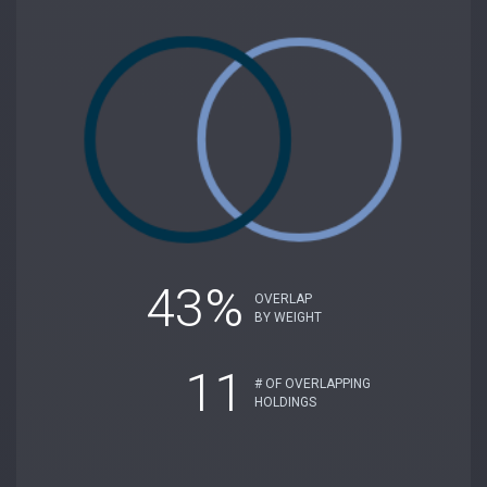
43%
OVERLAP
BY WEIGHT
11
# OF OVERLAPPING
HOLDINGS