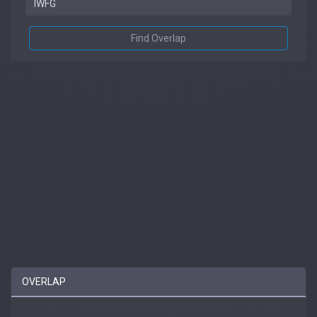
Find Overlap
OVERLAP