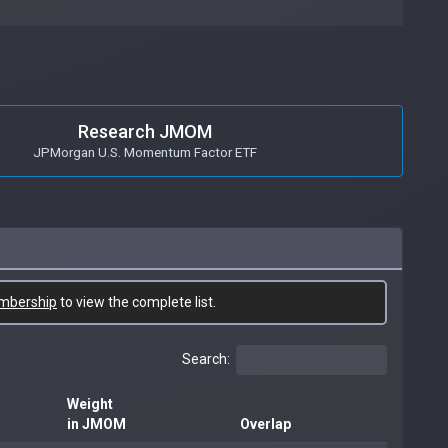
Research JMOM
JPMorgan U.S. Momentum Factor ETF
mbership
to view the complete list.
Search:
Weight
in JMOM
Overlap