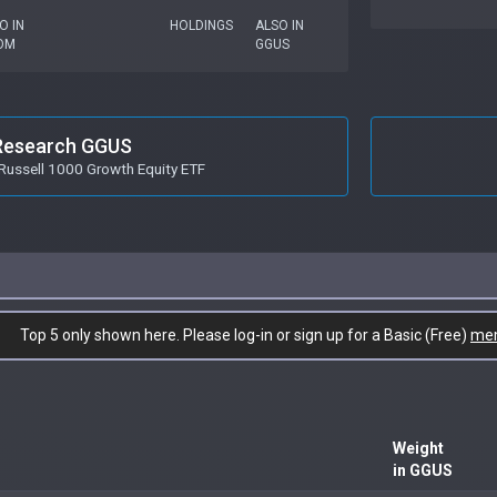
O IN
HOLDINGS
ALSO IN
OM
GGUS
Research GGUS
Russell 1000 Growth Equity ETF
Top 5 only shown here. Please log-in or sign up for a Basic (Free)
me
Weight
in GGUS