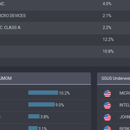
NC.
4.0%
ICRO DEVICES
2.1%
C. CLASS A
2.2%
12.2%
10.8%
o JMOM
GGUS Underwei
10.2%
MICR
9.0%
INTE
C
3.8%
JOHN
3.1%
BERK