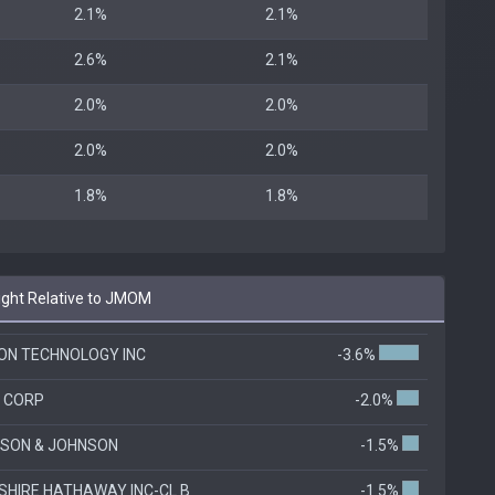
2.1%
2.1%
2.6%
2.1%
2.0%
2.0%
2.0%
2.0%
1.8%
1.8%
ght Relative to JMOM
ON TECHNOLOGY INC
-3.6%
L CORP
-2.0%
SON & JOHNSON
-1.5%
SHIRE HATHAWAY INC-CL B
-1.5%