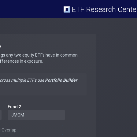
ETF Research Cente
p
ngs any two equity ETFs have in common,
ifferences in exposure.
across multiple ETFs use
Portfolio Builder
Fund 2
d Overlap