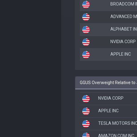
BROADCOM I
ADVANCED M
ALPHABET IN
NVIDIA CORP
APPLE INC
GGUS Overweight Relative t
NVIDIA CORP
APPLE INC
TESLA MOTORS IN
AMAZON.COM INC