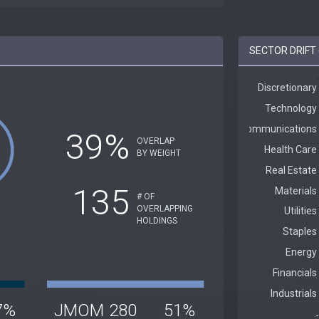
SECTOR DRIFT
39%
OVERLAP
BY WEIGHT
135
# OF
OVERLAPPING
HOLDINGS
7%
JMOM
280
51%