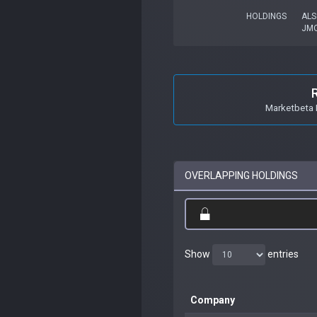
HOLDINGS
ALS
JM
Marketbeta 
OVERLAPPING HOLDINGS
Show
entries
Company