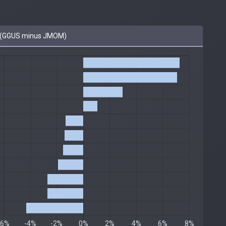
 (GGUS minus JMOM)