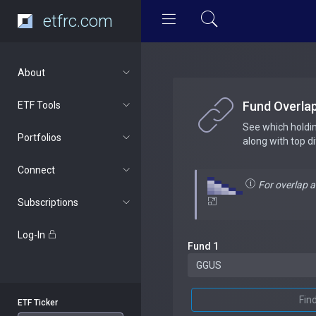
etfrc.com
About
Fund Overla
ETF Tools
See which holdi
Portfolios
along with top d
Connect
For overlap 
Subscriptions
Log-In
Fund 1
Fin
ETF Ticker