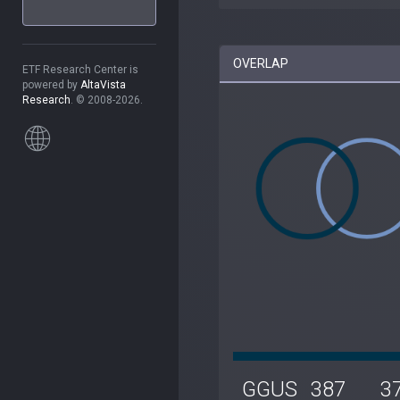
OVERLAP
ETF Research Center is
powered by
AltaVista
Research
. © 2008-2026.
GGUS
387
3