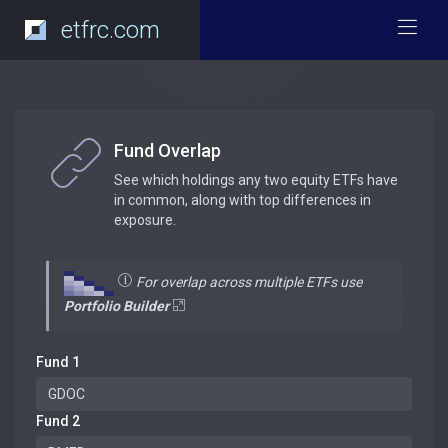
etfrc.com
Fund Overlap
See which holdings any two equity ETFs have
in common, along with top differences in
exposure.
For overlap across multiple ETFs use
Portfolio Builder
Fund 1
Fund 2