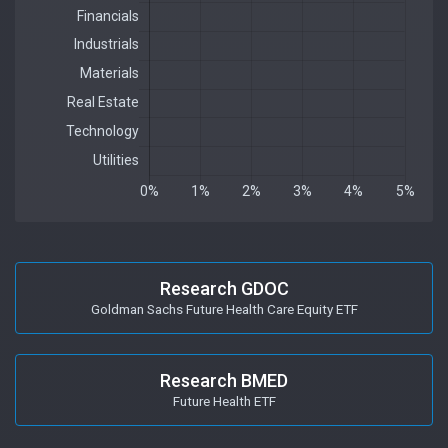
Research GDOC
Goldman Sachs Future Health Care Equity ETF
Research BMED
Future Health ETF