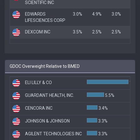
SCIENTIFIC INC
EDWARDS
3.0%
4.9%
3.0%
LIFESCIENCES CORP
DEXCOM INC
3.5%
2.5%
2.5%
GDOC Overweight Relative to BMED
ELI LILLY & CO
13.3
GUARDANT HEALTH, INC.
5.5%
CENCORA INC
3.4%
JOHNSON & JOHNSON
3.3%
AGILENT TECHNOLOGIES INC
3.3%