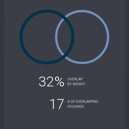
32%
OVERLAP
BY WEIGHT
17
# OF OVERLAPPING
HOLDINGS