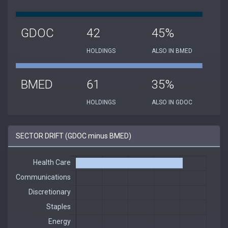
GDOC
42
45%
HOLDINGS
ALSO IN BMED
BMED
61
35%
HOLDINGS
ALSO IN GDOC
SECTOR DRIFT (GDOC minus BMED)