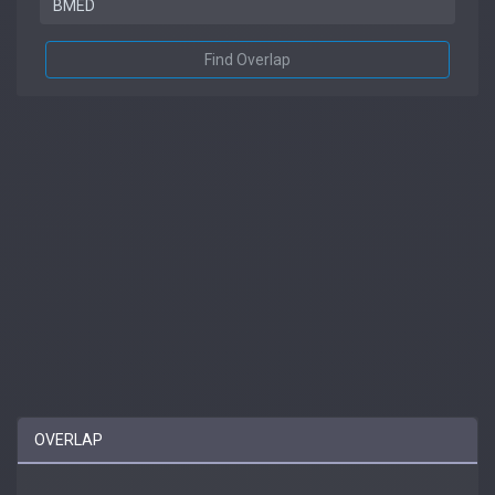
Find Overlap
OVERLAP