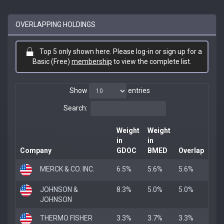
OVERLAPPING HOLDINGS
Top 5 only shown here. Please log-in or sign up for a
Basic (Free)
membership
to view the complete list.
Show
entries
Search:
Weight
Weight
in
in
Company
GDOC
BMED
Overlap
MERCK & CO. INC.
6.5%
5.6%
5.6%
JOHNSON &
8.3%
5.0%
5.0%
JOHNSON
THERMO FISHER
3.3%
3.7%
3.3%