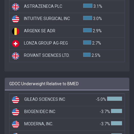
ASTRAZENECA PLC
3.1%
INTUITIVE SURGICAL INC
3.0%
ARGENX SE ADR
2.9%
LONZA GROUP AG-REG
2.7%
ROIVANT SCIENCES LTD.
2.5%
GDOC Underweight Relative to BMED
GILEAD SCIENCES INC
-5.0%
BIOGEN IDEC INC
-3.7%
MODERNA, INC.
-3.7%