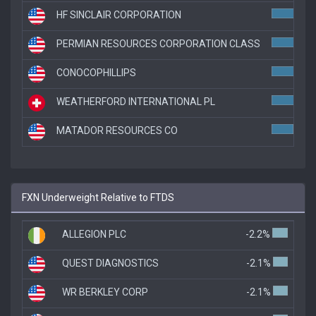
HF SINCLAIR CORPORATION
3.5
PERMIAN RESOURCES CORPORATION CLASS
3.5
CONOCOPHILLIPS
3.5
WEATHERFORD INTERNATIONAL PL
3.4
MATADOR RESOURCES CO
3.1
FXN Underweight Relative to FTDS
ALLEGION PLC
-2.2%
QUEST DIAGNOSTICS
-2.1%
WR BERKLEY CORP
-2.1%