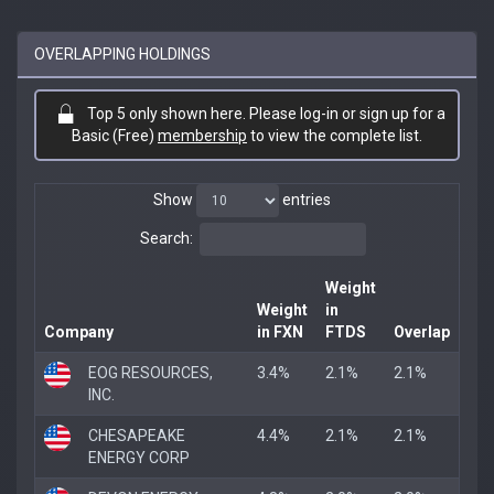
OVERLAPPING HOLDINGS
Top 5 only shown here. Please log-in or sign up for a
Basic (Free)
membership
to view the complete list.
Show
entries
Search:
Weight
Weight
in
Company
in FXN
FTDS
Overlap
EOG RESOURCES,
3.4%
2.1%
2.1%
INC.
CHESAPEAKE
4.4%
2.1%
2.1%
ENERGY CORP