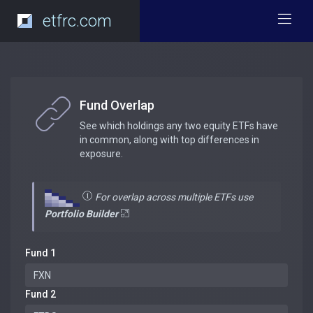
etfrc.com
Fund Overlap
See which holdings any two equity ETFs have
in common, along with top differences in
exposure.
For overlap across multiple ETFs use
Portfolio Builder
Fund 1
Fund 2