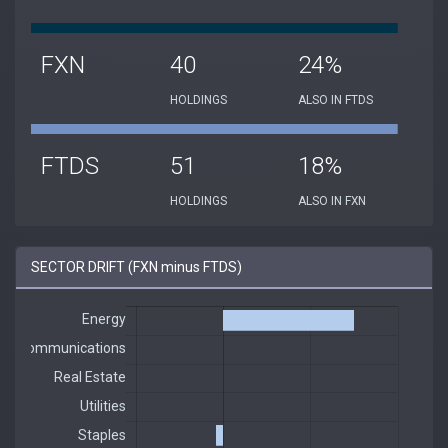
FXN
40
24%
HOLDINGS
ALSO IN FTDS
FTDS
51
18%
HOLDINGS
ALSO IN FXN
SECTOR DRIFT (FXN minus FTDS)