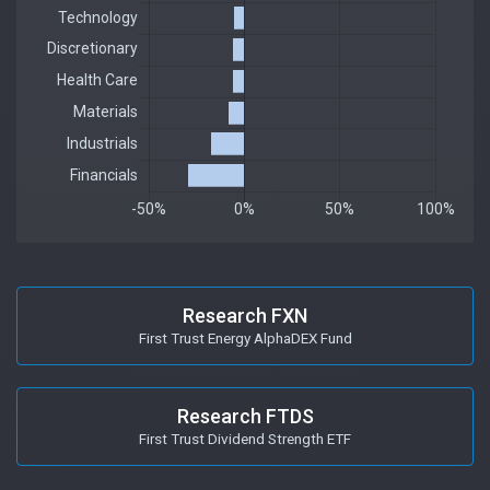
Research FXN
First Trust Energy AlphaDEX Fund
Research FTDS
First Trust Dividend Strength ETF