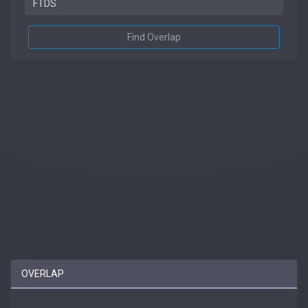
Find Overlap
OVERLAP