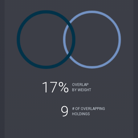
17%
OVERLAP
BY WEIGHT
9
# OF OVERLAPPING
HOLDINGS