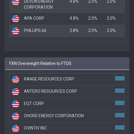
DEVON ENERGY
4.8%
2.0%
2.0%
CORPORATION
APA CORP.
4.8%
2.0%
2.0%
PHILLIPS 66
2.8%
2.0%
2.0%
FXN Overweight Relative to FTDS
RANGE RESOURCES CORP
4.
ANTERO RESOURCES CORP
4.
EQT CORP
4.
CHORD ENERGY CORPORATION
3.7
OVINTIV INC
3.7