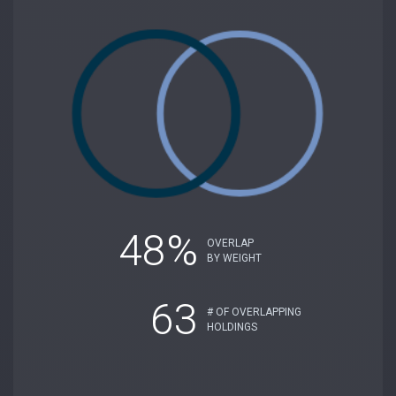
48%
OVERLAP
BY WEIGHT
63
# OF OVERLAPPING
HOLDINGS