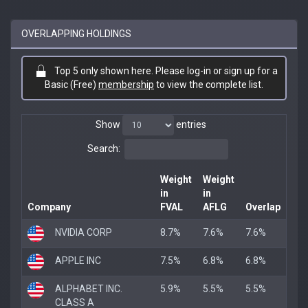
OVERLAPPING HOLDINGS
Top 5 only shown here. Please log-in or sign up for a
Basic (Free)
membership
to view the complete list.
Show
entries
Search:
Weight
Weight
in
in
Company
FVAL
AFLG
Overlap
NVIDIA CORP
8.7%
7.6%
7.6%
APPLE INC
7.5%
6.8%
6.8%
ALPHABET INC.
5.9%
5.5%
5.5%
CLASS A