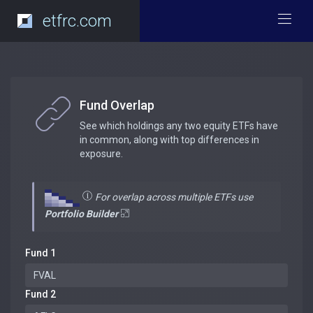
etfrc.com
Fund Overlap
See which holdings any two equity ETFs have
in common, along with top differences in
exposure.
For overlap across multiple ETFs use
Portfolio Builder
Fund 1
Fund 2