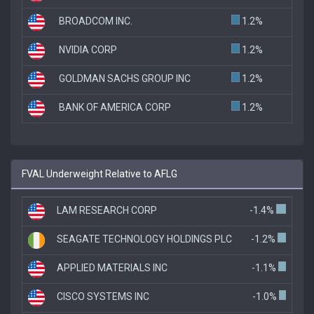
BROADCOM INC.
1.2%
NVIDIA CORP
1.2%
GOLDMAN SACHS GROUP INC
1.2%
BANK OF AMERICA CORP
1.2%
FVAL Underweight Relative to AFLG
LAM RESEARCH CORP
-1.4%
SEAGATE TECHNOLOGY HOLDINGS PLC
-1.2%
APPLIED MATERIALS INC
-1.1%
CISCO SYSTEMS INC
-1.0%