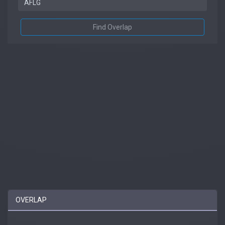
Find Overlap
OVERLAP