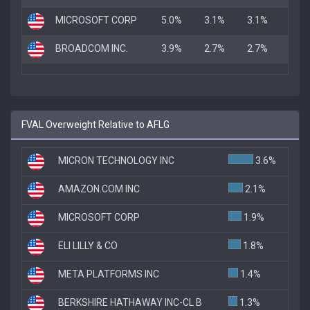
MICROSOFT CORP
5.0%
3.1%
3.1%
BROADCOM INC.
3.9%
2.7%
2.7%
FVAL Overweight Relative to AFLG
MICRON TECHNOLOGY INC
3.6%
AMAZON.COM INC
2.1%
MICROSOFT CORP
1.9%
ELI LILLY & CO
1.8%
META PLATFORMS INC
1.4%
BERKSHIRE HATHAWAY INC-CL B
1.3%