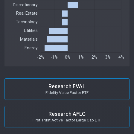
Research FVAL
Fidelity Value Factor ETF
Research AFLG
First Trust Active Factor Large Cap ETF