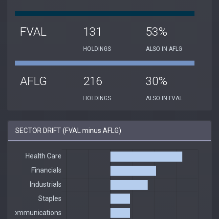
FVAL
131
53%
HOLDINGS
ALSO IN AFLG
AFLG
216
30%
HOLDINGS
ALSO IN FVAL
SECTOR DRIFT (FVAL minus AFLG)