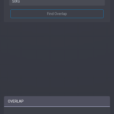
Find Overlap
OVERLAP