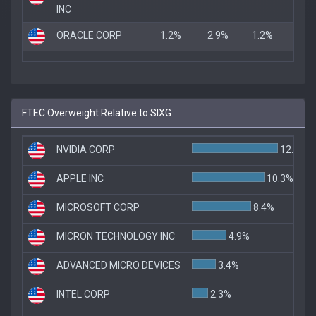
INC
ORACLE CORP
1.2%
2.9%
1.2%
FTEC Overweight Relative to SIXG
NVIDIA CORP
12.2%
APPLE INC
10.3%
MICROSOFT CORP
8.4%
MICRON TECHNOLOGY INC
4.9%
ADVANCED MICRO DEVICES
3.4%
INTEL CORP
2.3%