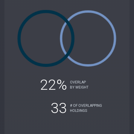
22%
OVERLAP
BY WEIGHT
33
# OF OVERLAPPING
HOLDINGS