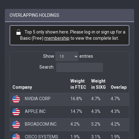
OVERLAPPING HOLDINGS
Top 5 only shown here. Please log-in or sign up for a
Basic (Free)
membership
to view the complete list.
Show
entries
Search:
Weight
Weight
Company
in FTEC
in SIXG
Overlap
NVIDIA CORP
16.8%
4.7%
4.7%
APPLE INC
14.7%
4.3%
4.3%
BROADCOM INC.
4.2%
5.2%
4.2%
CISCO SYSTEMS
1.9%
3.1%
1.9%