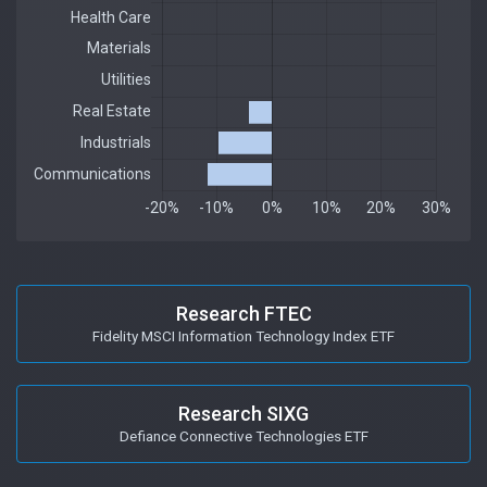
Research FTEC
Fidelity MSCI Information Technology Index ETF
Research SIXG
Defiance Connective Technologies ETF