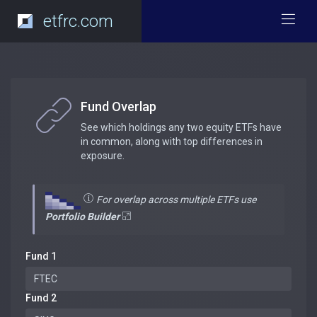
etfrc.com
Fund Overlap
See which holdings any two equity ETFs have
in common, along with top differences in
exposure.
For overlap across multiple ETFs use
Portfolio Builder
Fund 1
Fund 2