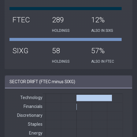
FTEC
289
12%
HOLDINGS
ALSO IN SIXG
SIXG
58
57%
HOLDINGS
ALSO IN FTEC
SECTOR DRIFT (FTEC minus SIXG)