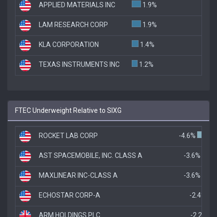
APPLIED MATERIALS INC
1.9%
LAM RESEARCH CORP
1.9%
KLA CORPORATION
1.4%
TEXAS INSTRUMENTS INC
1.2%
FTEC Underweight Relative to SIXG
ROCKET LAB CORP
-4.6%
AST SPACEMOBILE, INC. CLASS A
-3.6%
MAXLINEAR INC-CLASS A
-3.6%
ECHOSTAR CORP-A
-2.4%
ARM HOLDINGS PLC
-2.2%