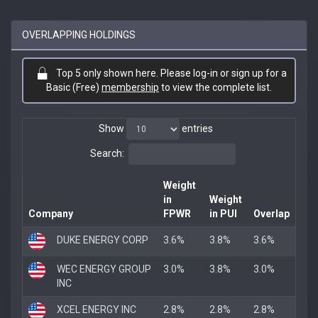
OVERLAPPING HOLDINGS
Top 5 only shown here. Please log-in or sign up for a
Basic (Free)
membership
to view the complete list.
Show
entries
Search:
Weight
in
Weight
Company
FPWR
in PUI
Overlap
DUKE ENERGY CORP
3.6%
3.8%
3.6%
WEC ENERGY GROUP
3.0%
3.8%
3.0%
INC
XCEL ENERGY INC
2.8%
2.8%
2.8%