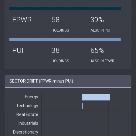
FPWR
58
39%
HOLDINGS
ALSO IN PUI
PUI
38
65%
HOLDINGS
ALSO IN FPWR
SECTOR DRIFT (FPWR minus PUI)