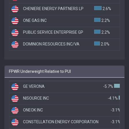
CHENIERE ENERGY PARTNERS LP
2.6%
ONE GAS INC
2.2%
PUBLIC SERVICE ENTERPRISE GP
2.2%
DOMINION RESOURCES INC/VA
2.0%
FPWR Underweight Relative to PUI
GE VERONA
-5.7%
NISOURCE INC
-4.1%
ONEOK INC
-3.1%
CONSTELLATION ENERGY CORPORATION
-3.1%