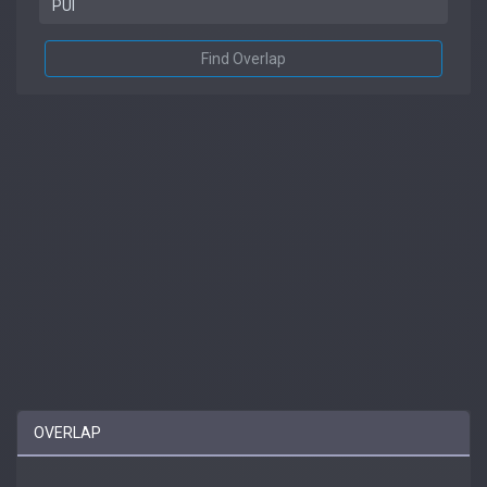
Find Overlap
OVERLAP