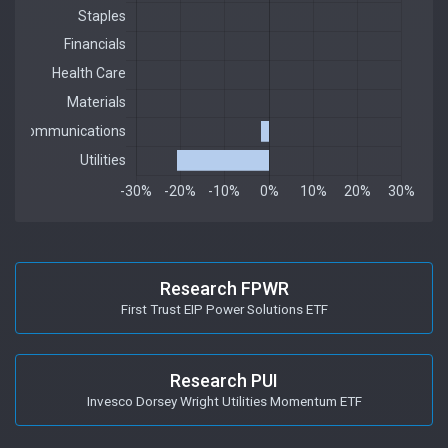
Research FPWR
First Trust EIP Power Solutions ETF
Research PUI
Invesco Dorsey Wright Utilities Momentum ETF