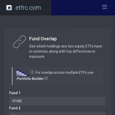
etfrc.com
Fund Overlap
See which holdings any two equity ETFs have
in common, along with top differences in
exposure.
For overlap across multiple ETFs use
Portfolio Builder
Fund 1
Fund 2