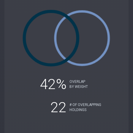
42%
OVERLAP
BY WEIGHT
22
# OF OVERLAPPING
HOLDINGS