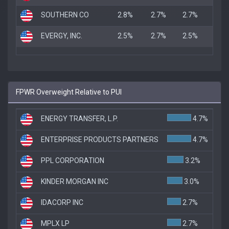
SOUTHERN CO
2.8%
2.7%
2.7%
EVERGY, INC.
2.5%
2.7%
2.5%
FPWR Overweight Relative to PUI
ENERGY TRANSFER, L.P.
4.7%
ENTERPRISE PRODUCTS PARTNERS
4.7%
PPL CORPORATION
3.2%
KINDER MORGAN INC
3.0%
IDACORP INC
2.7%
MPLX LP
2.7%