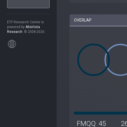
OVERLAP
ETF Research Center is
powered by
AltaVista
Research
. © 2008-2026.
FMQQ
45
2