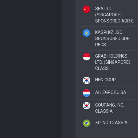
SEA LTD.
(SINGAPORE)
SPONSORED ADR C
KASPI.KZ JSC
SPONSORED GDR
REGS
GRAB HOLDINGS
LTD. (SINGAPORE)
CLASS
NHN CORP
ALLEGRO.EU SA
COUPANG, INC.
CLASS A
XP INC. CLASS A