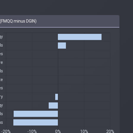
(FMQQ minus DGIN)