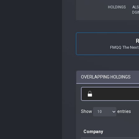
HOLDINGS
ALS
DGI
R
FMQQ The Next 
OVERLAPPING HOLDINGS
Show
entries
Company