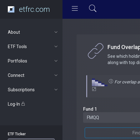
etfrc.com
About
Fund Overla
ETF Tools
See which holdi
Portfolios
along with top d
Connect
For overlap 
Subscriptions
Log-In
Fund 1
Fin
ETF Ticker