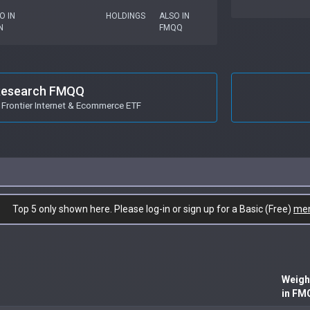
O IN
HOLDINGS
ALSO IN
N
FMQQ
esearch FMQQ
Frontier Internet & Ecommerce ETF
Top 5 only shown here. Please log-in or sign up for a Basic (Free)
me
Weigh
in FM