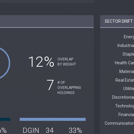
SECTOR DRIFT 
12%
OVERLAP
BY WEIGHT
7
# OF
OVERLAPPING
HOLDINGS
6%
DGIN
34
33%