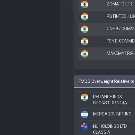
ZOMATO LTD.
PB FINTECH LI
ONE 97 COMM
FSN E-COMMER
MAKEMYTRIP 
FMQQ Overweight Relative to
RELIANCE INDS-
SPONS GDR 144A
MERCADOLIBRE INC
NU HOLDINGS LTD.
CLASS A