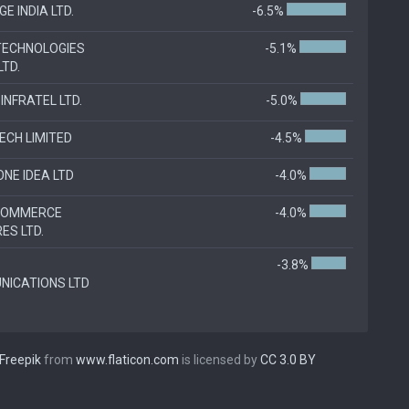
GE INDIA LTD.
-6.5%
TECHNOLOGIES
-5.1%
LTD.
INFRATEL LTD.
-5.0%
TECH LIMITED
-4.5%
NE IDEA LTD
-4.0%
-COMMERCE
-4.0%
ES LTD.
-3.8%
ICATIONS LTD
Freepik
from
www.flaticon.com
is licensed by
CC 3.0 BY