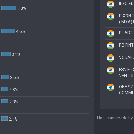
INFO ED
5.0%
DIXON 
(INDIA) 
4.6%
BHARTI 
PB FIN
3.1%
VODAFO
FSN E
VENTUR
2.6%
ONE 97
2.3%
COMMUN
2.3%
Flag icons made by
2.1%