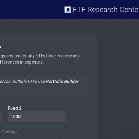
ETF Research Cente
p
ngs any two equity ETFs have in common,
ifferences in exposure.
across multiple ETFs use
Portfolio Builder
Fund 2
d Overlap