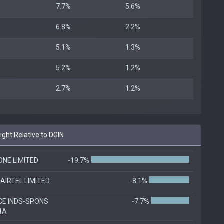
7.7%
5.6%
6.8%
2.2%
5.1%
1.3%
5.2%
1.2%
2.7%
1.2%
ht Relative to DGIN
ONE LIMITED
-19.7%
AIRTEL LIMITED
-8.1%
CE INDS-SPONS
-7.7%
4A