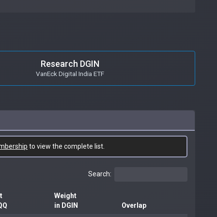
Research DGIN
VanEck Digital India ETF
mbership
to view the complete list.
Search:
t
Weight
QQ
in DGIN
Overlap