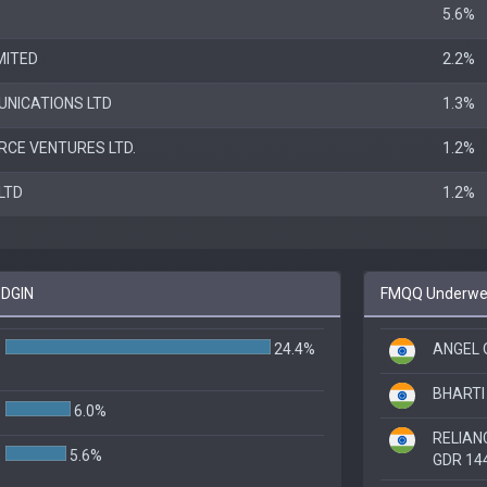
5.6%
MITED
2.2%
UNICATIONS LTD
1.3%
CE VENTURES LTD.
1.2%
LTD
1.2%
 DGIN
FMQQ Underweig
24.4%
ANGEL 
BHARTI 
6.0%
RELIAN
5.6%
GDR 14