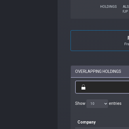
HOLDINGS
ALS
FJP
Fr
OVERLAPPING HOLDINGS
Show
entries
Company