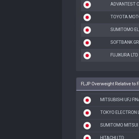
ADVANTEST 
TOYOTA MOT
SUMITOMO EL
SOFTBANK GR
FUJIKURA LTD
FLJP Overweight Relative to 
MITSUBISHI UFJ FI
TOKYO ELECTRON 
SUMITOMO MITSUI 
HITACHI LTD