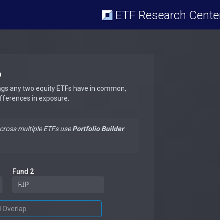
ETF Research Cente
p
ngs any two equity ETFs have in common,
ifferences in exposure.
across multiple ETFs use
Portfolio Builder
Fund 2
d Overlap