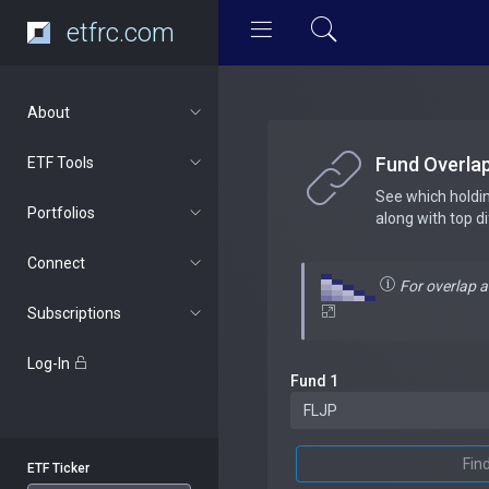
etfrc.com
About
Fund Overla
ETF Tools
See which holdi
Portfolios
along with top d
Connect
For overlap 
Subscriptions
Log-In
Fund 1
Fin
ETF Ticker