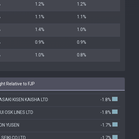
%
1.2%
1.2%
%
1.1%
1.1%
%
1.4%
1.0%
%
0.9%
0.9%
%
1.0%
0.8%
ht Relative to FJP
SAKI KISEN KAISHA LTD
-1.8%
UI OSK LINES LTD
-1.8%
ON YUSEN
-1.7%
 SEIKI CO LTD
-1.7%