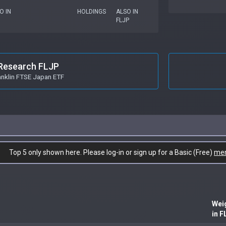
O IN
HOLDINGS
ALSO IN
FLJP
Research FLJP
anklin FTSE Japan ETF
Top 5 only shown here. Please log-in or sign up for a Basic (Free)
me
Wei
in F