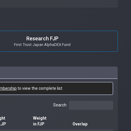
Research FJP
First Trust Japan AlphaDEX Fund
mbership
to view the complete list.
Search:
ght
Weight
LJP
in FJP
Overlap