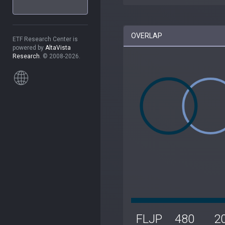
OVERLAP
ETF Research Center is
powered by
AltaVista
Research
. © 2008-2026.
FLJP
480
2