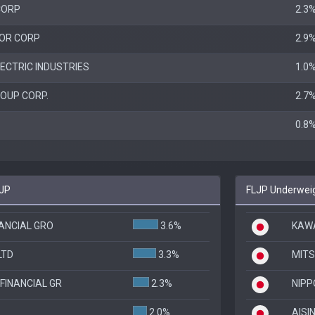
CORP
2.3
OR CORP
2.9
ECTRIC INDUSTRIES
1.0
OUP CORP.
2.7
0.8
FJP
FLJP Underweig
NANCIAL GRO
3.6%
KAWA
LTD
3.3%
MITS
FINANCIAL GR
2.3%
NIPP
2.0%
AISIN