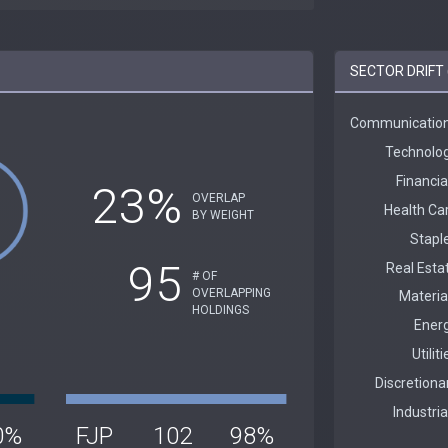
SECTOR DRIFT 
23%
OVERLAP
BY WEIGHT
95
# OF
OVERLAPPING
HOLDINGS
0%
FJP
102
98%