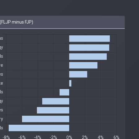
(FLJP minus FJP)