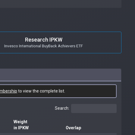
Research IPKW
Invesco International BuyBack Achievers ETF
mbership
to view the complete list.
Search:
Weight
in IPKW
Overlap