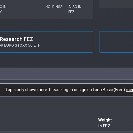
O IN
HOLDINGS
ALSO IN
W
FEZ
Research FEZ
R EURO STOXX 50 ETF
Top 5 only shown here. Please log-in or sign up for a Basic (Free)
me
Weight
in FEZ