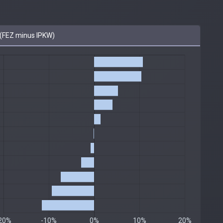
(FEZ minus IPKW)