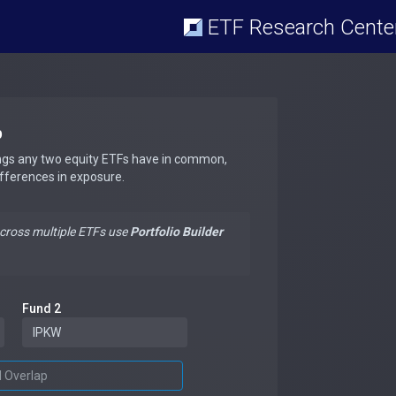
ETF Research Cente
p
ngs any two equity ETFs have in common,
ifferences in exposure.
across multiple ETFs use
Portfolio Builder
Fund 2
d Overlap