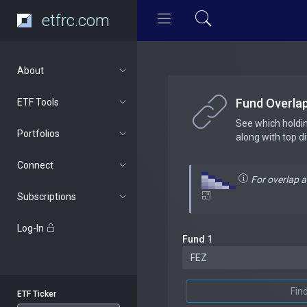
etfrc.com
About
Fund Overla
ETF Tools
See which holdi
Portfolios
along with top d
Connect
For overlap 
Subscriptions
Log-In
Fund 1
Fin
ETF Ticker