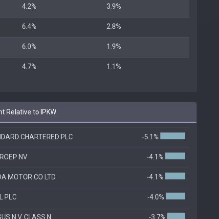
4.2%
3.9%
6.4%
2.8%
6.0%
1.9%
4.7%
1.1%
t Relative to IPKW
DARD CHARTERED PLC
-5.1%
GROEP NV
-4.1%
A MOTOR CO LTD
-4.1%
L PLC
-4.0%
US N.V. CLASS N
-3.7%