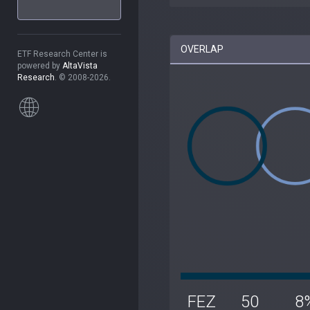
OVERLAP
ETF Research Center is
powered by
AltaVista
Research
. © 2008-2026.
FEZ
50
8