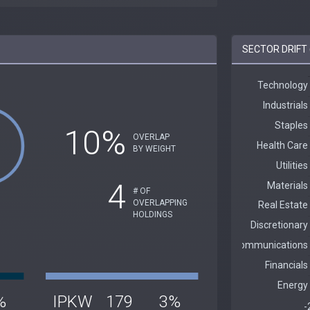
SECTOR DRIFT 
10%
OVERLAP
BY WEIGHT
4
# OF
OVERLAPPING
HOLDINGS
%
IPKW
179
3%