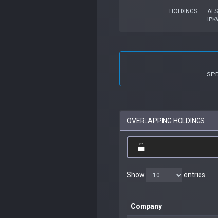
HOLDINGS
ALS
IPK
SPD
OVERLAPPING HOLDINGS
Show
entries
Company