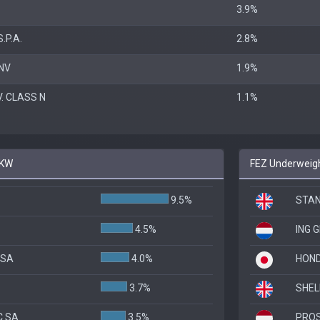
3.9%
.P.A.
2.8%
NV
1.9%
. CLASS N
1.1%
PKW
FEZ Underweigh
9.5%
STAN
4.5%
ING 
 SA
4.0%
HOND
3.7%
SHEL
C SA
3.5%
PROS