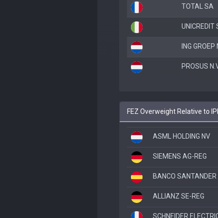
TOTAL SA
UNICREDIT S
ING GROEP 
PROSUS N.V
FEZ Overweight Relative to I
ASML HOLDING NV
SIEMENS AG-REG
BANCO SANTANDER
ALLIANZ SE-REG
SCHNEIDER ELECTRI