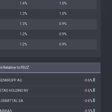
1.4%
1.0%
1.3%
1.0%
1.3%
0.9%
1.2%
0.9%
1.2%
0.9%
t Relative to FEUZ
SENKRUPP AG
-0.6%
STAD HOLDING NV
-0.6%
LORMITTAL SA
-0.6%
ARIBAS
-0.5%