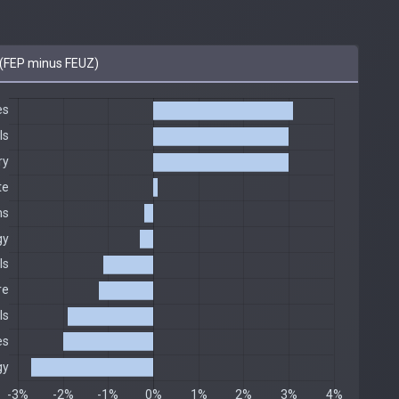
(FEP minus FEUZ)