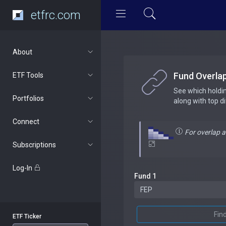
etfrc.com
About
Fund Overla
ETF Tools
See which holdi
Portfolios
along with top d
Connect
For overlap 
Subscriptions
Log-In
Fund 1
Fin
ETF Ticker