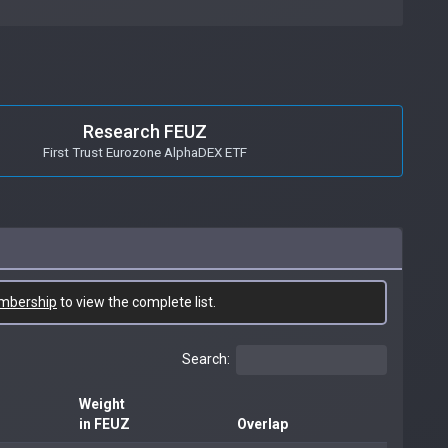
Research FEUZ
First Trust Eurozone AlphaDEX ETF
mbership
to view the complete list.
Search:
Weight
in FEUZ
Overlap