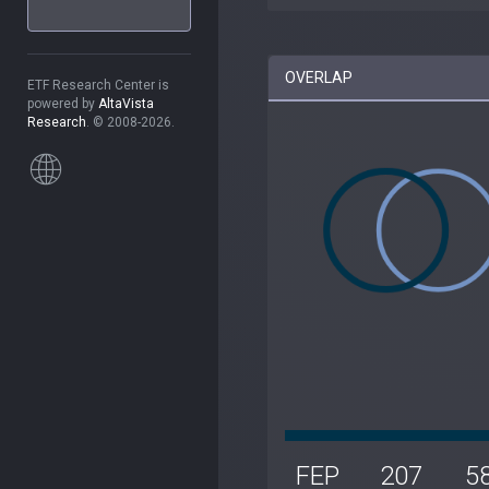
OVERLAP
ETF Research Center is
powered by
AltaVista
Research
. © 2008-2026.
FEP
207
5