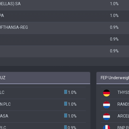
HELLAS) SA
1.0%
PA
1.0%
UFTHANSA-REG
0.9%
0.9%
0.9%
EUZ
FEP Underweigh
PLC
1.0%
THYS
N PLC
1.0%
RAND
 ASA
1.0%
ARCE
PLC
0.9%
BNP P