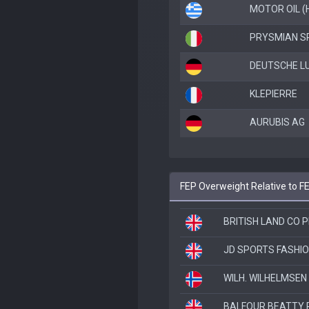
MOTOR OIL (
PRYSMIAN S
DEUTSCHE L
KLEPIERRE
AURUBIS AG
FEP Overweight Relative to F
BRITISH LAND CO 
JD SPORTS FASHIO
WILH. WILHELMSEN
BALFOUR BEATTY 