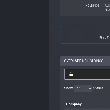
HOLDINGS
ALS
FEU
First 
OVERLAPPING HOLDINGS
Show
entries
Company