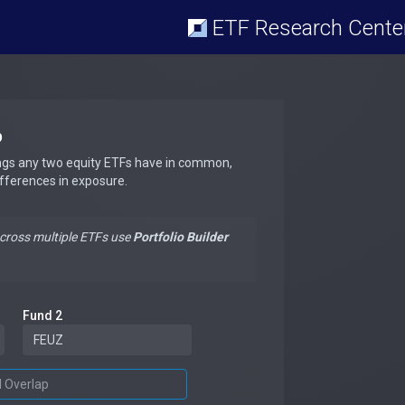
ETF Research Cente
p
ngs any two equity ETFs have in common,
ifferences in exposure.
across multiple ETFs use
Portfolio Builder
Fund 2
d Overlap