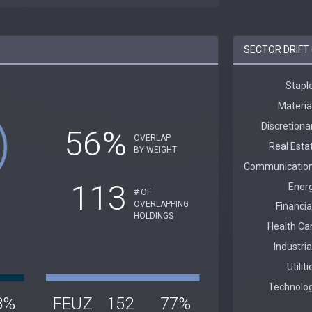
SECTOR DRIFT 
56%
OVERLAP
BY WEIGHT
113
# OF
OVERLAPPING
HOLDINGS
8%
FEUZ
152
77%