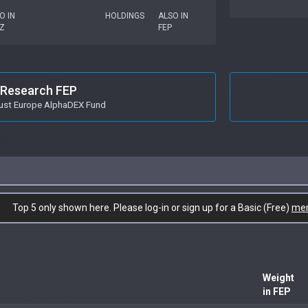
O IN
HOLDINGS
ALSO IN
Z
FEP
Research FEP
Trust Europe AlphaDEX Fund
Top 5 only shown here. Please log-in or sign up for a Basic (Free)
me
Weight
in FEP