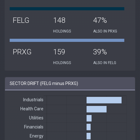
FELG
148
47%
HOLDINGS
ALSO IN PRXG
PRXG
159
39%
HOLDINGS
ALSO IN FELG
SECTOR DRIFT (FELG minus PRXG)