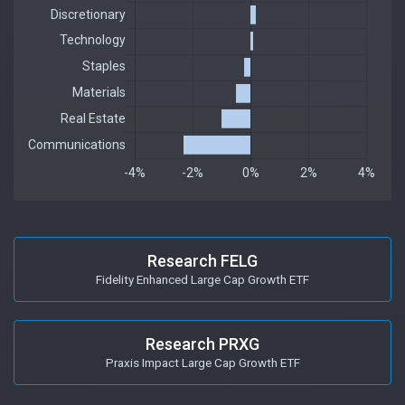
Research FELG
Fidelity Enhanced Large Cap Growth ETF
Research PRXG
Praxis Impact Large Cap Growth ETF