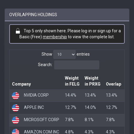
OVERLAPPING HOLDINGS
Top 5 only shown here. Please log-in or sign up for a
Basic (Free)
membership
to view the complete list.
Show
entries
Search:
Weight
Weight
Company
in FELG
in PRXG
Overlap
NVIDIA CORP
14.4%
13.4%
13.4%
APPLE INC
12.7%
14.0%
12.7%
MICROSOFT CORP
7.8%
8.1%
7.8%
AMAZON.COM INC
4.8%
4.3%
4.3%