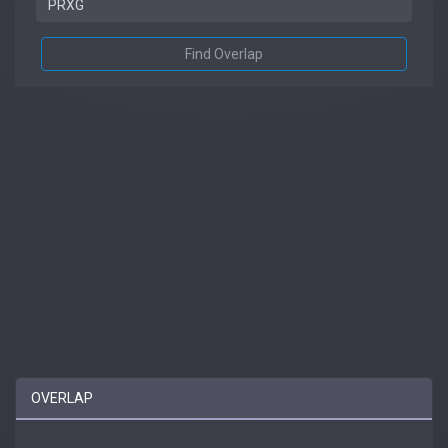
Find Overlap
OVERLAP