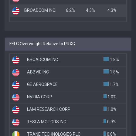
BROADCOM INC.
6.2%
4.3%
4.3%
FELG Overweight Relative to PRXG
BROADCOM INC.
1.8%
ABBVIE INC
1.8%
GE AEROSPACE
1.7%
NVIDIA CORP
1.0%
LAM RESEARCH CORP
1.0%
TESLA MOTORS INC
0.9%
TRANE TECHNOLOGIES PLC
0.8%