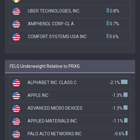
UBER TECHNOLOGIES, INC.
0.8%
AMPHENOL CORP-CL A
0.7%
COMFORT SYSTEMS USA INC
0.6%
FELG Underweight Relative to PRXG
ALPHABET INC. CLASS C
-2.1%
APPLE INC
-1.3%
ADVANCED MICRO DEVICES
-1.3%
APPLIED MATERIALS INC
-1.1%
PALO ALTO NETWORKS INC
-0.6%