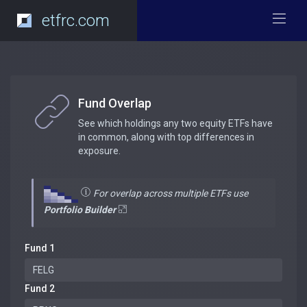
etfrc.com
Fund Overlap
See which holdings any two equity ETFs have
in common, along with top differences in
exposure.
For overlap across multiple ETFs use
Portfolio Builder
Fund 1
Fund 2