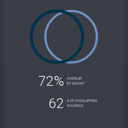
72%
OVERLAP
BY WEIGHT
62
# OF OVERLAPPING
HOLDINGS