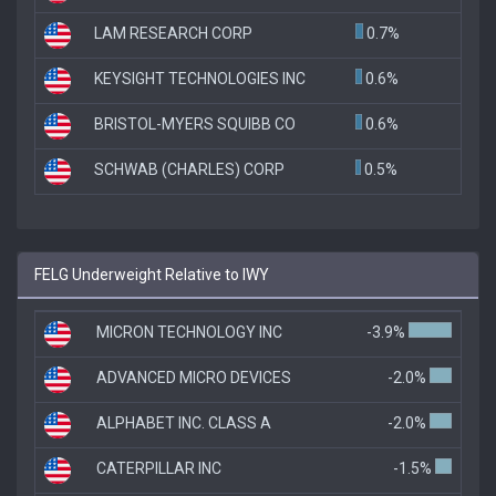
LAM RESEARCH CORP
0.7%
KEYSIGHT TECHNOLOGIES INC
0.6%
BRISTOL-MYERS SQUIBB CO
0.6%
SCHWAB (CHARLES) CORP
0.5%
FELG Underweight Relative to IWY
MICRON TECHNOLOGY INC
-3.9%
ADVANCED MICRO DEVICES
-2.0%
ALPHABET INC. CLASS A
-2.0%
CATERPILLAR INC
-1.5%