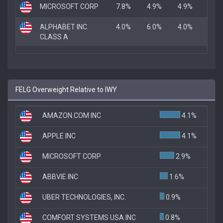
MICROSOFT CORP
7.8%
4.9%
4.9%
ALPHABET INC.
4.0%
6.0%
4.0%
CLASS A
FELG Overweight Relative to IWY
AMAZON.COM INC
4.1%
APPLE INC
4.1%
MICROSOFT CORP
2.9%
ABBVIE INC
1.6%
UBER TECHNOLOGIES, INC.
0.9%
COMFORT SYSTEMS USA INC
0.8%