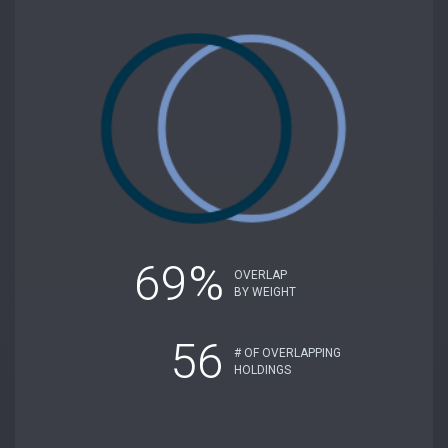
69%
OVERLAP
BY WEIGHT
56
# OF OVERLAPPING
HOLDINGS