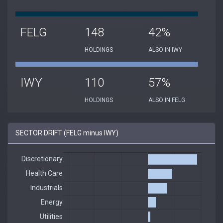
FELG
148
42%
HOLDINGS
ALSO IN IWY
IWY
110
57%
HOLDINGS
ALSO IN FELG
SECTOR DRIFT (FELG minus IWY)