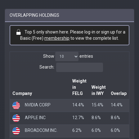
OVERLAPPING HOLDINGS
Top 5 only shown here. Please log-in or sign up for a
Basic (Free)
membership
to view the complete list.
Show
entries
Search:
Weight
in
Weight
Company
FELG
in IWY
Overlap
NVIDIA CORP
14.4%
15.4%
14.4%
APPLE INC
12.7%
8.6%
8.6%
BROADCOM INC.
6.2%
6.0%
6.0%