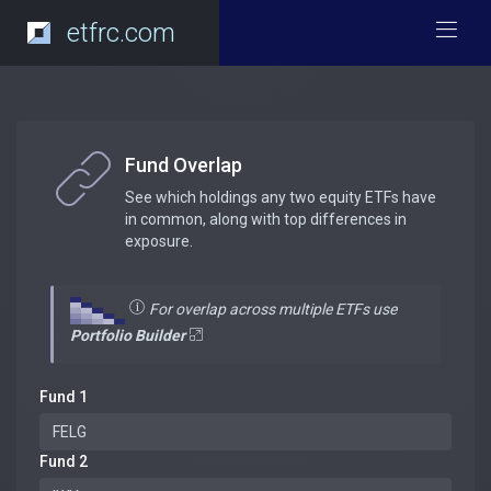
etfrc.com
Fund Overlap
See which holdings any two equity ETFs have
in common, along with top differences in
exposure.
For overlap across multiple ETFs use
Portfolio Builder
Fund 1
Fund 2