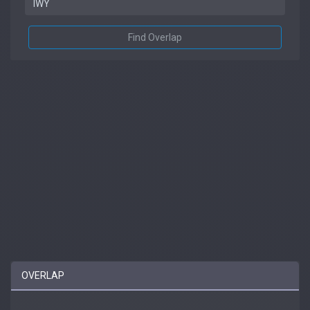
Find Overlap
OVERLAP