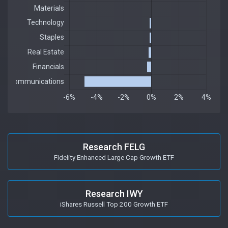
Research FELG
Fidelity Enhanced Large Cap Growth ETF
Research IWY
iShares Russell Top 200 Growth ETF