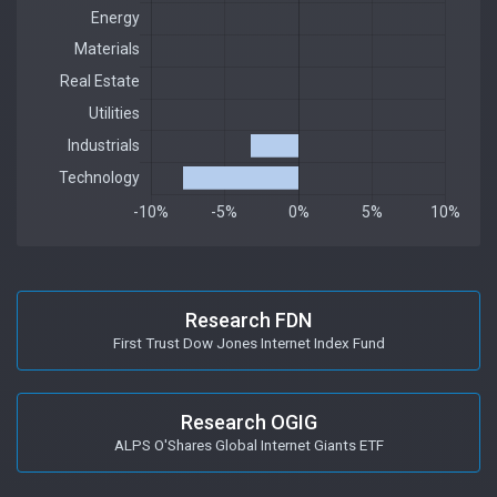
Research FDN
First Trust Dow Jones Internet Index Fund
Research OGIG
ALPS O'Shares Global Internet Giants ETF