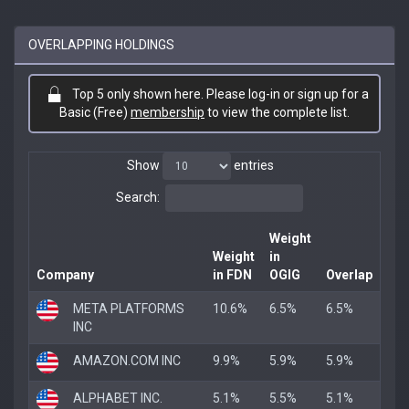
OVERLAPPING HOLDINGS
Top 5 only shown here. Please log-in or sign up for a
Basic (Free)
membership
to view the complete list.
Show
entries
Search:
Weight
Weight
in
Company
in FDN
OGIG
Overlap
META PLATFORMS
10.6%
6.5%
6.5%
INC
AMAZON.COM INC
9.9%
5.9%
5.9%
ALPHABET INC.
5.1%
5.5%
5.1%