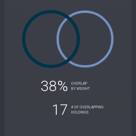
38%
OVERLAP
BY WEIGHT
17
# OF OVERLAPPING
HOLDINGS