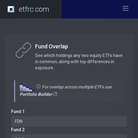
etfrc.com
Fund Overlap
See which holdings any two equity ETFs have
in common, along with top differences in
exposure.
For overlap across multiple ETFs use
Portfolio Builder
Fund 1
Fund 2