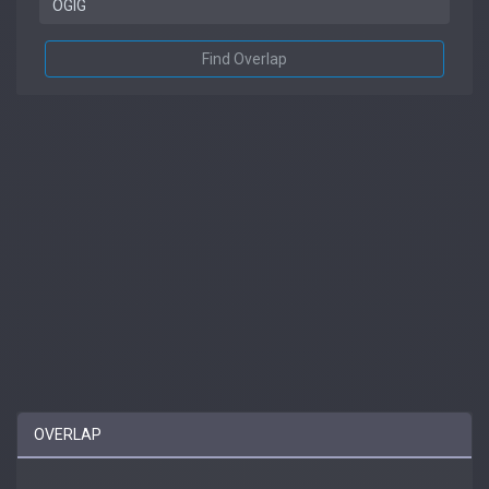
Find Overlap
OVERLAP