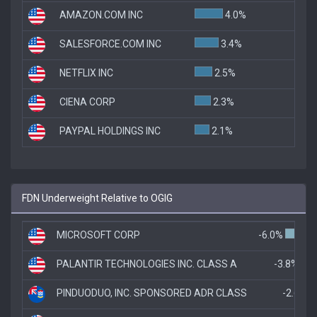
AMAZON.COM INC
4.0%
SALESFORCE.COM INC
3.4%
NETFLIX INC
2.5%
CIENA CORP
2.3%
PAYPAL HOLDINGS INC
2.1%
FDN Underweight Relative to OGIG
MICROSOFT CORP
-6.0%
PALANTIR TECHNOLOGIES INC. CLASS A
-3.8%
PINDUODUO, INC. SPONSORED ADR CLASS
-2.6%