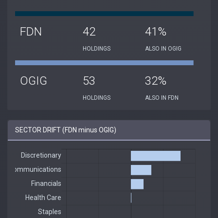
FDN
42
41%
HOLDINGS
ALSO IN OGIG
OGIG
53
32%
HOLDINGS
ALSO IN FDN
SECTOR DRIFT (FDN minus OGIG)