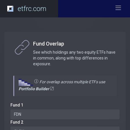
etfrc.com
Fund Overlap
See which holdings any two equity ETFs have
in common, along with top differences in
exposure.
For overlap across multiple ETFs use
Portfolio Builder
Fund 1
Fund 2