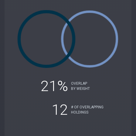
21%
OVERLAP
BY WEIGHT
12
# OF OVERLAPPING
HOLDINGS