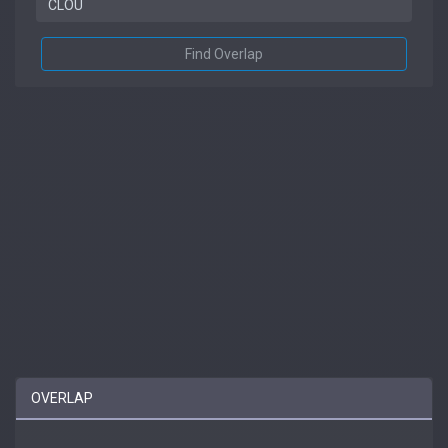
Find Overlap
OVERLAP