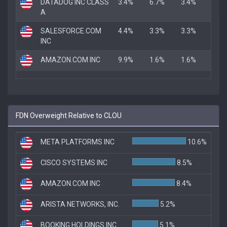
DATADOG INC CLASS
3.4%
6.7%
3.4%
A
SALESFORCE.COM
4.4%
3.3%
3.3%
INC
AMAZON.COM INC
9.9%
1.6%
1.6%
FDN Overweight Relative to CLOU
META PLATFORMS INC
10.6%
CISCO SYSTEMS INC
8.5%
AMAZON.COM INC
8.4%
ARISTA NETWORKS, INC.
5.2%
BOOKING HOLDINGS INC.
5.1%