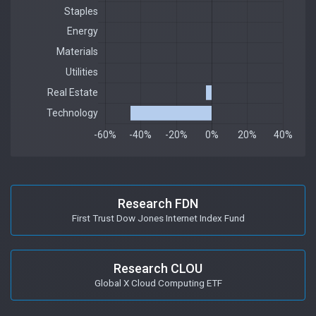
Research FDN
First Trust Dow Jones Internet Index Fund
Research CLOU
Global X Cloud Computing ETF