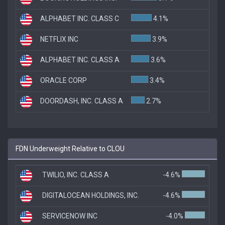
ALPHABET INC. CLASS C
4.1%
NETFLIX INC
3.9%
ALPHABET INC. CLASS A
3.6%
ORACLE CORP
3.4%
DOORDASH, INC. CLASS A
2.7%
FDN Underweight Relative to CLOU
TWILIO, INC. CLASS A
-4.6%
DIGITALOCEAN HOLDINGS, INC.
-4.6%
SERVICENOW INC
-4.0%