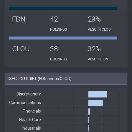
FDN
42
29%
HOLDINGS
ALSO IN CLOU
CLOU
38
32%
HOLDINGS
ALSO IN FDN
SECTOR DRIFT (FDN minus CLOU)