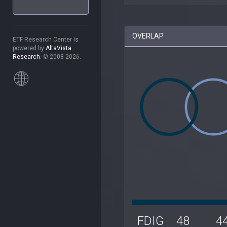
OVERLAP
ETF Research Center is
powered by
AltaVista
Research
. © 2008-2026.
FDIG
48
4