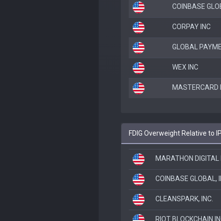
COINBASE GLOB
CORPAY INC
GLOBAL PAYME
WEX INC
MASTERCARD 
FDIG Overweight Relative to I
MARATHON DIGITAL 
COINBASE GLOBAL, I
CLEANSPARK, INC.
RIOT BLOCKCHAIN I