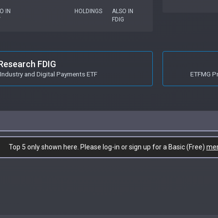
O IN
HOLDINGS
ALSO IN
Y
FDIG
Research FDIG
 Industry and Digital Payments ETF
ETFMG Pr
Top 5 only shown here. Please log-in or sign up for a Basic (Free)
me