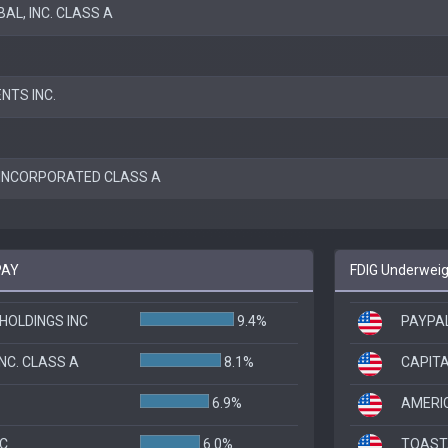
AL, INC. CLASS A
NTS INC.
INCORPORATED CLASS A
PAY
FDIG Underweigh
HOLDINGS INC
9.4%
PAYPAL
NC. CLASS A
8.1%
CAPITA
6.9%
AMERI
NC
6.0%
TOAST,