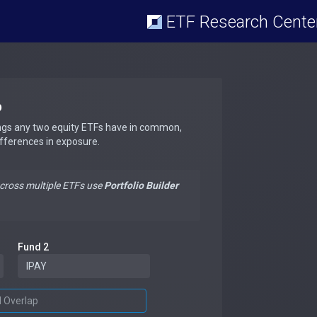
ETF Research Cente
p
ngs any two equity ETFs have in common,
ifferences in exposure.
across multiple ETFs use
Portfolio Builder
Fund 2
d Overlap