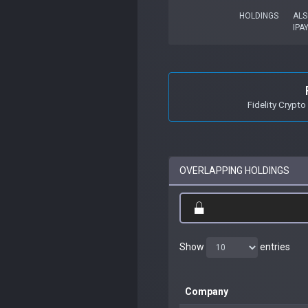
HOLDINGS
ALS
IPA
Fidelity Crypto
OVERLAPPING HOLDINGS
Show
entries
Company