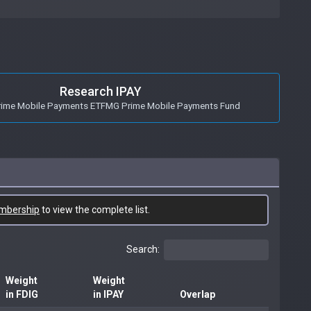
Research IPAY
ime Mobile Payments ETFMG Prime Mobile Payments Fund
mbership
to view the complete list.
Search:
Weight
Weight
in FDIG
in IPAY
Overlap