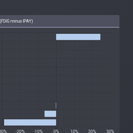
FDIG minus IPAY)