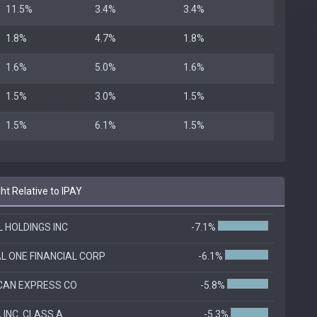
11.5%
3.4%
3.4%
1.8%
4.7%
1.8%
1.6%
5.0%
1.6%
1.5%
3.0%
1.5%
1.5%
6.1%
1.5%
t Relative to IPAY
 HOLDINGS INC
-7.1%
L ONE FINANCIAL CORP
-6.1%
CAN EXPRESS CO
-5.8%
 INC. CLASS A
-5.3%