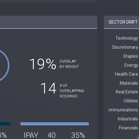
SECTOR DRIFT (
19%
OVERLAP
BY WEIGHT
14
# OF
OVERLAPPING
HOLDINGS
4%
IPAY
40
35%