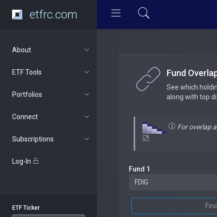
etfrc.com
About
Fund Overla
ETF Tools
See which holdi
Portfolios
along with top d
Connect
For overlap 
Subscriptions
Log-In
Fund 1
Fin
ETF Ticker