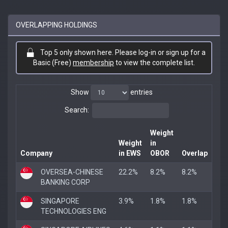
OVERLAPPING HOLDINGS
Top 5 only shown here. Please log-in or sign up for a
Basic (Free)
membership
to view the complete list.
Show
entries
Search:
Weight
Weight
in
Company
in EWS
OBOR
Overlap
OVERSEA-CHINESE
22.2%
8.2%
8.2%
BANKING CORP
SINGAPORE
3.9%
1.8%
1.8%
TECHNOLOGIES ENG