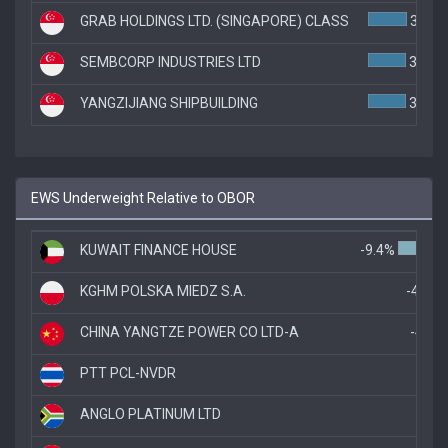
GRAB HOLDINGS LTD. (SINGAPORE) CLASS
3.9%
SEMBCORP INDUSTRIES LTD
3.8%
YANGZIJIANG SHIPBUILDING
3.8%
EWS Underweight Relative to OBOR
KUWAIT FINANCE HOUSE
-9.4%
KGHM POLSKA MIEDZ S.A.
-4.8%
CHINA YANGTZE POWER CO LTD-A
-4.4%
PTT PCL-NVDR
-3.
ANGLO PLATINUM LTD
-3.