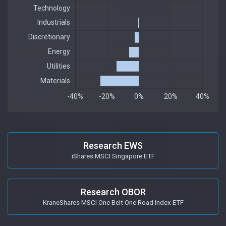
Research EWS
iShares MSCI Singapore ETF
Research OBOR
KraneShares MSCI One Belt One Road Index ETF