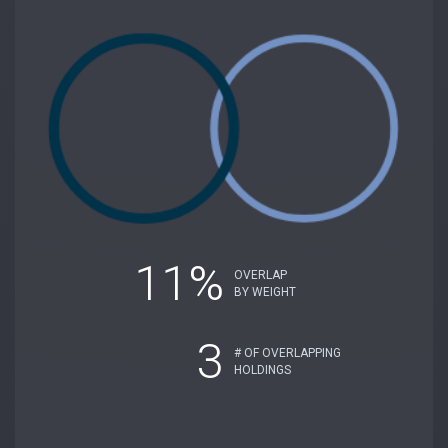
11%
OVERLAP
BY WEIGHT
3
# OF OVERLAPPING
HOLDINGS