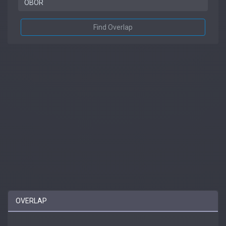
Find Overlap
OVERLAP