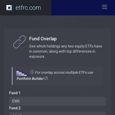
etfrc.com
Fund Overlap
See which holdings any two equity ETFs have
in common, along with top differences in
exposure.
For overlap across multiple ETFs use
Portfolio Builder
Fund 1
Fund 2