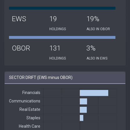
EWS
19
19%
HOLDINGS
ALSO IN OBOR
OBOR
131
3%
HOLDINGS
ALSO IN EWS
SECTOR DRIFT (EWS minus OBOR)