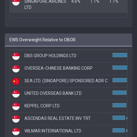
SINGAPORE AIRLINES
4.6%
1.1%
1.1%
LTD
EWS Overweight Relative to OBOR
DBS GROUP HOLDINGS LTD
OVERSEA-CHINESE BANKING CORP
SEA LTD. (SINGAPORE) SPONSORED ADR C
4.7%
UNITED OVERSEAS BANK LTD
4.6%
KEPPEL CORP LTD
4.5%
ASCENDAS REAL ESTATE INV TRT
4.1%
WILMAR INTERNATIONAL LTD
4.0%