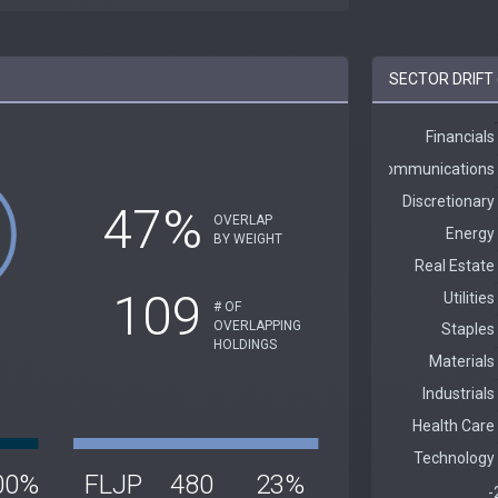
SECTOR DRIFT 
47%
OVERLAP
BY WEIGHT
109
# OF
OVERLAPPING
HOLDINGS
00%
FLJP
480
23%