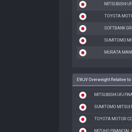
MITSUBISHI UF
TOYOTA MOT
SOFTBANK GR
SUMITOMO MIT
MURATA MANU
EWJV Overweight Relative to
MITSUBISHI UFJ FI
SUMITOMO MITSUI 
TOYOTA MOTOR C
MIZUHO FINANCIAL 