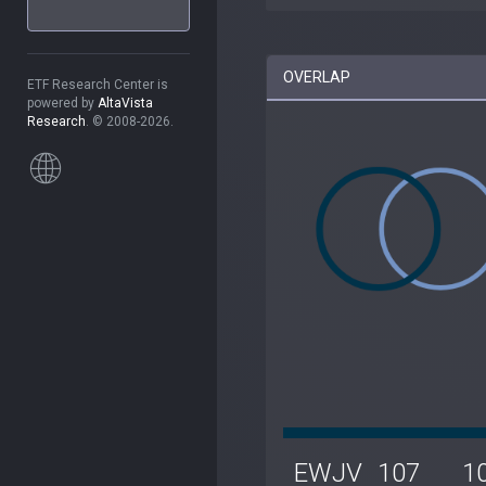
OVERLAP
ETF Research Center is
powered by
AltaVista
Research
. © 2008-2026.
EWJV
107
1