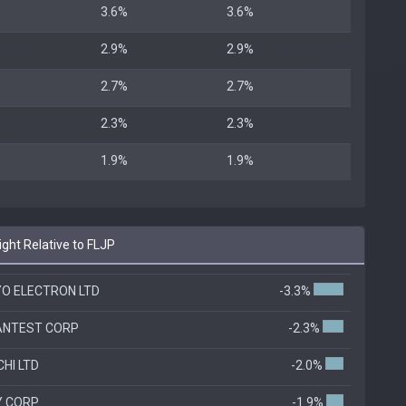
3.6%
3.6%
2.9%
2.9%
2.7%
2.7%
2.3%
2.3%
1.9%
1.9%
ht Relative to FLJP
O ELECTRON LTD
-3.3%
ANTEST CORP
-2.3%
CHI LTD
-2.0%
Y CORP
-1.9%