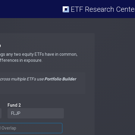
ETF Research Cente
p
ngs any two equity ETFs have in common,
ifferences in exposure.
across multiple ETFs use
Portfolio Builder
Fund 2
d Overlap