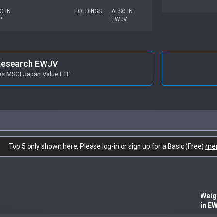
O IN
HOLDINGS
ALSO IN
P
EWJV
Research EWJV
es MSCI Japan Value ETF
Top 5 only shown here. Please log-in or sign up for a Basic (Free)
me
Weig
in E