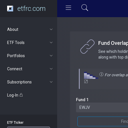
etfrc.com
About
Fund Overla
ETF Tools
See which holdi
Portfolios
along with top d
Connect
For overlap 
Subscriptions
Log-In
Fund 1
Fin
ETF Ticker