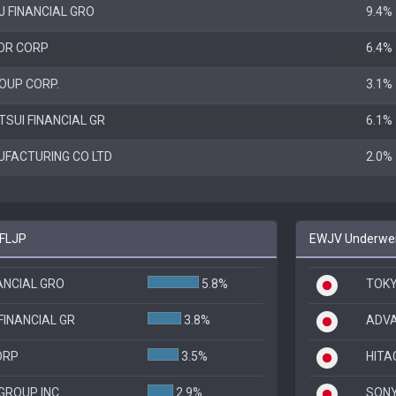
J FINANCIAL GRO
9.4%
OR CORP
6.4%
OUP CORP.
3.1%
SUI FINANCIAL GR
6.1%
FACTURING CO LTD
2.0%
 FLJP
EWJV Underweig
NANCIAL GRO
5.8%
TOKY
FINANCIAL GR
3.8%
ADV
ORP
3.5%
HITA
GROUP INC
2.9%
SON