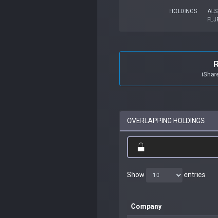
HOLDINGS
ALS
FLJ
iShar
OVERLAPPING HOLDINGS
Show
entries
Company