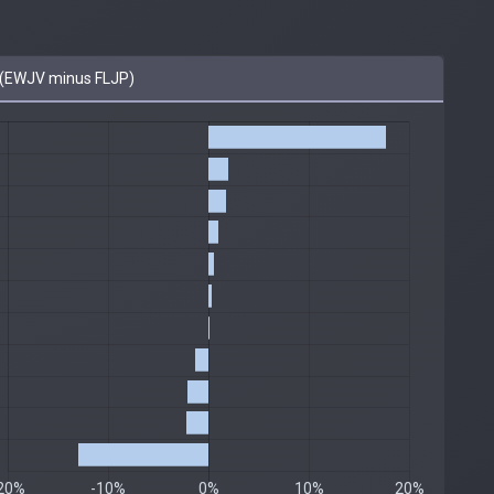
(EWJV minus FLJP)