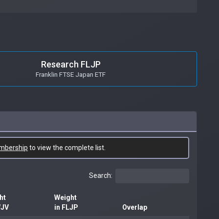
Research FLJP
Franklin FTSE Japan ETF
mbership
to view the complete list.
Search:
ht
Weight
WJV
in FLJP
Overlap