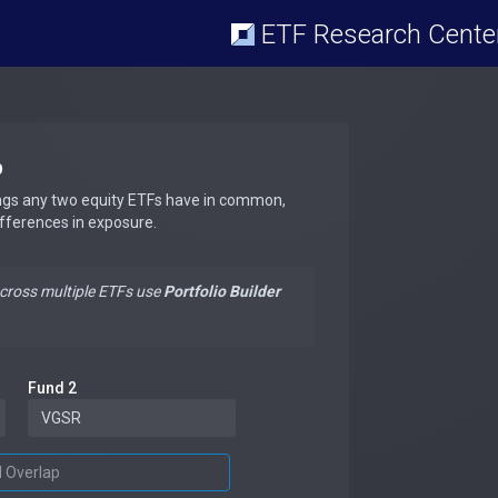
ETF Research Cente
p
ngs any two equity ETFs have in common,
ifferences in exposure.
across multiple ETFs use
Portfolio Builder
Fund 2
d Overlap