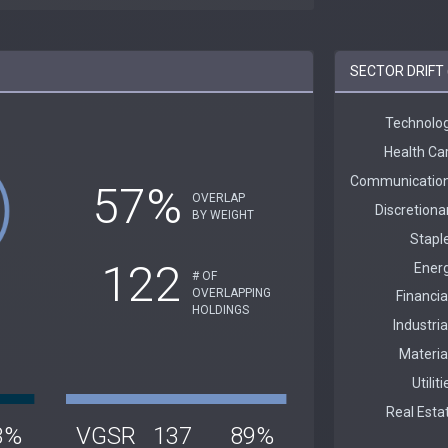
SECTOR DRIFT 
57%
OVERLAP
BY WEIGHT
122
# OF
OVERLAPPING
HOLDINGS
3%
VGSR
137
89%