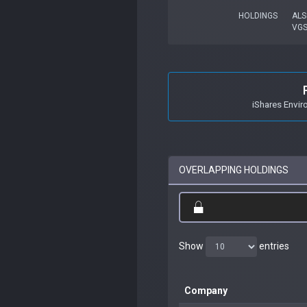
HOLDINGS
ALS
VG
iShares Envir
OVERLAPPING HOLDINGS
Show
entries
Company