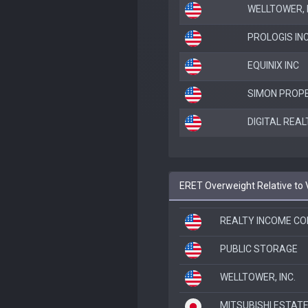
WELLTOWER, I
PROLOGIS IN
EQUINIX INC
SIMON PROPE
DIGITAL REAL
ERET Overweight Relative to
REALTY INCOME CO
PUBLIC STORAGE
WELLTOWER, INC.
MITSUBISHI ESTATE