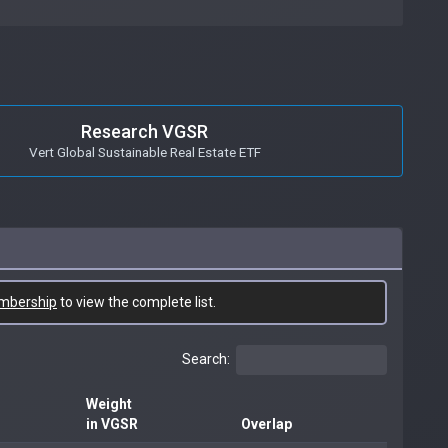
Research VGSR
Vert Global Sustainable Real Estate ETF
mbership
to view the complete list.
Search:
Weight
in VGSR
Overlap