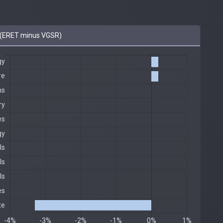
(ERET minus VGSR)