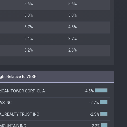
5.6%
5.6%
5.0%
5.0%
5.7%
4.5%
5.4%
3.7%
5.2%
2.6%
ht Relative to VGSR
ICAN TOWER CORP-CL A
-4.5%
AS INC
-2.7%
TAL REALTY TRUST INC
-2.5%
 MOUNTAIN INC
-2.2%