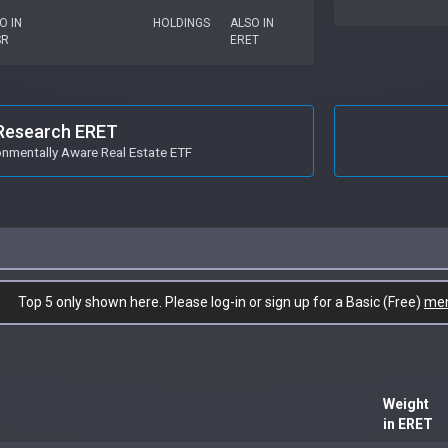
O IN
HOLDINGS
ALSO IN
SR
ERET
Research ERET
onmentally Aware Real Estate ETF
Top 5 only shown here. Please log-in or sign up for a Basic (Free)
me
Weight
in ERET