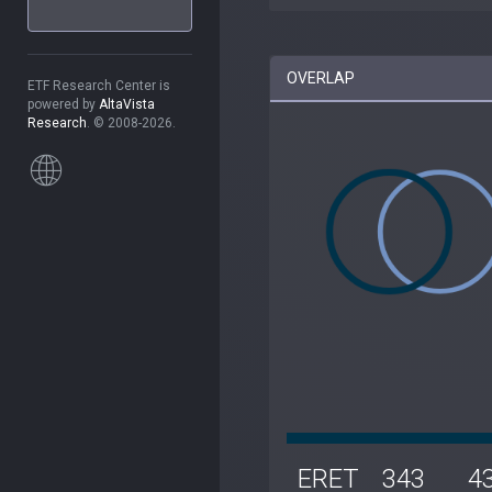
OVERLAP
ETF Research Center is
powered by
AltaVista
Research
. © 2008-2026.
ERET
343
4