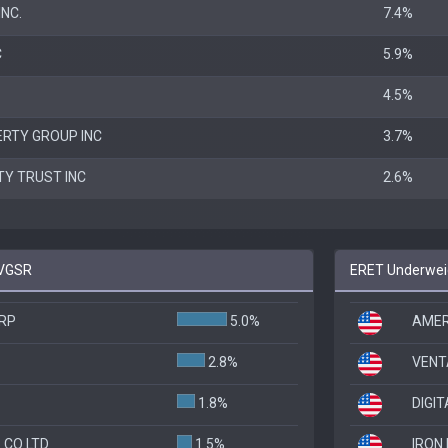
NC.
7.4%
C
5.9%
4.5%
RTY GROUP INC
3.7%
TY TRUST INC
2.6%
 VGSR
ERET Underweig
RP
5.0%
AMER
2.8%
VENT
1.8%
DIGI
 CO LTD
1.5%
IRON