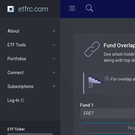
etfrc.com
About
Fund Overla
ETF Tools
See which holdi
Portfolios
along with top d
Connect
For overlap 
Subscriptions
Log-In
Fund 1
Fin
ETF Ticker