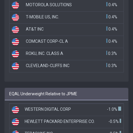
MOTOROLA SOLUTIONS
0.4%
T-MOBILE US, INC.
0.4%
AT&T INC
0.4%
COMCAST CORP-CL A
0.4%
ROKU, INC. CLASS A
0.3%
CLEVELAND-CLIFFS INC
0.3%
EQAL Underweight Relative to JPME
WESTERN DIGITAL CORP
-1.0%
HEWLETT PACKARD ENTERPRISE CO.
-0.5%