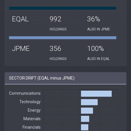
EQAL
992
36%
HOLDINGS
ALSO IN JPME
JPME
356
100%
HOLDINGS
ALSO IN EQAL
SECTOR DRIFT (EQAL minus JPME)