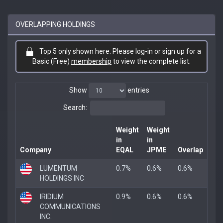
OVERLAPPING HOLDINGS
Top 5 only shown here. Please log-in or sign up for a
Basic (Free)
membership
to view the complete list.
Show
entries
Search:
Weight
Weight
in
in
Company
EQAL
JPME
Overlap
LUMENTUM
0.7%
0.6%
0.6%
HOLDINGS INC
IRIDIUM
0.9%
0.6%
0.6%
COMMUNICATIONS
INC.