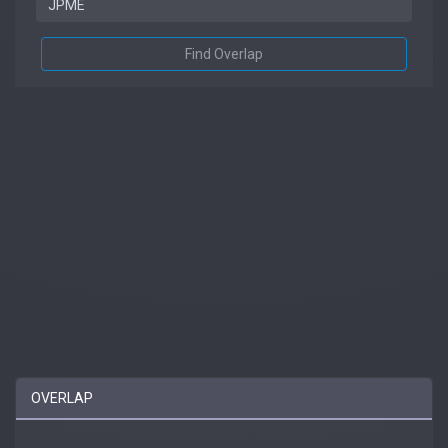
Find Overlap
OVERLAP