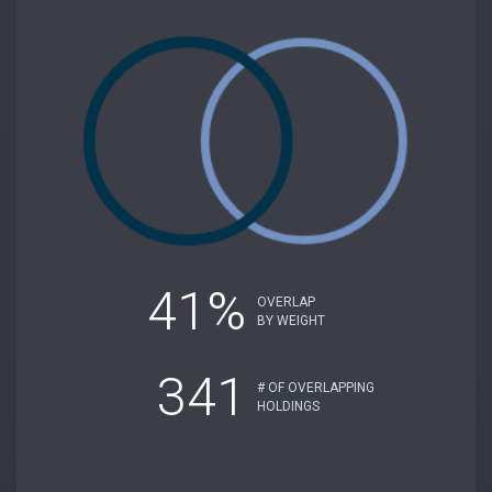
41%
OVERLAP
BY WEIGHT
341
# OF OVERLAPPING
HOLDINGS