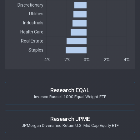
Research EQAL
Invesco Russell 1000 Equal Weight ETF
Research JPME
JPMorgan Diversified Return U.S. Mid Cap Equity ETF