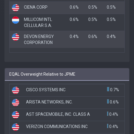
CIENA CORP
0.6%
0.5%
0.5%
MILLICOM INTL
0.6%
0.5%
0.5%
CELLULAR S.A.
DEVON ENERGY
0.4%
0.6%
0.4%
CORPORATION
EQAL Overweight Relative to JPME
CISCO SYSTEMS INC
0.7%
ARISTA NETWORKS, INC.
0.6%
AST SPACEMOBILE, INC. CLASS A
0.4%
VERIZON COMMUNICATIONS INC
0.4%