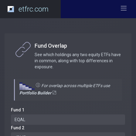
etfrc.com
Fund Overlap
See which holdings any two equity ETFs have
in common, along with top differences in
exposure.
For overlap across multiple ETFs use
Portfolio Builder
Fund 1
Fund 2