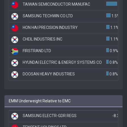
TAIWAN SEMICONDUCTOR MANUFAC
3.8%
SAMSUNG TECHWIN CO LTD
1.5%
HON HAI PRECISION INDUSTRY
1.1%
CHEIL INDUSTRIES INC
1.1%
FIRSTRAND LTD
0.9%
HYUNDAI ELECTRIC & ENERGY SYSTEMS CO
0.8%
DOOSAN HEAVY INDUSTRIES
0.8%
EMM Underweight Relative to EMC
SAMSUNG ELECTR-GDR REGS
-8.3%