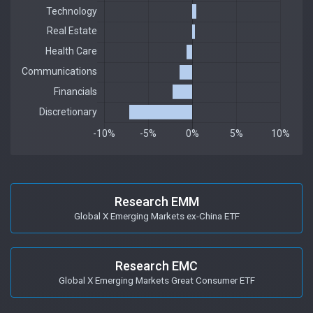
Research EMM
Global X Emerging Markets ex-China ETF
Research EMC
Global X Emerging Markets Great Consumer ETF