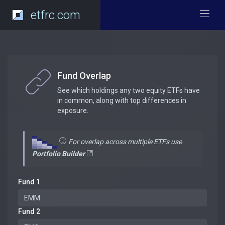
etfrc.com
Fund Overlap
See which holdings any two equity ETFs have
in common, along with top differences in
exposure.
For overlap across multiple ETFs use
Portfolio Builder
Fund 1
Fund 2