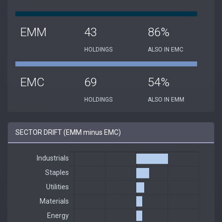
EMM
43
86%
HOLDINGS
ALSO IN EMC
EMC
69
54%
HOLDINGS
ALSO IN EMM
SECTOR DRIFT (EMM minus EMC)