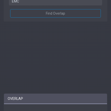
Find Overlap
OVERLAP