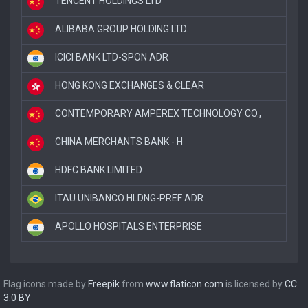
TENCENT HOLDINGS LTD
ALIBABA GROUP HOLDING LTD.
ICICI BANK LTD-SPON ADR
HONG KONG EXCHANGES & CLEAR
CONTEMPORARY AMPEREX TECHNOLOGY CO.,
CHINA MERCHANTS BANK - H
HDFC BANK LIMITED
ITAU UNIBANCO HLDNG-PREF ADR
APOLLO HOSPITALS ENTERPRISE
Flag icons made by
Freepik
from
www.flaticon.com
is licensed by
CC
3.0 BY