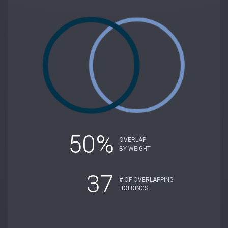
50%
OVERLAP
BY WEIGHT
37
# OF OVERLAPPING
HOLDINGS