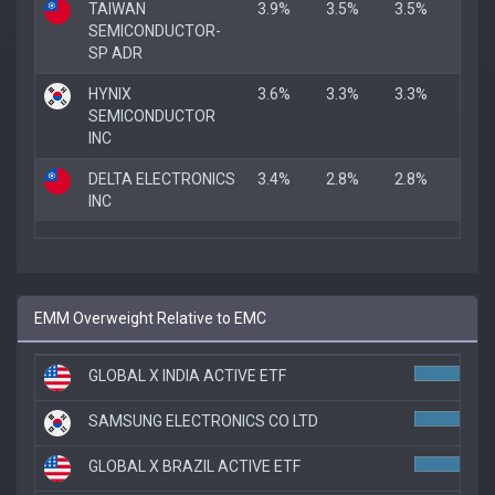
TAIWAN
3.9%
3.5%
3.5%
SEMICONDUCTOR-
SP ADR
HYNIX
3.6%
3.3%
3.3%
SEMICONDUCTOR
INC
DELTA ELECTRONICS
3.4%
2.8%
2.8%
INC
EMM Overweight Relative to EMC
GLOBAL X INDIA ACTIVE ETF
SAMSUNG ELECTRONICS CO LTD
GLOBAL X BRAZIL ACTIVE ETF
6