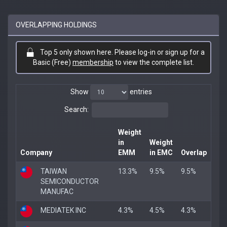
OVERLAPPING HOLDINGS
Top 5 only shown here. Please log-in or sign up for a
Basic (Free)
membership
to view the complete list.
Show
entries
Search:
Weight
in
Weight
Company
EMM
in EMC
Overlap
TAIWAN
13.3%
9.5%
9.5%
SEMICONDUCTOR
MANUFAC
MEDIATEK INC
4.3%
4.5%
4.3%