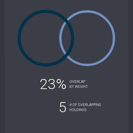
23%
OVERLAP
BY WEIGHT
5
# OF OVERLAPPING
HOLDINGS