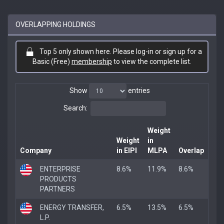
OVERLAPPING HOLDINGS
Top 5 only shown here. Please log-in or sign up for a
Basic (Free)
membership
to view the complete list.
Show
entries
Search:
Weight
Weight
in
Company
in EIPI
MLPA
Overlap
ENTERPRISE
8.6%
11.9%
8.6%
PRODUCTS
PARTNERS
ENERGY TRANSFER,
6.5%
13.5%
6.5%
L.P.