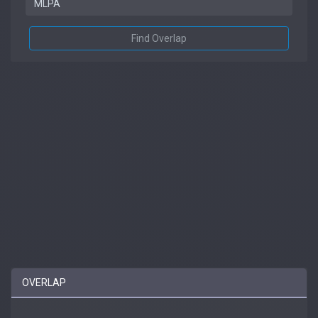
Find Overlap
OVERLAP