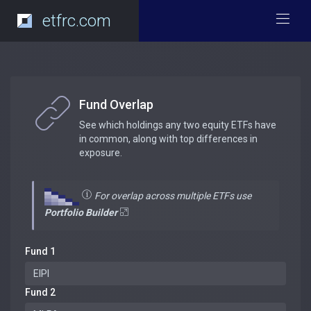
etfrc.com
Fund Overlap
See which holdings any two equity ETFs have
in common, along with top differences in
exposure.
For overlap across multiple ETFs use
Portfolio Builder
Fund 1
Fund 2