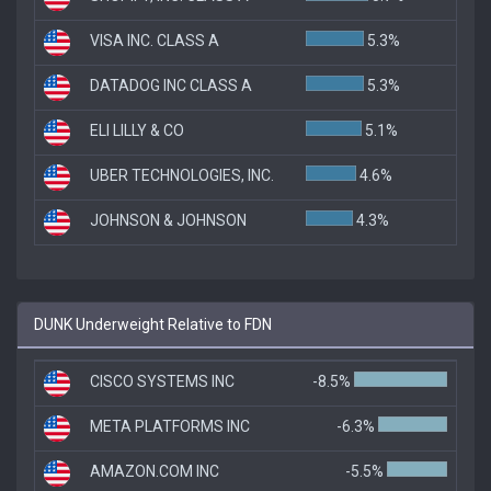
VISA INC. CLASS A
5.3%
DATADOG INC CLASS A
5.3%
ELI LILLY & CO
5.1%
UBER TECHNOLOGIES, INC.
4.6%
JOHNSON & JOHNSON
4.3%
DUNK Underweight Relative to FDN
CISCO SYSTEMS INC
-8.5%
META PLATFORMS INC
-6.3%
AMAZON.COM INC
-5.5%