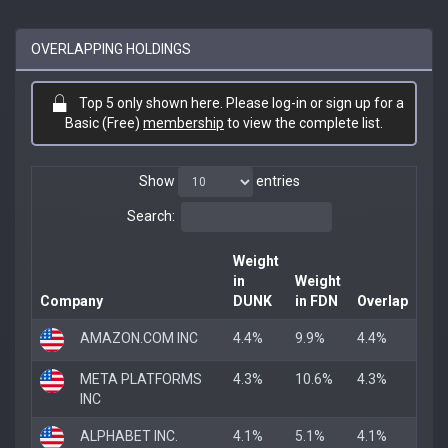
OVERLAPPING HOLDINGS
Top 5 only shown here. Please log-in or sign up for a
Basic (Free)
membership
to view the complete list.
Show
entries
Search:
Weight
in
Weight
Company
DUNK
in FDN
Overlap
AMAZON.COM INC
4.4%
9.9%
4.4%
META PLATFORMS
4.3%
10.6%
4.3%
INC
ALPHABET INC.
4.1%
5.1%
4.1%