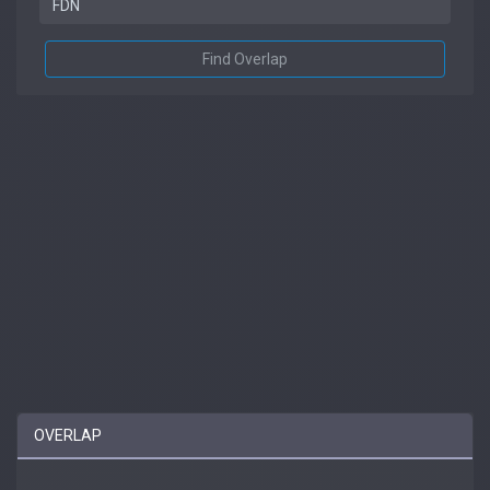
Find Overlap
OVERLAP