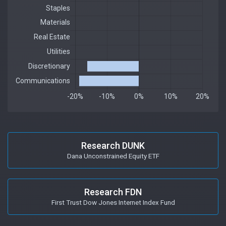
Research DUNK
Dana Unconstrained Equity ETF
Research FDN
First Trust Dow Jones Internet Index Fund