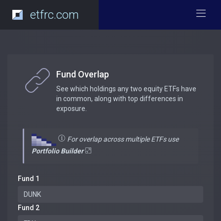
etfrc.com
Fund Overlap
See which holdings any two equity ETFs have
in common, along with top differences in
exposure.
For overlap across multiple ETFs use
Portfolio Builder
Fund 1
Fund 2