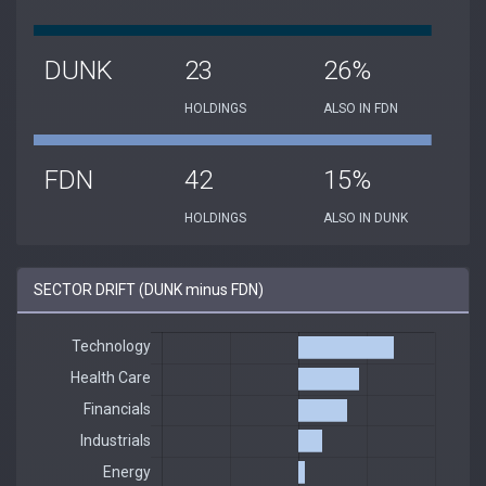
DUNK
23
26%
HOLDINGS
ALSO IN FDN
FDN
42
15%
HOLDINGS
ALSO IN DUNK
SECTOR DRIFT (DUNK minus FDN)