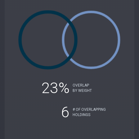
23%
OVERLAP
BY WEIGHT
6
# OF OVERLAPPING
HOLDINGS