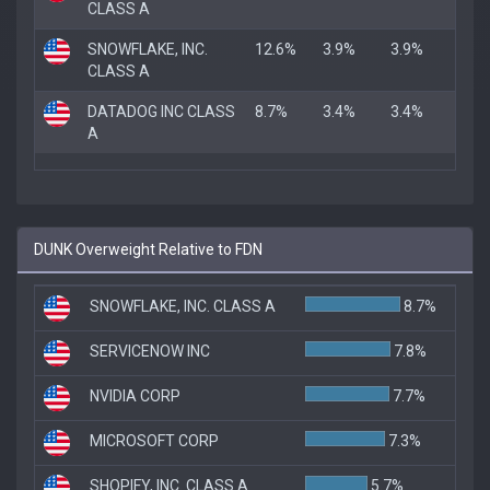
CLASS A
SNOWFLAKE, INC.
12.6%
3.9%
3.9%
CLASS A
DATADOG INC CLASS
8.7%
3.4%
3.4%
A
DUNK Overweight Relative to FDN
SNOWFLAKE, INC. CLASS A
8.7%
SERVICENOW INC
7.8%
NVIDIA CORP
7.7%
MICROSOFT CORP
7.3%
SHOPIFY, INC. CLASS A
5.7%