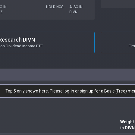
O IN
HOLDINGS
ALSO IN
GZ
DIVN
Research DIVN
zon Dividend Income ETF
Fir
Top 5 only shown here. Please log-in or sign up for a Basic (Free)
me
Weight
in DIVN