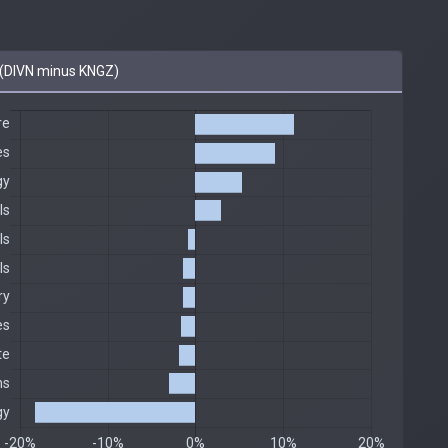
(DIVN minus KNGZ)