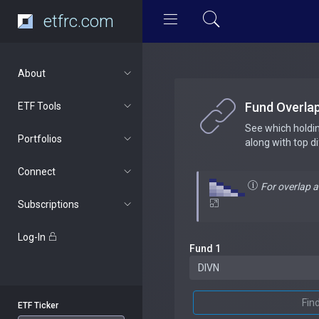
etfrc.com
About
Fund Overla
ETF Tools
See which holdi
Portfolios
along with top d
Connect
For overlap 
Subscriptions
Log-In
Fund 1
Fin
ETF Ticker