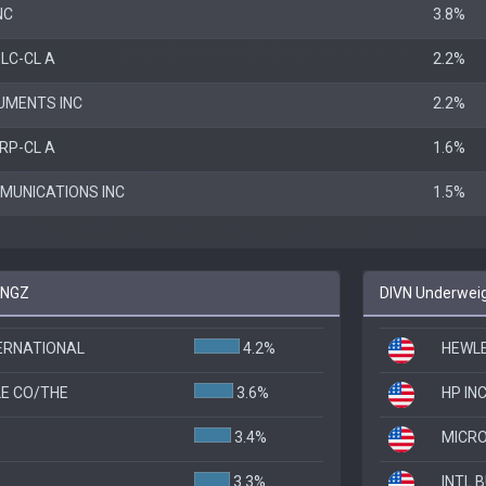
NC
3.8%
LC-CL A
2.2%
UMENTS INC
2.2%
RP-CL A
1.6%
MUNICATIONS INC
1.5%
 KNGZ
DIVN Underweig
TERNATIONAL
4.2%
HEWLE
E CO/THE
3.6%
HP INC
3.4%
MICRO
3.3%
INTL 