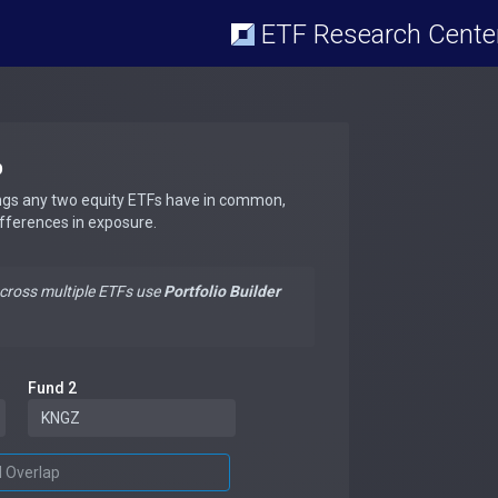
ETF Research Cente
p
ngs any two equity ETFs have in common,
ifferences in exposure.
across multiple ETFs use
Portfolio Builder
Fund 2
d Overlap