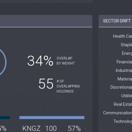
SECTOR DRIFT 
34%
OVERLAP
BY WEIGHT
55
# OF
OVERLAPPING
HOLDINGS
5%
KNGZ
100
57%