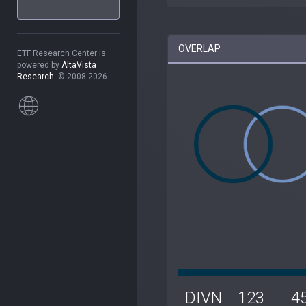
OVERLAP
ETF Research Center is
powered by
AltaVista
Research
. © 2008-2026.
DIVN
123
4