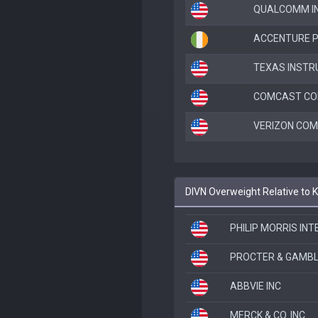
QUALCOMM I
ACCENTURE P
TEXAS INSTR
COMCAST CO
VERIZON COM
DIVN Overweight Relative to
PHILIP MORRIS IN
PROCTER & GAMBL
ABBVIE INC
MERCK & CO. INC.