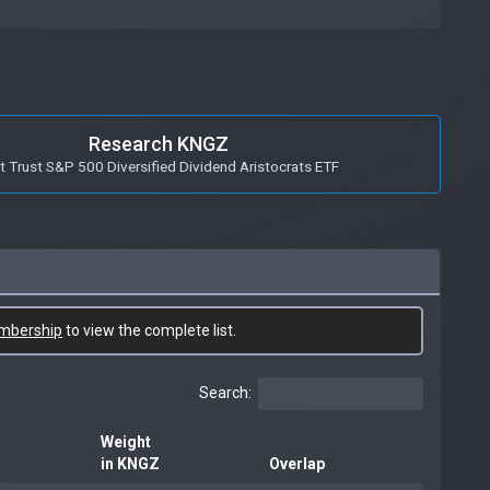
Research KNGZ
st Trust S&P 500 Diversified Dividend Aristocrats ETF
mbership
to view the complete list.
Search:
Weight
in KNGZ
Overlap