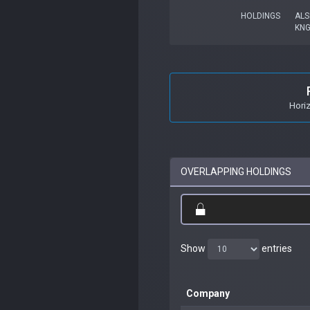
HOLDINGS
ALS
KN
Hori
OVERLAPPING HOLDINGS
Show
entries
Company