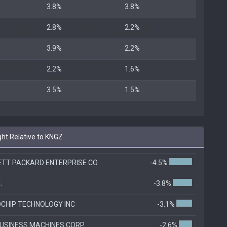
3.8%
3.8%
2.8%
2.2%
3.9%
2.2%
2.2%
1.6%
3.5%
1.5%
ht Relative to KNGZ
TT PACKARD ENTERPRISE CO.
-4.5%
.
-3.8%
CHIP TECHNOLOGY INC
-3.1%
BUSINESS MACHINES CORP
-2.6%