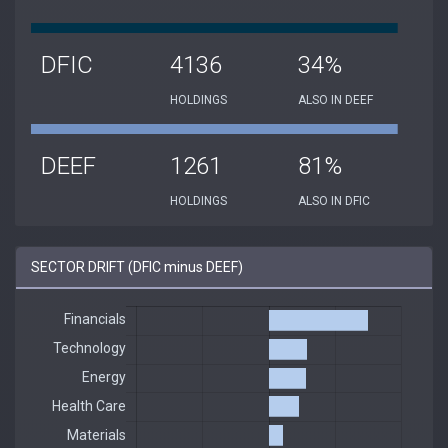
DFIC
4136
34%
HOLDINGS
ALSO IN DEEF
DEEF
1261
81%
HOLDINGS
ALSO IN DFIC
SECTOR DRIFT (DFIC minus DEEF)