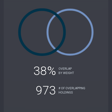
38%
OVERLAP
BY WEIGHT
973
# OF OVERLAPPING
HOLDINGS