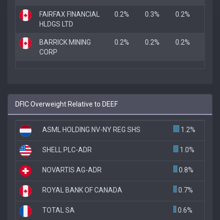
FAIRFAX FINANCIAL
0.2%
0.3%
0.2%
HLDGS LTD
BARRICK MINING
0.2%
0.2%
0.2%
CORP
DFIC Overweight Relative to DEEF
ASML HOLDING NV-NY REG SHS
1.2%
SHELL PLC-ADR
1.0%
NOVARTIS AG-ADR
0.8%
ROYAL BANK OF CANADA
0.7%
TOTAL SA
0.6%