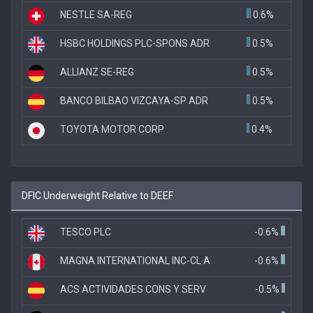
NESTLE SA-REG
0.6%
HSBC HOLDINGS PLC-SPONS ADR
0.5%
ALLIANZ SE-REG
0.5%
BANCO BILBAO VIZCAYA-SP ADR
0.5%
TOYOTA MOTOR CORP
0.4%
DFIC Underweight Relative to DEEF
TESCO PLC
-0.6%
MAGNA INTERNATIONAL INC-CL A
-0.6%
ACS ACTIVIDADES CONS Y SERV
-0.5%