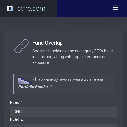
etfrc.com
Fund Overlap
See which holdings any two equity ETFs have
in common, along with top differences in
exposure.
For overlap across multiple ETFs use
Portfolio Builder
Fund 1
Fund 2