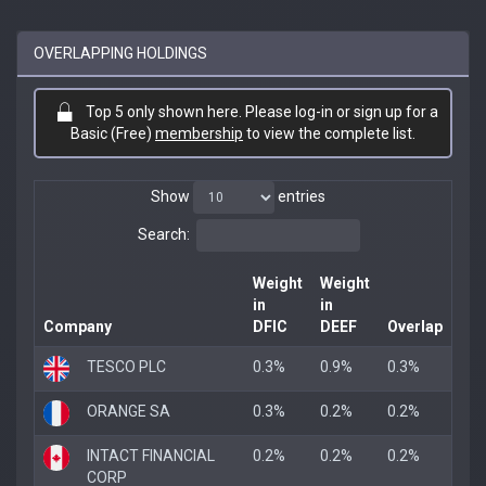
OVERLAPPING HOLDINGS
Top 5 only shown here. Please log-in or sign up for a
Basic (Free)
membership
to view the complete list.
Show
entries
Search:
Weight
Weight
in
in
Company
DFIC
DEEF
Overlap
TESCO PLC
0.3%
0.9%
0.3%
ORANGE SA
0.3%
0.2%
0.2%
INTACT FINANCIAL
0.2%
0.2%
0.2%
CORP