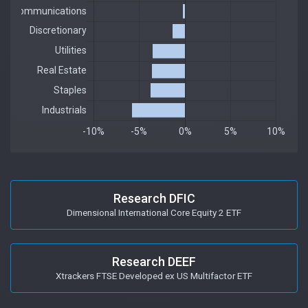
Research DFIC
Dimensional International Core Equity 2 ETF
Research DEEF
Xtrackers FTSE Developed ex US Multifactor ETF