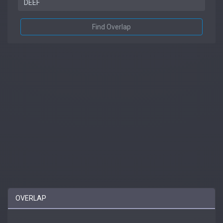
Find Overlap
OVERLAP