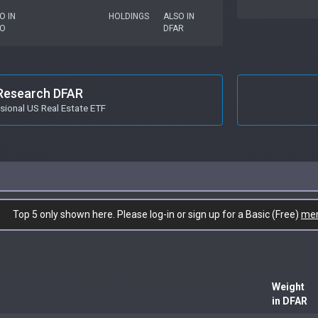
O IN
HOLDINGS
ALSO IN
RO
DFAR
Research DFAR
ional US Real Estate ETF
Top 5 only shown here. Please log-in or sign up for a Basic (Free)
me
Weight
in DFAR