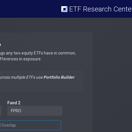
ETF Research Cente
p
ngs any two equity ETFs have in common,
ifferences in exposure.
across multiple ETFs use
Portfolio Builder
Fund 2
d Overlap