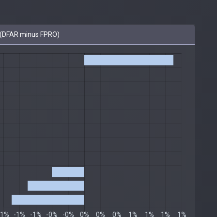
(DFAR minus FPRO)