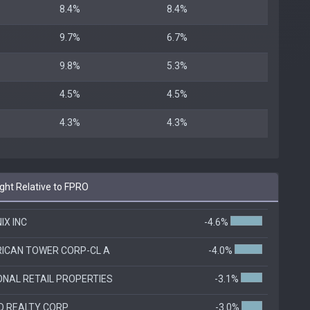
8.4%
8.4%
9.7%
6.7%
9.8%
5.3%
4.5%
4.5%
4.3%
4.3%
ht Relative to FPRO
IX INC
-4.6%
ICAN TOWER CORP-CL A
-4.0%
ONAL RETAIL PROPERTIES
-3.1%
O REALTY CORP
-3.0%