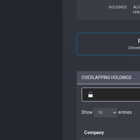
HOLDINGS
ALS
FP
Dimens
OVERLAPPING HOLDINGS
Show
entries
Company