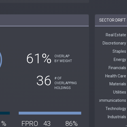
SECTOR DRIFT 
61%
OVERLAP
BY WEIGHT
36
# OF
OVERLAPPING
HOLDINGS
1%
FPRO
43
86%