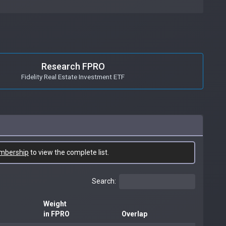
Research FPRO
Fidelity Real Estate Investment ETF
mbership
to view the complete list.
Search:
Weight
in FPRO
Overlap