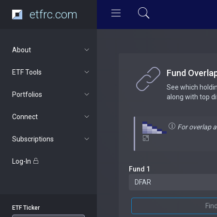
etfrc.com
About
Fund Overla
ETF Tools
See which holdi
Portfolios
along with top d
Connect
For overlap 
Subscriptions
Log-In
Fund 1
Fin
ETF Ticker