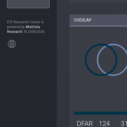
OVERLAP
ETF Research Center is
powered by
AltaVista
Research
. © 2008-2026.
DFAR
124
3