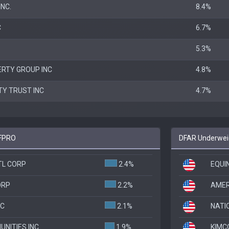
NC.
8.4%
C
6.7%
5.3%
RTY GROUP INC
4.8%
TY TRUST INC
4.7%
 FPRO
DFAR Underweig
TL CORP
2.4%
EQUIN
ORP
2.2%
AMER
NC
2.1%
NATI
NITIES INC
1.9%
KIMC