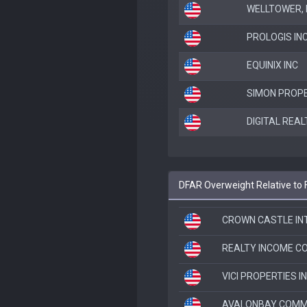
WELLTOWER, I
PROLOGIS IN
EQUINIX INC
SIMON PROPE
DIGITAL REAL
DFAR Overweight Relative to
CROWN CASTLE IN
REALTY INCOME C
VICI PROPERTIES I
AVALONBAY COMMU