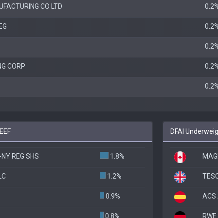
FACTURING CO LTD
0.2
EG
0.2
0.2
NG CORP
0.2
0.2
DEEF
DFAI Underweig
-NY REG SHS
1.8%
MAGN
LC
1.2%
TES
0.9%
ACS 
0.8%
RWE