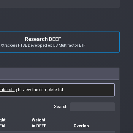
Research DEEF
Xtrackers FTSE Developed ex US Multifactor ETF
mbership
to view the complete list.
Search:
ght
Weight
FAI
in DEEF
Overlap