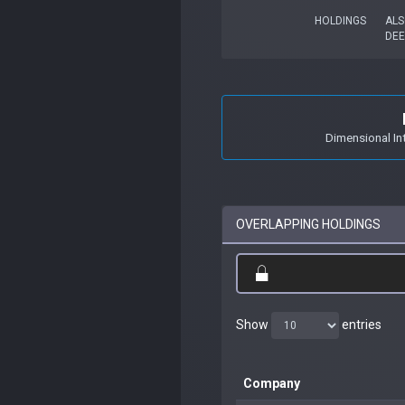
HOLDINGS
ALS
DEE
Dimensional In
OVERLAPPING HOLDINGS
Show
entries
Company