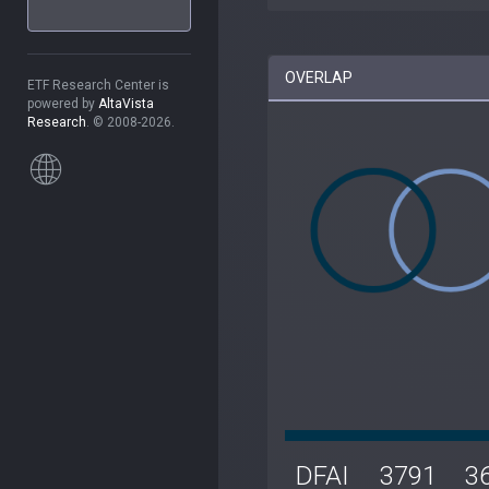
OVERLAP
ETF Research Center is
powered by
AltaVista
Research
. © 2008-2026.
DFAI
3791
3