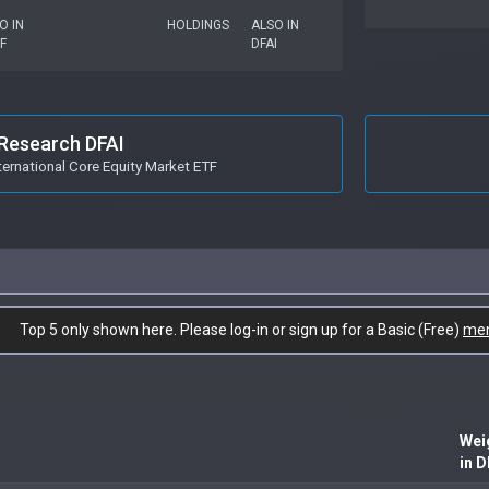
O IN
HOLDINGS
ALSO IN
F
DFAI
Research DFAI
ternational Core Equity Market ETF
Top 5 only shown here. Please log-in or sign up for a Basic (Free)
me
Wei
in D