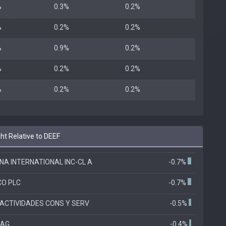
%
0.3%
0.2%
%
0.2%
0.2%
%
0.9%
0.2%
%
0.2%
0.2%
%
0.2%
0.2%
ht Relative to DEEF
A INTERNATIONAL INC-CL A
-0.7%
CO PLC
-0.7%
ACTIVIDADES CONS Y SERV
-0.5%
 AG
-0.4%