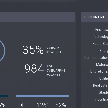
SECTOR DRIFT 
35%
OVERLAP
BY WEIGHT
984
# OF
OVERLAPPING
HOLDINGS
6%
DEEF
1261
82%