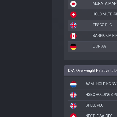
MURATA MANU
HOLCIM LTD-R
TESCO PLC
BARRICK MINI
E.ON AG
DFAI Overweight Relative to 
ASML HOLDING NV
HSBC HOLDINGS P
SHELL PLC
NESTLE SA-REG