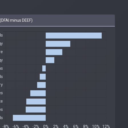
(DFAI minus DEEF)