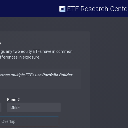
ETF Research Cente
p
ngs any two equity ETFs have in common,
ifferences in exposure.
across multiple ETFs use
Portfolio Builder
Fund 2
d Overlap