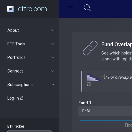
etfrc.com
About
Fund Overla
ETF Tools
See which holdi
Portfolios
along with top d
Connect
For overlap 
Subscriptions
Log-In
Fund 1
Fin
ETF Ticker