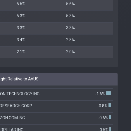
5.6%
5.6%
5.3%
5.3%
3.3%
3.3%
3.4%
2.8%
2.1%
2.0%
ht Relative to AVUS
ON TECHNOLOGY INC
-1.6%
 RESEARCH CORP
-0.8%
ZON.COM INC
-0.6%
RPILLAR INC
-0.5%