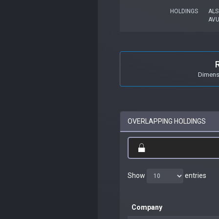
HOLDINGS
ALS
AV
Dimensi
OVERLAPPING HOLDINGS
Show
entries
Company