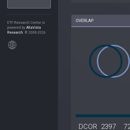
OVERLAP
ETF Research Center is
powered by
AltaVista
Research
. © 2008-2026.
DCOR
2397
7