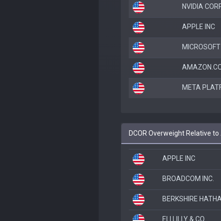
NVIDIA COR
APPLE INC
MICROSOFT
AMAZON.CO
META PLAT
DCOR Overweight Relative t
APPLE INC
BROADCOM INC.
BERKSHIRE HATHA
ELI LILLY & CO