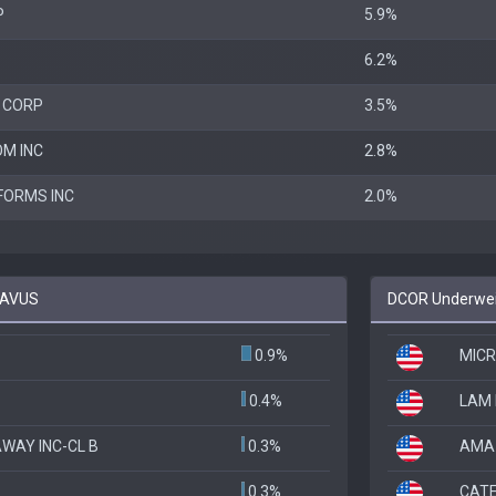
P
5.9%
6.2%
 CORP
3.5%
M INC
2.8%
FORMS INC
2.0%
o AVUS
DCOR Underweig
0.9%
MICR
0.4%
LAM
WAY INC-CL B
0.3%
AMA
0.3%
CATE