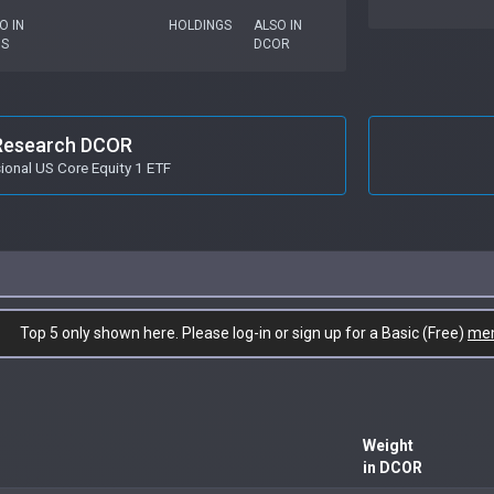
O IN
HOLDINGS
ALSO IN
US
DCOR
Research DCOR
onal US Core Equity 1 ETF
Top 5 only shown here. Please log-in or sign up for a Basic (Free)
me
Weight
in DCOR