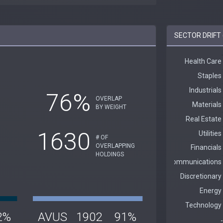
SECTOR DRIFT 
76%
OVERLAP
BY WEIGHT
1630
# OF
OVERLAPPING
HOLDINGS
2%
AVUS
1902
91%