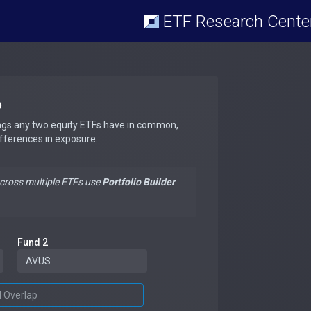
ETF Research Cente
p
ngs any two equity ETFs have in common,
ifferences in exposure.
across multiple ETFs use
Portfolio Builder
Fund 2
d Overlap