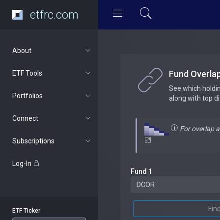
etfrc.com
About
Fund Overla
ETF Tools
See which holdi
Portfolios
along with top d
Connect
For overlap 
Subscriptions
Log-In
Fund 1
Fin
ETF Ticker