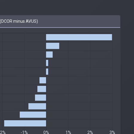
(DCOR minus AVUS)