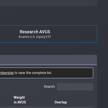
Research AVUS
Avantis U.S. Equity ETF
mbership
to view the complete list.
Search:
Weight
in AVUS
Overlap