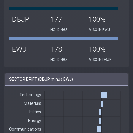
DBJP
177
100%
HOLDINGS
ALSO IN EWJ
EWJ
178
100%
HOLDINGS
ALSO IN DBJP
SECTOR DRIFT (DBJP minus EWJ)