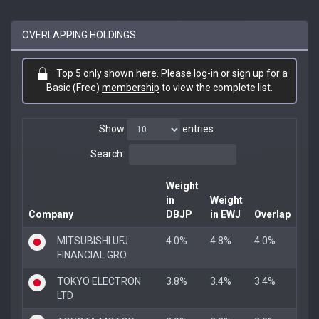
OVERLAPPING HOLDINGS
Top 5 only shown here. Please log-in or sign up for a
Basic (Free)
membership
to view the complete list.
Show
entries
Search:
Weight
in
Weight
Company
DBJP
in EWJ
Overlap
MITSUBISHI UFJ
4.0%
4.8%
4.0%
FINANCIAL GRO
TOKYO ELECTRON
3.8%
3.4%
3.4%
LTD