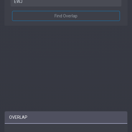
Find Overlap
OVERLAP