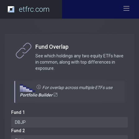
etfrc.com
Fund Overlap
See which holdings any two equity ETFs have
in common, along with top differences in
exposure.
For overlap across multiple ETFs use
Portfolio Builder
Fund 1
Fund 2