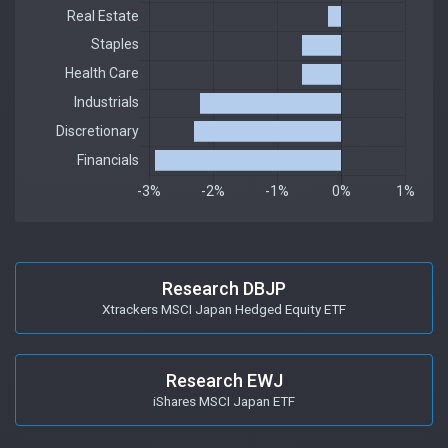
Research DBJP
Xtrackers MSCI Japan Hedged Equity ETF
Research EWJ
iShares MSCI Japan ETF