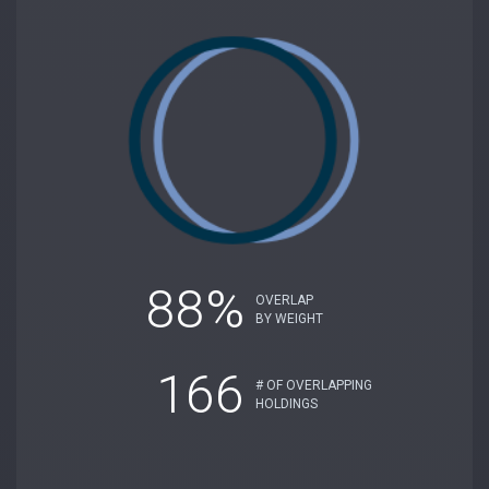
88%
OVERLAP
BY WEIGHT
166
# OF OVERLAPPING
HOLDINGS