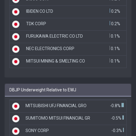
IBIDEN CO LTD
0.2%
TDK CORP
0.2%
FURUKAWA ELECTRIC CO LTD
0.1%
NEC ELECTRONICS CORP
0.1%
MITSUI MINING & SMELTING CO
0.1%
DBJP Underweight Relative to EWJ
MITSUBISHI UFJ FINANCIAL GRO
-0.8%
SUMITOMO MITSUI FINANCIAL GR
-0.5%
SONY CORP
-0.3%