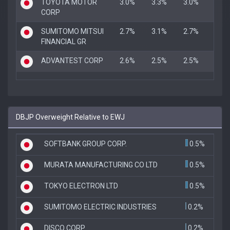
TOYOTA MOTOR
3.0%
3.3%
3.0%
CORP
SUMITOMO MITSUI
2.7%
3.1%
2.7%
FINANCIAL GR
ADVANTEST CORP
2.6%
2.5%
2.5%
DBJP Overweight Relative to EWJ
SOFTBANK GROUP CORP.
0.5%
MURATA MANUFACTURING CO LTD
0.5%
TOKYO ELECTRON LTD
0.5%
SUMITOMO ELECTRIC INDUSTRIES
0.2%
DISCO CORP
0.2%