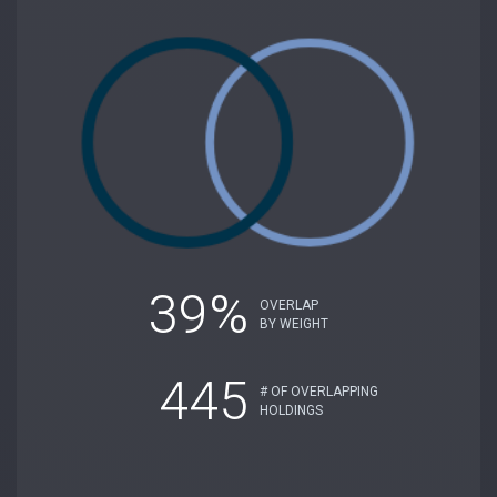
39%
OVERLAP
BY WEIGHT
445
# OF OVERLAPPING
HOLDINGS