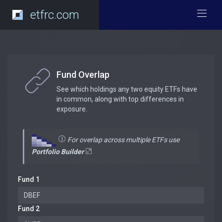
etfrc.com
Fund Overlap
See which holdings any two equity ETFs have
in common, along with top differences in
exposure.
For overlap across multiple ETFs use
Portfolio Builder
Fund 1
Fund 2