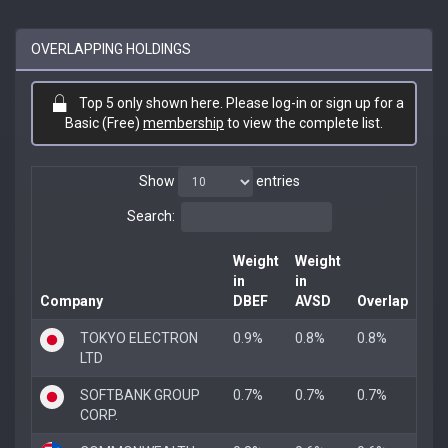
OVERLAPPING HOLDINGS
Top 5 only shown here. Please log-in or sign up for a
Basic (Free)
membership
to view the complete list.
Show
entries
Search:
Weight
Weight
in
in
Company
DBEF
AVSD
Overlap
TOKYO ELECTRON
0.9%
0.8%
0.8%
LTD
SOFTBANK GROUP
0.7%
0.7%
0.7%
CORP.