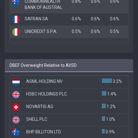
COMMONWEALTH
0.8%
0.6%
0.6%
BANK OF AUSTRAL
SAFRAN SA
0.6%
0.6%
0.6%
UNICREDIT S.P.A.
0.5%
0.6%
0.5%
DBEF Overweight Relative to AVSD
ASML HOLDING NV
3.2%
HSBC HOLDINGS PLC
1.4%
NOVARTIS AG
1.2%
SHELL PLC
1.0%
BHP BILLITON LTD
0.9%