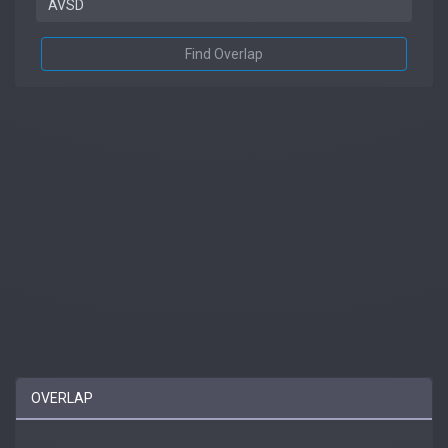
Find Overlap
OVERLAP