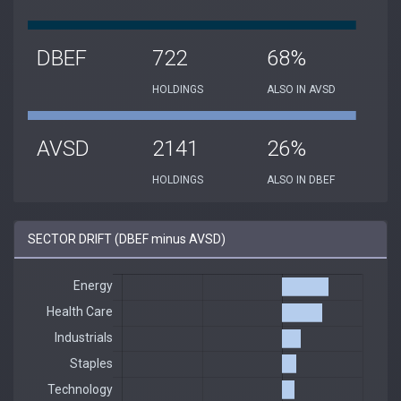
DBEF
722
68%
HOLDINGS
ALSO IN AVSD
AVSD
2141
26%
HOLDINGS
ALSO IN DBEF
SECTOR DRIFT (DBEF minus AVSD)