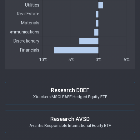
Research DBEF
Xtrackers MSCI EAFE Hedged Equity ETF
Research AVSD
Avantis Responsible International Equity ETF