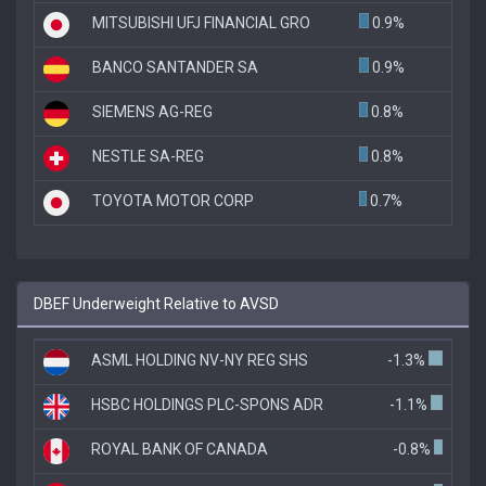
MITSUBISHI UFJ FINANCIAL GRO
0.9%
BANCO SANTANDER SA
0.9%
SIEMENS AG-REG
0.8%
NESTLE SA-REG
0.8%
TOYOTA MOTOR CORP
0.7%
DBEF Underweight Relative to AVSD
ASML HOLDING NV-NY REG SHS
-1.3%
HSBC HOLDINGS PLC-SPONS ADR
-1.1%
ROYAL BANK OF CANADA
-0.8%