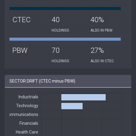
CTEC
40
40%
HOLDINGS
ALSO IN PBW
PBW
70
27%
HOLDINGS
ALSO IN CTEC
SECTOR DRIFT (CTEC minus PBW)