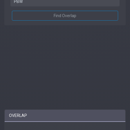
Find Overlap
OVERLAP