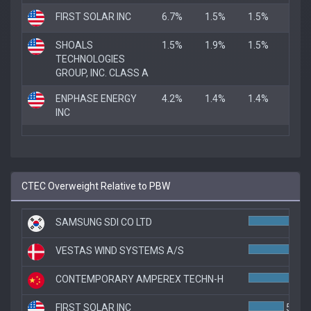
FIRST SOLAR INC
6.7%
1.5%
1.5%
SHOALS
1.5%
1.9%
1.5%
TECHNOLOGIES
GROUP, INC. CLASS A
ENPHASE ENERGY
4.2%
1.4%
1.4%
INC
CTEC Overweight Relative to PBW
SAMSUNG SDI CO LTD
7.
VESTAS WIND SYSTEMS A/S
6.
CONTEMPORARY AMPEREX TECHN-H
6.
FIRST SOLAR INC
5.1%