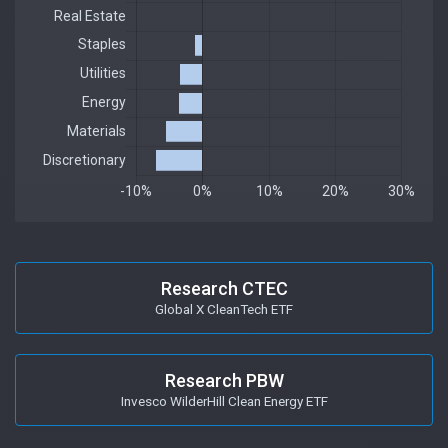
Research CTEC
Global X CleanTech ETF
Research PBW
Invesco WilderHill Clean Energy ETF