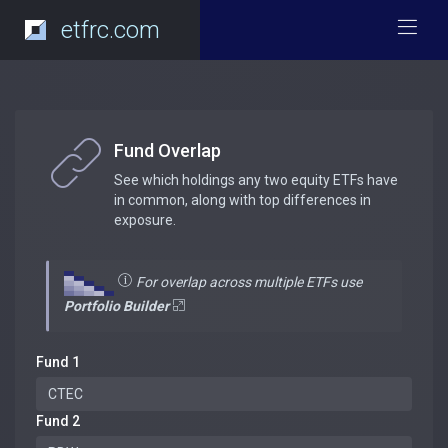
etfrc.com
Fund Overlap
See which holdings any two equity ETFs have
in common, along with top differences in
exposure.
For overlap across multiple ETFs use
Portfolio Builder
Fund 1
Fund 2