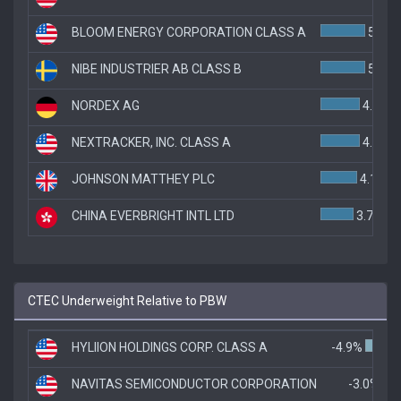
BLOOM ENERGY CORPORATION CLASS A
5.0%
NIBE INDUSTRIER AB CLASS B
5.0%
NORDEX AG
4.4%
NEXTRACKER, INC. CLASS A
4.4%
JOHNSON MATTHEY PLC
4.1%
CHINA EVERBRIGHT INTL LTD
3.7%
CTEC Underweight Relative to PBW
HYLIION HOLDINGS CORP. CLASS A
-4.9%
NAVITAS SEMICONDUCTOR CORPORATION
-3.0%