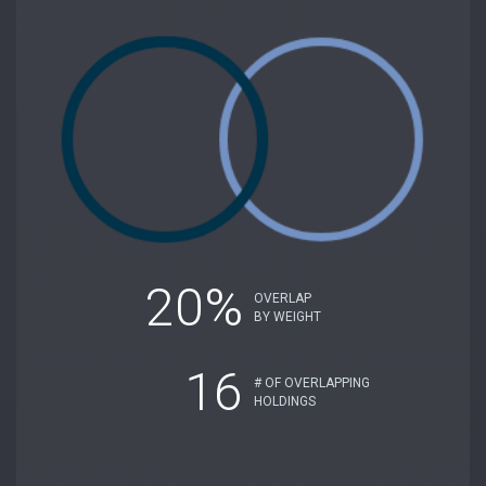
20%
OVERLAP
BY WEIGHT
16
# OF OVERLAPPING
HOLDINGS