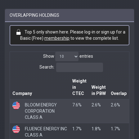
OVERLAPPING HOLDINGS
Top 5 only shown here. Please log-in or sign up for a
Basic (Free)
membership
to view the complete list.
Show
entries
Search:
Weight
in
Weight
Company
CTEC
in PBW
Overlap
BLOOM ENERGY
7.6%
2.6%
2.6%
CORPORATION
CLASS A
FLUENCE ENERGY INC
1.7%
1.8%
1.7%
CLASS A