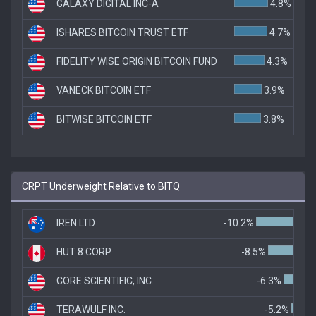
GALAXY DIGITAL INC-A
4.8%
ISHARES BITCOIN TRUST ETF
4.7%
FIDELITY WISE ORIGIN BITCOIN FUND
4.3%
VANECK BITCOIN ETF
3.9%
BITWISE BITCOIN ETF
3.8%
CRPT Underweight Relative to BITQ
IREN LTD
-10.2%
HUT 8 CORP
-8.5%
CORE SCIENTIFIC, INC.
-6.3%
TERAWULF INC.
-5.2%