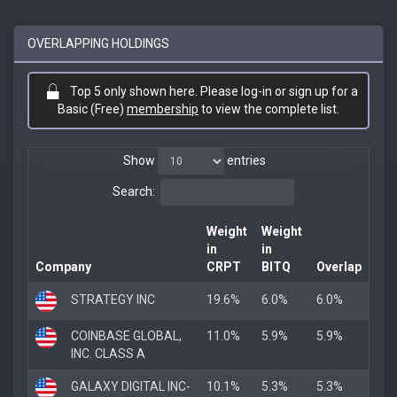
OVERLAPPING HOLDINGS
Top 5 only shown here. Please log-in or sign up for a
Basic (Free)
membership
to view the complete list.
Show
entries
Search:
Weight
Weight
in
in
Company
CRPT
BITQ
Overlap
STRATEGY INC
19.6%
6.0%
6.0%
COINBASE GLOBAL,
11.0%
5.9%
5.9%
INC. CLASS A
GALAXY DIGITAL INC-
10.1%
5.3%
5.3%