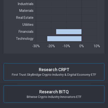
Research CRPT
First Trust SkyBridge Crypto Industry & Digital Economy ETF
Research BITQ
Bitwise Crypto Industry Innovators ETF