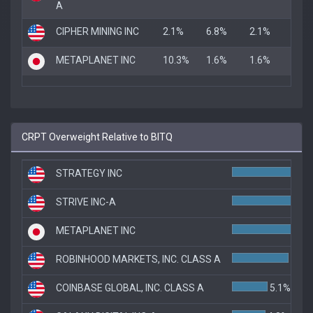
A
CIPHER MINING INC
2.1%
6.8%
2.1%
METAPLANET INC
10.3%
1.6%
1.6%
CRPT Overweight Relative to BITQ
STRATEGY INC
STRIVE INC-A
9.
METAPLANET INC
8.8
ROBINHOOD MARKETS, INC. CLASS A
8.1%
COINBASE GLOBAL, INC. CLASS A
5.1%