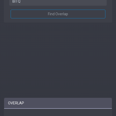
Find Overlap
OVERLAP