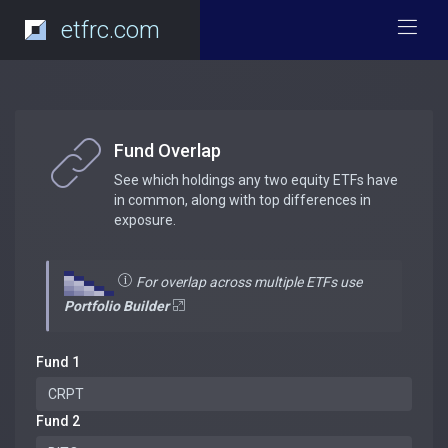
etfrc.com
Fund Overlap
See which holdings any two equity ETFs have
in common, along with top differences in
exposure.
For overlap across multiple ETFs use
Portfolio Builder
Fund 1
Fund 2