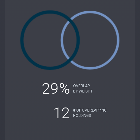
29%
OVERLAP
BY WEIGHT
12
# OF OVERLAPPING
HOLDINGS