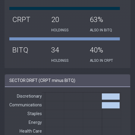
CRPT
20
63%
HOLDINGS
ALSO IN BITQ
BITQ
34
40%
HOLDINGS
ALSO IN CRPT
SECTOR DRIFT (CRPT minus BITQ)