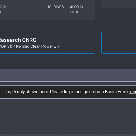
O IN
HOLDINGS
ALSO IN
W
CNRG
Research CNRG
SPDR S&P Kensho Clean Power ETF
Top 5 only shown here. Please log-in or sign up for a Basic (Free)
me