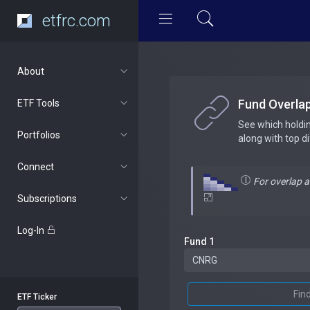
etfrc.com
About
Fund Overla
ETF Tools
See which holdi
Portfolios
along with top d
Connect
For overlap 
Subscriptions
Log-In
Fund 1
Fin
ETF Ticker