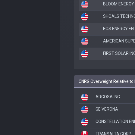
BLOOM ENERGY
SHOALS TECHNOL
EOS ENERGY ENT
AMERICAN SUP
FIRST SOLAR IN
CNRG Overweight Relative t
ARCOSA INC
GE VERONA
CONSTELLATION EN
TRANSALTA CORP