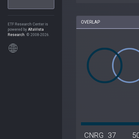
OVERLAP
ETF Research Center is
powered by
AltaVista
Research
. © 2008-2026.
CNRG
37
5