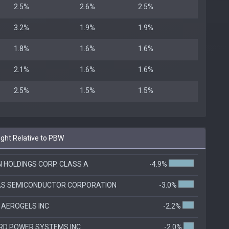
2.5%
2.6%
2.5%
3.2%
1.9%
1.9%
1.8%
1.6%
1.6%
2.1%
1.6%
1.6%
2.5%
1.5%
1.5%
ht Relative to PBW
N HOLDINGS CORP. CLASS A
-4.9%
AS SEMICONDUCTOR CORPORATION
-3.0%
 AEROGELS INC
-2.2%
RD POWER SYSTEMS INC
-2.0%