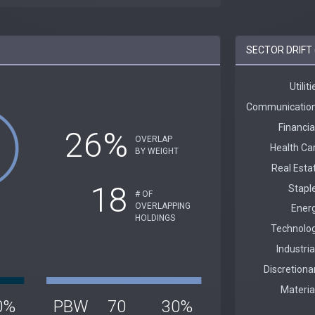
SECTOR DRIFT 
26%
OVERLAP
BY WEIGHT
18
# OF
OVERLAPPING
HOLDINGS
0%
PBW
70
30%