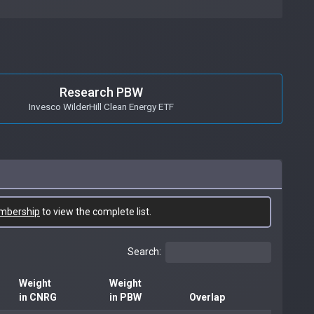
Research PBW
Invesco WilderHill Clean Energy ETF
mbership
to view the complete list.
Search:
Weight
Weight
in CNRG
in PBW
Overlap