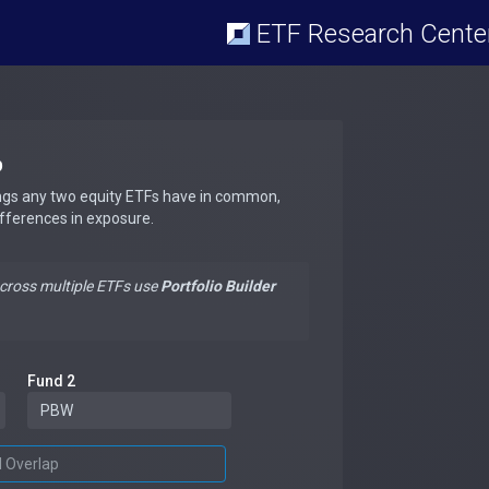
ETF Research Cente
p
ngs any two equity ETFs have in common,
ifferences in exposure.
across multiple ETFs use
Portfolio Builder
Fund 2
d Overlap