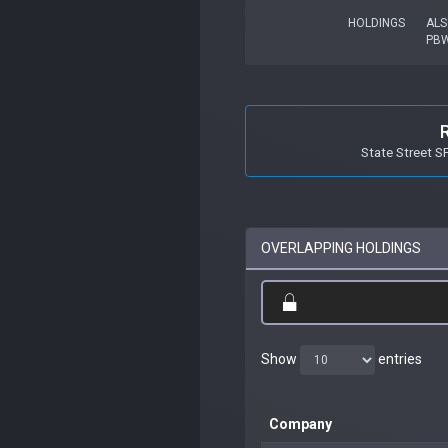
HOLDINGS
ALS
PB
State Street 
OVERLAPPING HOLDINGS
Show
entries
Company