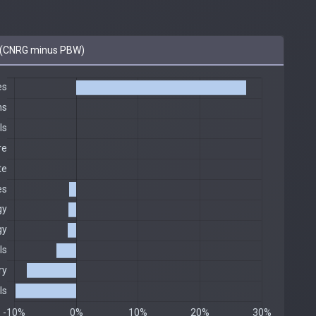
(CNRG minus PBW)