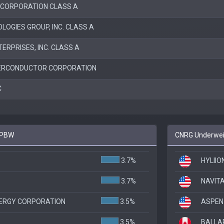
 CORPORATION CLASS A
OGIES GROUP, INC. CLASS A
ERPRISES, INC. CLASS A
ERCONDUCTOR CORPORATION
C
o PBW
CNRG Underweig
3.7%
HYLIIO
3.7%
NAVIT
ERGY CORPORATION
3.5%
ASPEN
3.5%
BALLA