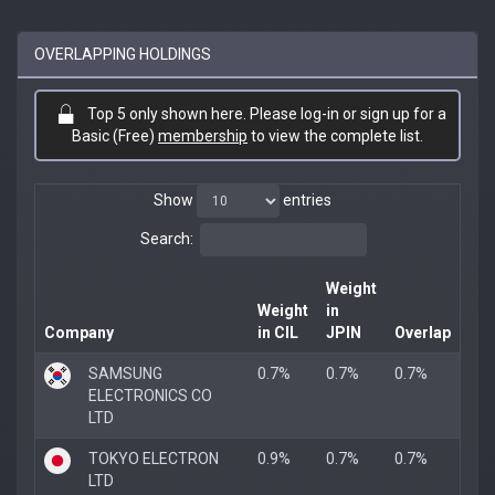
OVERLAPPING HOLDINGS
Top 5 only shown here. Please log-in or sign up for a
Basic (Free)
membership
to view the complete list.
Show
entries
Search:
Weight
Weight
in
Company
in CIL
JPIN
Overlap
SAMSUNG
0.7%
0.7%
0.7%
ELECTRONICS CO
LTD
TOKYO ELECTRON
0.9%
0.7%
0.7%
LTD