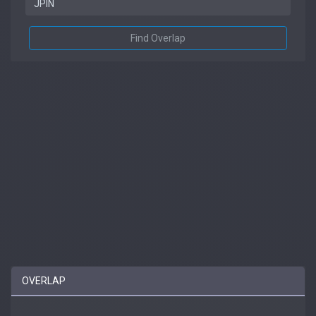
Find Overlap
OVERLAP