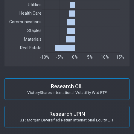
Research CIL
VictoryShares International Volatility Wtd ETF
Research JPIN
J.P. Morgan Diversified Return International Equity ETF