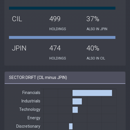
CIL
499
37%
HOLDINGS
ALSO IN JPIN
JPIN
474
40%
HOLDINGS
ALSO IN CIL
SECTOR DRIFT (CIL minus JPIN)