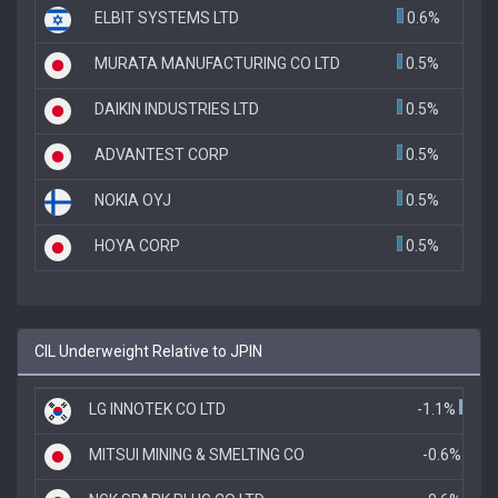
ELBIT SYSTEMS LTD
0.6%
MURATA MANUFACTURING CO LTD
0.5%
DAIKIN INDUSTRIES LTD
0.5%
ADVANTEST CORP
0.5%
NOKIA OYJ
0.5%
HOYA CORP
0.5%
CIL Underweight Relative to JPIN
LG INNOTEK CO LTD
-1.1%
MITSUI MINING & SMELTING CO
-0.6%