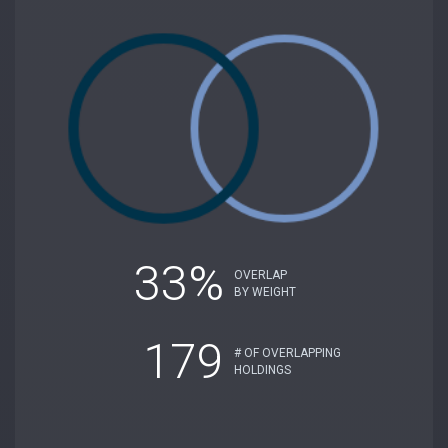
33%
OVERLAP
BY WEIGHT
179
# OF OVERLAPPING
HOLDINGS