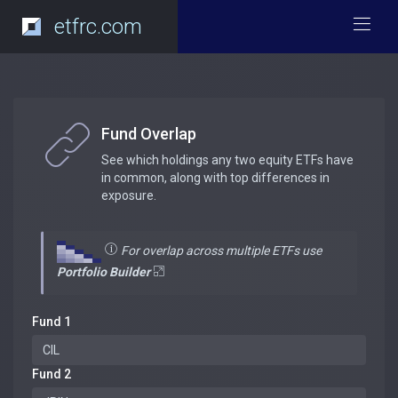
etfrc.com
Fund Overlap
See which holdings any two equity ETFs have
in common, along with top differences in
exposure.
For overlap across multiple ETFs use
Portfolio Builder
Fund 1
Fund 2