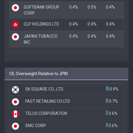
SOFTBANK GROUP
0.4%
0.5%
0.4%
CORP.
CLP HOLDINGS LTD
0.4%
0.4%
0.4%
JAPAN TOBACCO
0.4%
0.4%
0.4%
INC
CIL Overweight Relative to JPIN
SK SQUARE CO., LTD.
0.9%
FAST RETAILING CO LTD
0.7%
TELUS CORPORATION
0.6%
SMC CORP
0.6%