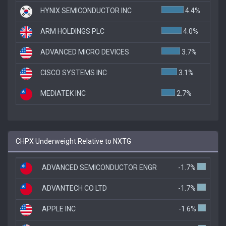
HYNIX SEMICONDUCTOR INC
4.4%
ARM HOLDINGS PLC
4.0%
ADVANCED MICRO DEVICES
3.7%
CISCO SYSTEMS INC
3.1%
MEDIATEK INC
2.7%
CHPX Underweight Relative to NXTG
ADVANCED SEMICONDUCTOR ENGR
-1.7%
ADVANTECH CO LTD
-1.7%
APPLE INC
-1.6%