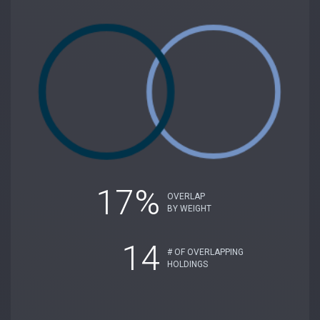
17%
OVERLAP
BY WEIGHT
14
# OF OVERLAPPING
HOLDINGS