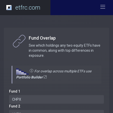
etfrc.com
Fund Overlap
See which holdings any two equity ETFs have
in common, along with top differences in
exposure.
For overlap across multiple ETFs use
Portfolio Builder
Fund 1
Fund 2