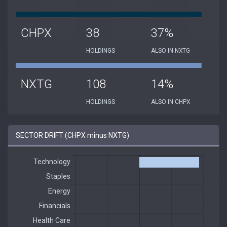
CHPX
38
37%
HOLDINGS
ALSO IN NXTG
NXTG
108
14%
HOLDINGS
ALSO IN CHPX
SECTOR DRIFT (CHPX minus NXTG)