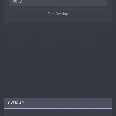
Find Overlap
OVERLAP