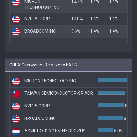
MICRON
12.7%
1.4%
1.4%
TECHNOLOGY INC
NVIDIA CORP
10.0%
1.4%
1.4%
BROADCOM INC.
9.6%
1.4%
1.4%
CHPX Overweight Relative to NXTG
MICRON TECHNOLOGY INC
1
TAIWAN SEMICONDUCTOR-SP ADR
9.0%
NVIDIA CORP
8.6%
BROADCOM INC.
8.2%
ASML HOLDING NV-NY REG SHS
5.0%