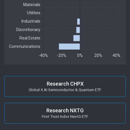
Research CHPX
Global X AI Semiconductor & Quantum ETF
Research NXTG
First Trust Indxx NextG ETF