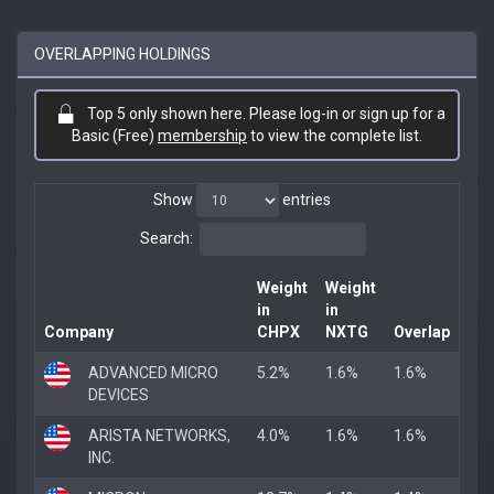
OVERLAPPING HOLDINGS
Top 5 only shown here. Please log-in or sign up for a
Basic (Free)
membership
to view the complete list.
Show
entries
Search:
Weight
Weight
in
in
Company
CHPX
NXTG
Overlap
ADVANCED MICRO
5.2%
1.6%
1.6%
DEVICES
ARISTA NETWORKS,
4.0%
1.6%
1.6%
INC.