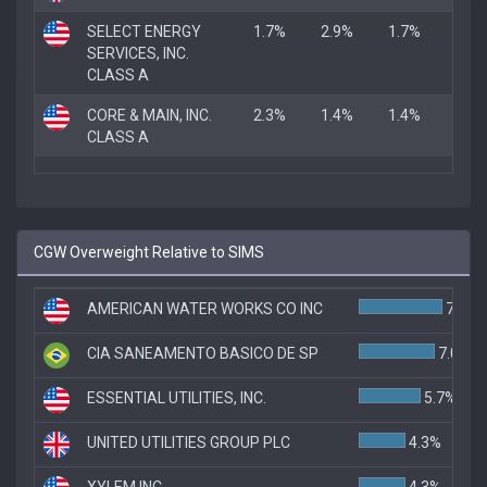
SELECT ENERGY
1.7%
2.9%
1.7%
SERVICES, INC.
CLASS A
CORE & MAIN, INC.
2.3%
1.4%
1.4%
CLASS A
CGW Overweight Relative to SIMS
AMERICAN WATER WORKS CO INC
7.7%
CIA SANEAMENTO BASICO DE SP
7.0%
ESSENTIAL UTILITIES, INC.
5.7%
UNITED UTILITIES GROUP PLC
4.3%
XYLEM INC
4.3%