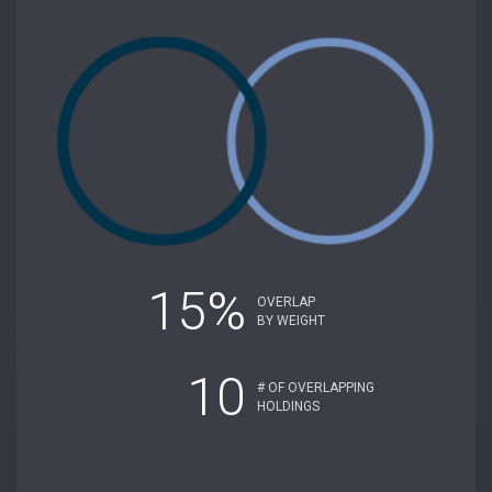
15%
OVERLAP
BY WEIGHT
10
# OF OVERLAPPING
HOLDINGS