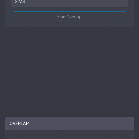
Find Overlap
OVERLAP