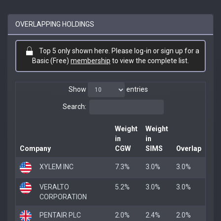
OVERLAPPING HOLDINGS
Top 5 only shown here. Please log-in or sign up for a
Basic (Free)
membership
to view the complete list.
Show
entries
Search:
Weight
Weight
in
in
Company
CGW
SIMS
Overlap
XYLEM INC
7.3%
3.0%
3.0%
VERALTO
5.2%
3.0%
3.0%
CORPORATION
PENTAIR PLC
2.0%
2.4%
2.0%