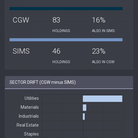
CGW
83
16%
HOLDINGS
ALSO IN SIMS
SIMS
46
23%
HOLDINGS
ALSO IN CGW
SECTOR DRIFT (CGW minus SIMS)