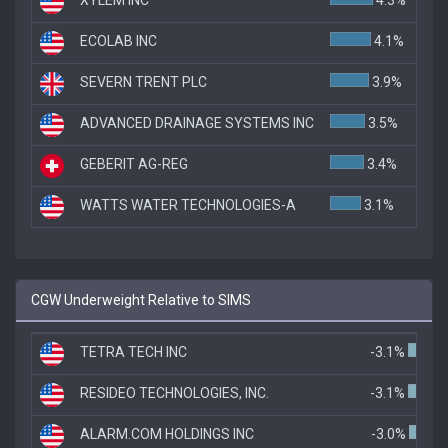
ECOLAB INC
4.1%
SEVERN TRENT PLC
3.9%
ADVANCED DRAINAGE SYSTEMS INC
3.5%
GEBERIT AG-REG
3.4%
WATTS WATER TECHNOLOGIES-A
3.1%
CGW Underweight Relative to SIMS
TETRA TECH INC
-3.1%
RESIDEO TECHNOLOGIES, INC.
-3.1%
ALARM.COM HOLDINGS INC
-3.0%