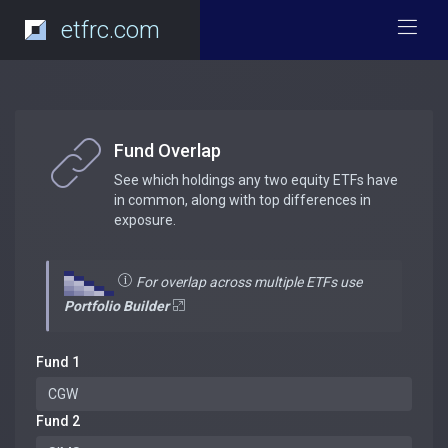
etfrc.com
Fund Overlap
See which holdings any two equity ETFs have
in common, along with top differences in
exposure.
For overlap across multiple ETFs use
Portfolio Builder
Fund 1
Fund 2