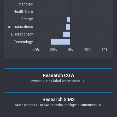
Research CGW
Invesco S&P Global Water Index ETF
Research SIMS
State Street SPDR S&P Kensho Intelligent Structures ETF