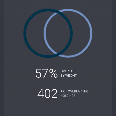
57%
OVERLAP
BY WEIGHT
402
# OF OVERLAPPING
HOLDINGS