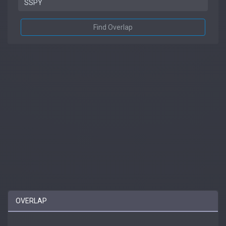
Find Overlap
OVERLAP