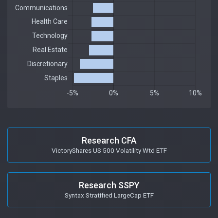
Research CFA
VictoryShares US 500 Volatility Wtd ETF
Research SSPY
Syntax Stratified LargeCap ETF