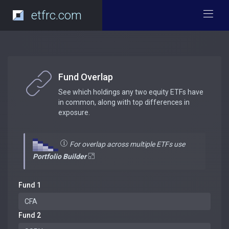
etfrc.com
Fund Overlap
See which holdings any two equity ETFs have
in common, along with top differences in
exposure.
For overlap across multiple ETFs use
Portfolio Builder
Fund 1
Fund 2