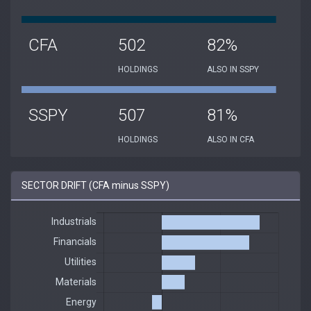
CFA
502
82%
HOLDINGS
ALSO IN SSPY
SSPY
507
81%
HOLDINGS
ALSO IN CFA
SECTOR DRIFT (CFA minus SSPY)