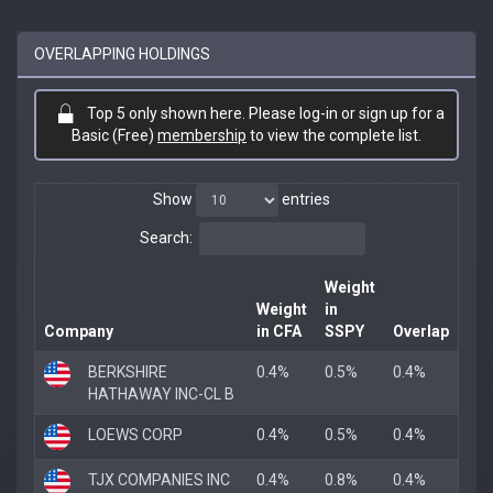
OVERLAPPING HOLDINGS
Top 5 only shown here. Please log-in or sign up for a
Basic (Free)
membership
to view the complete list.
Show
entries
Search:
Weight
Weight
in
Company
in CFA
SSPY
Overlap
BERKSHIRE
0.4%
0.5%
0.4%
HATHAWAY INC-CL B
LOEWS CORP
0.4%
0.5%
0.4%
TJX COMPANIES INC
0.4%
0.8%
0.4%