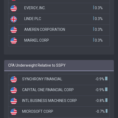
EVERGY, INC.
0.3%
LINDE PLC
0.3%
AMEREN CORPORATION
0.3%
MARKEL CORP
0.3%
CFA Underweight Relative to SSPY
SYNCHRONY FINANCIAL
-0.9%
CAPITAL ONE FINANCIAL CORP
-0.9%
INTL BUSINESS MACHINES CORP
-0.8%
MICROSOFT CORP
-0.7%