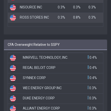
NISOURCE INC
0.3%
0.3%
0.3%
ROSS STORES INC
0.3%
0.8%
0.3%
CFA Overweight Relative to SSPY
MARVELL TECHNOLOGY, INC.
0.4%
REGAL BELOIT CORP
0.4%
SYNNEX CORP
0.4%
WEC ENERGY GROUP INC
0.3%
DUKE ENERGY CORP
0.3%
ALLIANT ENERGY CORP
0.3%