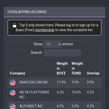
OVERLAPPING HOLDINGS
Top 5 only shown here. Please log-in or sign up for a
Basic (Free)
membership
to view the complete list.
Show
entries
Search:
Weight
Weight
in
in
Company
BUYZ
FDND
Overlap
AMAZON.COM INC
11.9%
9.9%
9.9%
META PLATFORMS
4.2%
10.6%
4.2%
INC
ALPHABET INC.
4.2%
5.0%
4.2%