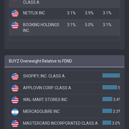
CLASS A
NETFLIX INC
3.1%
3.9%
3.1%
BOOKING HOLDINGS
3.1%
5.0%
3.1%
INC.
BUYZ Overweight Relative to FDND
SHOPIFY, INC. CLASS A
8
APPLOVIN CORP. CLASS A
5.1%
WAL-MART STORES INC
3.4%
MERCADOLIBRE INC
3.3%
MASTERCARD INCORPORATED CLASS A
3.0%