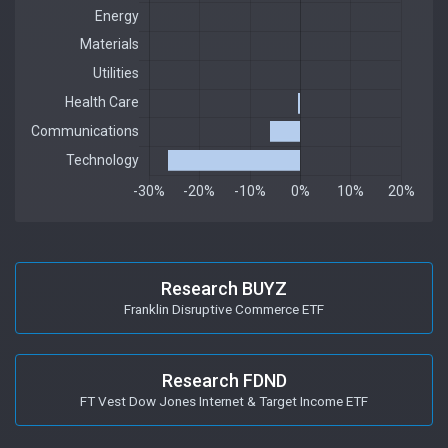
Research BUYZ
Franklin Disruptive Commerce ETF
Research FDND
FT Vest Dow Jones Internet & Target Income ETF