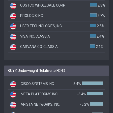
COSTCO WHOLESALE CORP
2.8%
PROLOGIS INC
2.7%
UBER TECHNOLOGIES, INC.
2.5%
VISA INC. CLASS A
2.4%
CARVANA CO. CLASS A
2.1%
BUYZ Underweight Relative to FDND
CISCO SYSTEMS INC
-8.4%
META PLATFORMS INC
-6.4%
ARISTA NETWORKS, INC.
-5.2%