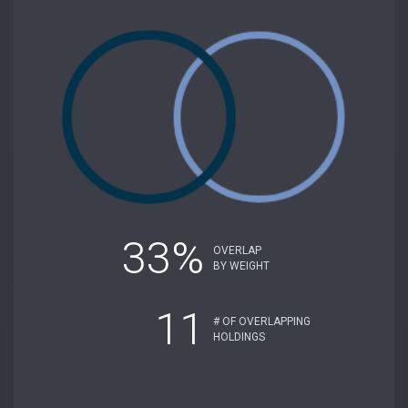
33%
OVERLAP
BY WEIGHT
11
# OF OVERLAPPING
HOLDINGS