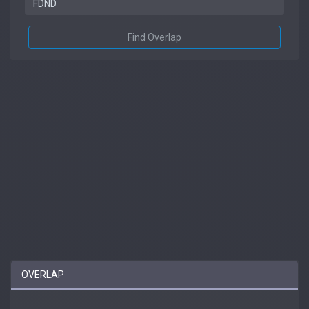
Find Overlap
OVERLAP