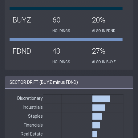
BUYZ
60
20%
HOLDINGS
ALSO IN FDND
FDND
43
27%
HOLDINGS
ALSO IN BUYZ
SECTOR DRIFT (BUYZ minus FDND)