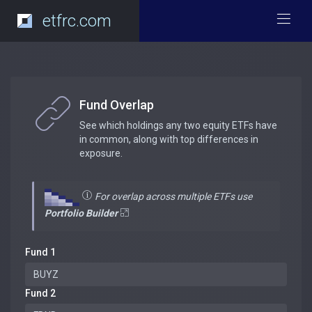
etfrc.com
Fund Overlap
See which holdings any two equity ETFs have
in common, along with top differences in
exposure.
For overlap across multiple ETFs use
Portfolio Builder
Fund 1
Fund 2