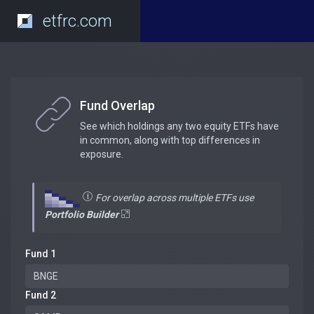
etfrc.com
Fund Overlap
See which holdings any two equity ETFs have
in common, along with top differences in
exposure.
For overlap across multiple ETFs use
Portfolio Builder
Fund 1
Fund 2