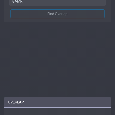
Find Overlap
OVERLAP