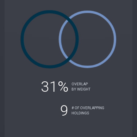
31%
OVERLAP
BY WEIGHT
9
# OF OVERLAPPING
HOLDINGS