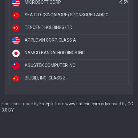
MICROSOFT CORP
-9.5%
SEA LTD. (SINGAPORE) SPONSORED ADR C
-5.
TENCENT HOLDINGS LTD
-4
APPLOVIN CORP. CLASS A
-
NAMCO BANDAI HOLDINGS INC
ASUSTEK COMPUTER INC
BILIBILI, INC. CLASS Z
Flag icons made by
Freepik
from
www.flaticon.com
is licensed by
CC
3.0 BY