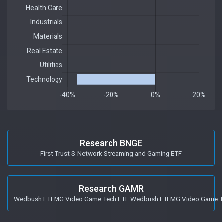
Research BNGE
First Trust S-Network Streaming and Gaming ETF
Research GAMR
Wedbush ETFMG Video Game Tech ETF Wedbush ETFMG Video Game T