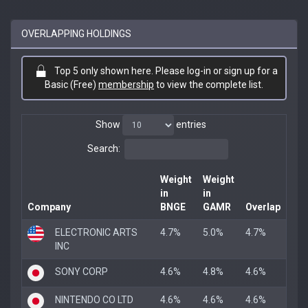
OVERLAPPING HOLDINGS
Top 5 only shown here. Please log-in or sign up for a
Basic (Free)
membership
to view the complete list.
Show
entries
Search:
Weight
Weight
in
in
Company
BNGE
GAMR
Overlap
ELECTRONIC ARTS
4.7%
5.0%
4.7%
INC
SONY CORP
4.6%
4.8%
4.6%
NINTENDO CO LTD
4.6%
4.6%
4.6%