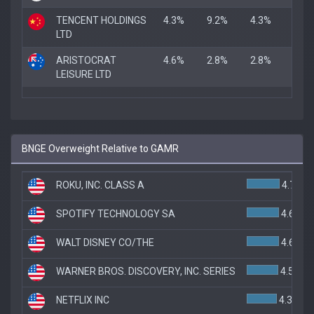
TENCENT HOLDINGS
4.3%
9.2%
4.3%
LTD
ARISTOCRAT
4.6%
2.8%
2.8%
LEISURE LTD
BNGE Overweight Relative to GAMR
ROKU, INC. CLASS A
4.7%
SPOTIFY TECHNOLOGY SA
4.6%
WALT DISNEY CO/THE
4.6%
WARNER BROS. DISCOVERY, INC. SERIES
4.5%
NETFLIX INC
4.3%