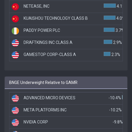
NETEASE, INC
4.1%
KUAISHOU TECHNOLOGY CLASS B
4.0%
PADDY POWER PLC
3.7%
DRAFTKINGS INC CLASS A
2.9%
GAMESTOP CORP-CLASS A
2.3%
BNGE Underweight Relative to GAMR
ADVANCED MICRO DEVICES
-10.4%
META PLATFORMS INC
-10.2%
NVIDIA CORP
-9.8%