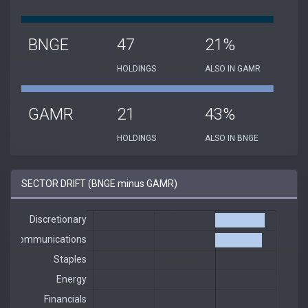
BNGE
47
21%
HOLDINGS
ALSO IN GAMR
GAMR
21
43%
HOLDINGS
ALSO IN BNGE
SECTOR DRIFT (BNGE minus GAMR)